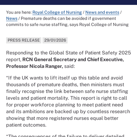
You are here:
Royal College of Nursing
/
News and events
/
News
/
Premature deaths can be avoided if government
commits to safe nurse staffing, says Royal College of Nursing
PRESS RELEASE
29/01/2026
Responding to the Global State of Patient Safety 2025
report,
RCN General Secretary and Chief Executive,
Professor Nicola Ranger,
said:
“If the UK wants to lift itself up this table and avoid
thousands of premature deaths, then ministers must
finally recognise the link between safe nurse staffing
levels and patient mortality. This report is right to call
for proper workforce planning to meet patient need
and its ambitions are backed up by countless research
showing that more registered nurses equal better
patient outcomes.
“The consequences of the failure to deliver detailed,