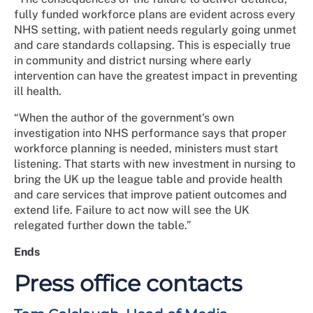
fully funded workforce plans are evident across every
NHS setting, with patient needs regularly going unmet
and care standards collapsing. This is especially true
in community and district nursing where early
intervention can have the greatest impact in preventing
ill health.
“When the author of the government's own
investigation into NHS performance says that proper
workforce planning is needed, ministers must start
listening. That starts with new investment in nursing to
bring the UK up the league table and provide health
and care services that improve patient outcomes and
extend life. Failure to act now will see the UK
relegated further down the table.”
Ends
Press office contacts