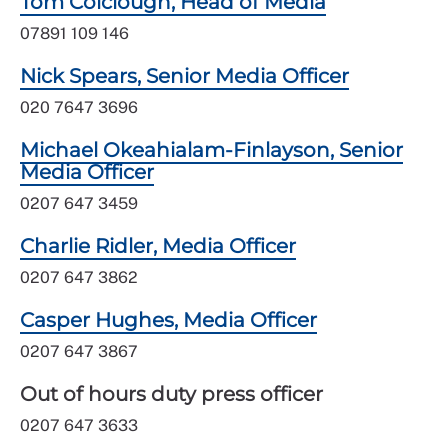
Tom Colclough, Head of Media
07891 109 146
Nick Spears, Senior Media Officer
020 7647 3696
Michael Okeahialam-Finlayson, Senior
Media Officer
0207 647 3459
Charlie Ridler, Media Officer
0207 647 3862
Casper Hughes, Media Officer
0207 647 3867
Out of hours duty press officer
0207 647 3633