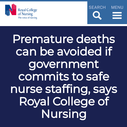
SEARCH
MENU
Premature deaths
can be avoided if
government
commits to safe
nurse staffing, says
Royal College of
Nursing