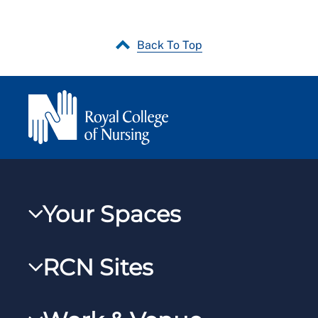
Back To Top
Your Spaces
My RCN
RCN Sites
RCNXtra
RCN Learn
RCNi Profile