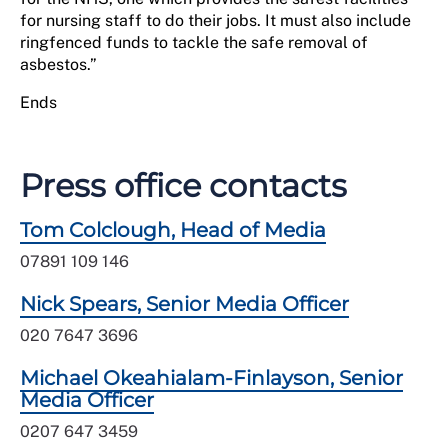
for nursing staff to do their jobs. It must also include
ringfenced funds to tackle the safe removal of
asbestos.”
Ends
Press office contacts
Tom Colclough, Head of Media
07891 109 146
Nick Spears, Senior Media Officer
020 7647 3696
Michael Okeahialam-Finlayson, Senior
Media Officer
0207 647 3459