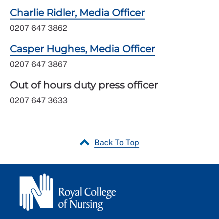
Charlie Ridler, Media Officer
0207 647 3862
Casper Hughes, Media Officer
0207 647 3867
Out of hours duty press officer
0207 647 3633
Back To Top