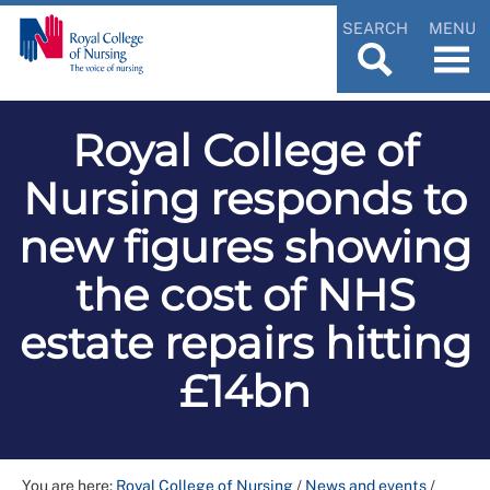
SEARCH
MENU
Royal College of
Nursing responds to
new figures showing
the cost of NHS
estate repairs hitting
£14bn
You are here:
Royal College of Nursing
/
News and events
/