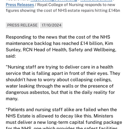
Press Releases
/
Royal College of Nursing responds to new
figures showing the cost of NHS estate repairs hitting £14bn
PRESS RELEASE
17/10/2024
Responding to the news that the cost of the NHS
maintenance backlog has reached £14 billion,
Kim
Sunley, RCN Head of Health, Safety and Wellbeing,
said:
"Nursing staff are trying to deliver care in a health
service that is falling apart in front of their eyes. They
shouldn't
have to worry about collapsing ceilings,
water leaking through the walls or the presence of
dangerous asbestos, but that is the daily reality for
many.
“Patients and nursing staff alike are failed when the
NHS Estate is allowed to decay like this. Ministers
must deliver a new long-term capital funding package
for the NHS, one which provides the safest facilities