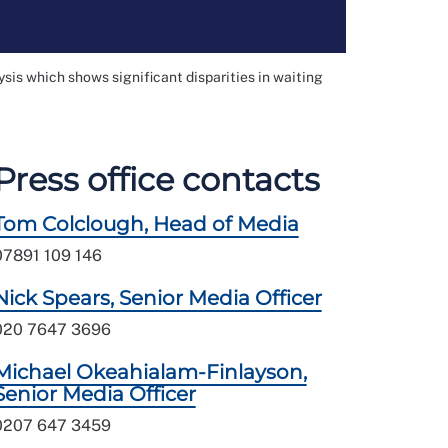
sis which shows significant disparities in waiting
Press office contacts
Tom Colclough, Head of Media
07891 109 146
Nick Spears, Senior Media Officer
020 7647 3696
Michael Okeahialam-Finlayson,
Senior Media Officer
0207 647 3459