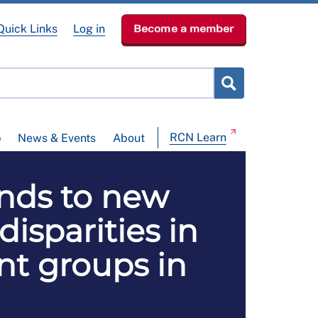
Quick Links
Log in
Become a member
RCN Learn
p
News & Events
About
onds to new
disparities in
ent groups in