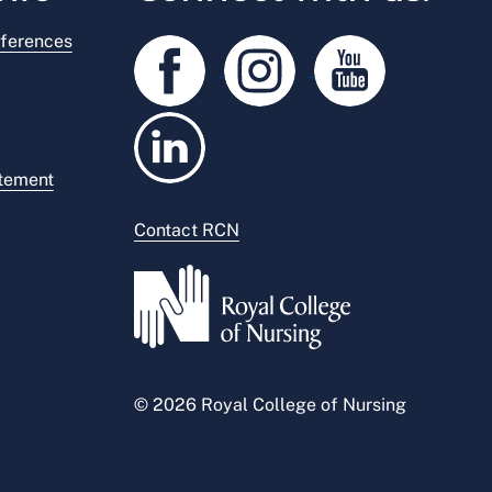
ferences
atement
Contact RCN
© 2026 Royal College of Nursing