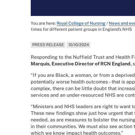
You are here:
Royal College of Nursing
/
News and ev
times for different patient groups in England’s NHS
PRESS RELEASE
10/10/2024
Responding to the Nuffield Trust and Health F
Marquis, Executive Director of RCN England,
s
“If you are Black, a woman, or from a deprived
potentially worse health outcomes – that is app
complex, there can be little doubt that increas
services and an under-resourced NHS are contr
“Ministers and NHS leaders are right to want to
These new findings show just how urgent that t
needed, as are measures to bolster the nursin
in their communities. We must also see action t
which we know impact health outcomes.”