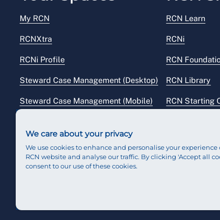
My RCN
RCN Learn
RCNXtra
RCNi
RCNi Profile
RCN Foundati
Steward Case Management (Desktop)
RCN Library
Steward Case Management (Mobile)
RCN Starting 
Reps Hub
RCN Shop
We care about your privacy
We use cookies to enhance and personalise your experience 
RCN website and analyse our traffic. By clicking 'Accept all co
consent to our use of these cookies.