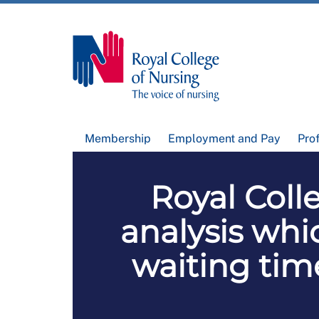
Membership
Employment and Pay
Pro
Royal Coll
analysis whic
waiting time