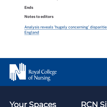
Ends
Notes to editors
Analysis reveals ‘hugely concerning’ disparitie
England
Your Spaces
RCN Si