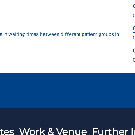
s in waiting times between different patient groups in
tes
Work & Venue
Further I