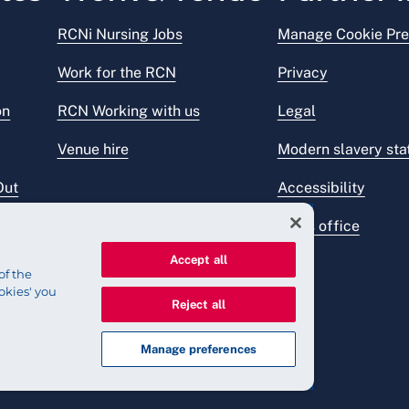
RCNi Nursing Jobs
Manage Cookie Pre
Work for the RCN
Privacy
on
RCN Working with us
Legal
Venue hire
Modern slavery st
Out
Accessibility
Press office
Accept all
of the
okies' you
Reject all
Manage preferences