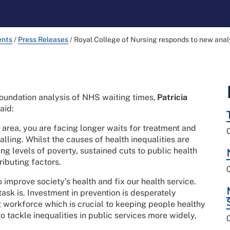
ents
/
Press Releases
/
Royal College of Nursing responds to new analy
oundation analysis of NHS waiting times,
Patricia
aid:
 area, you are facing longer waits for treatment and
alling. Whilst the causes of health inequalities are
ing levels of poverty, sustained cuts to public health
ibuting factors.
 improve society’s health and fix our health service.
ask is. Investment in prevention is desperately
g workforce which is crucial to keeping people healthy
o tackle inequalities in public services more widely,