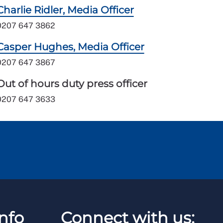
Charlie Ridler, Media Officer
0207 647 3862
Casper Hughes, Media Officer
0207 647 3867
Out of hours duty press officer
0207 647 3633
nfo
Connect with us: