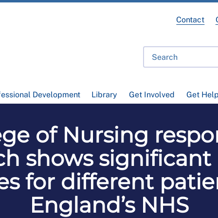
Contact
fessional Development
Library
Get Involved
Get Hel
ege of Nursing resp
h shows significant 
s for different pati
England’s NHS