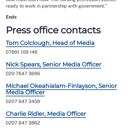
ready to work in partnership with government.”
Ends
Press office contacts
Tom Colclough, Head of Media
07891 109 146
Nick Spears, Senior Media Officer
020 7647 3696
Michael Okeahialam-Finlayson, Senior
Media Officer
0207 647 3459
Charlie Ridler, Media Officer
0207 647 3862