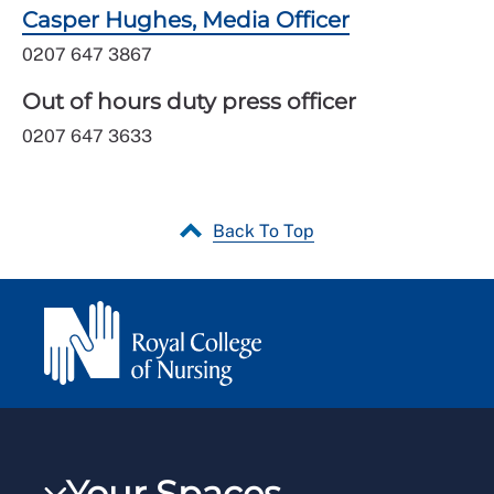
Casper Hughes, Media Officer
0207 647 3867
Out of hours duty press officer
0207 647 3633
Back To Top
Your Spaces