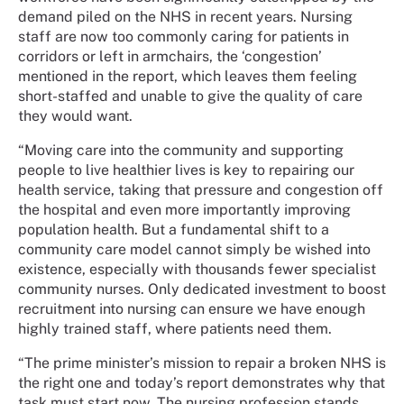
demand piled on the NHS in recent years. Nursing
staff are now too commonly caring for patients in
corridors or left in armchairs, the ‘congestion’
mentioned in the report, which leaves them feeling
short-staffed and unable to give the quality of care
they would want.
“Moving care into the community and supporting
people to live healthier lives is key to repairing our
health service, taking that pressure and congestion off
the hospital and even more importantly improving
population health. But a fundamental shift to a
community care model cannot simply be wished into
existence, especially with thousands fewer specialist
community nurses. Only dedicated investment to boost
recruitment into nursing can ensure we have enough
highly trained staff, where patients need them.
“The prime minister’s mission to repair a broken NHS is
the right one and today’s report demonstrates why that
task must start now. The nursing profession stands