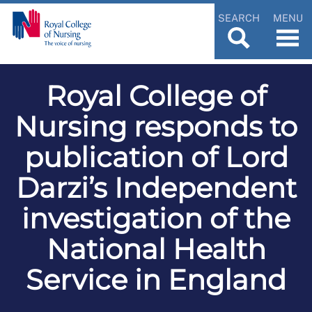
SEARCH
MENU
Royal College of
Nursing responds to
publication of Lord
Darzi’s Independent
investigation of the
National Health
Service in England