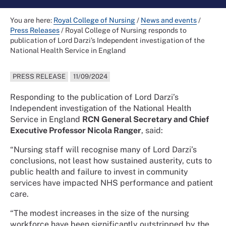
You are here:
Royal College of Nursing
/
News and events
/
Press Releases
/
Royal College of Nursing responds to
publication of Lord Darzi’s Independent investigation of the
National Health Service in England
PRESS RELEASE
11/09/2024
Responding to the publication of Lord Darzi’s
Independent investigation of the National Health
Service in England
RCN General Secretary and Chief
Executive Professor Nicola Ranger
, said:
“Nursing staff will recognise many of Lord Darzi’s
conclusions, not least how sustained austerity, cuts to
public health and failure to invest in community
services have impacted NHS performance and patient
care.
“The modest increases in the size of the nursing
workforce have been significantly outstripped by the