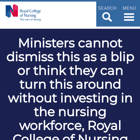
SEARCH
MENU
Ministers cannot
dismiss this as a blip
or think they can
turn this around
without investing in
the nursing
workforce, Royal
College of Nursing