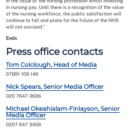
in the value of the nursing profession whilst investing
in nursing pay. Until there is a recognition of the value
of the nursing workforce, the public satisfaction will
continue to fall and plans for the future of the NHS
will not succeed.”
Ends
Press office contacts
Tom Colclough, Head of Media
07891 109 146
Nick Spears, Senior Media Officer
020 7647 3696
Michael Okeahialam-Finlayson, Senior
Media Officer
0207 647 3459