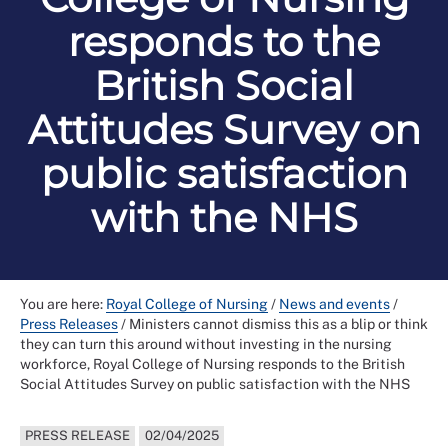
responds to the
British Social
Attitudes Survey on
public satisfaction
with the NHS
You are here:
Royal College of Nursing
/
News and events
/
Press Releases
/
Ministers cannot dismiss this as a blip or think
they can turn this around without investing in the nursing
workforce, Royal College of Nursing responds to the British
Social Attitudes Survey on public satisfaction with the NHS
PRESS RELEASE
02/04/2025