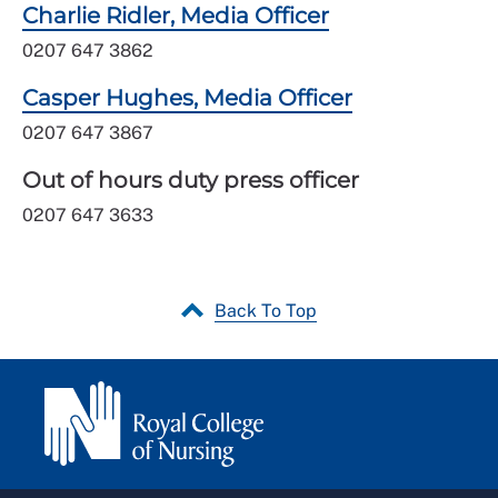
Charlie Ridler, Media Officer
0207 647 3862
Casper Hughes, Media Officer
0207 647 3867
Out of hours duty press officer
0207 647 3633
Back To Top