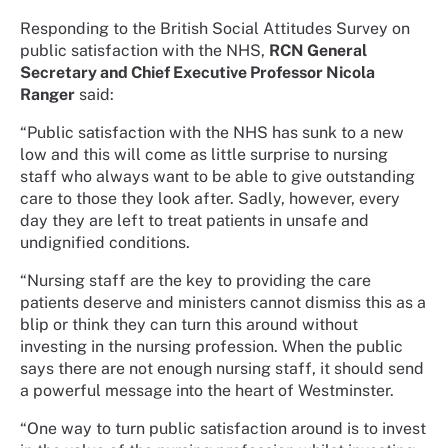
Responding to the British Social Attitudes Survey on
public satisfaction with the NHS,
RCN General
Secretary and Chief Executive Professor Nicola
Ranger
said:
“Public satisfaction with the NHS has sunk to a new
low and this will come as little surprise to nursing
staff who always want to be able to give outstanding
care to those they look after. Sadly, however, every
day they are left to treat patients in unsafe and
undignified conditions.
“Nursing staff are the key to providing the care
patients deserve and ministers cannot dismiss this as a
blip or think they can turn this around without
investing in the nursing profession. When the public
says there are not enough nursing staff, it should send
a powerful message into the heart of Westminster.
“One way to turn public satisfaction around is to invest