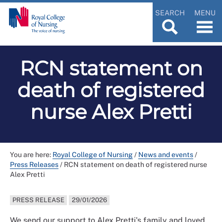
SEARCH
MENU
RCN statement on
death of registered
nurse Alex Pretti
You are here:
Royal College of Nursing
/
News and events
/
Press Releases
/
RCN statement on death of registered nurse
Alex Pretti
PRESS RELEASE
29/01/2026
We send our support to Alex Pretti's family and loved