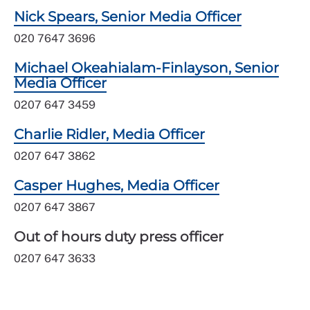
Nick Spears, Senior Media Officer
020 7647 3696
Michael Okeahialam-Finlayson, Senior
Media Officer
0207 647 3459
Charlie Ridler, Media Officer
0207 647 3862
Casper Hughes, Media Officer
0207 647 3867
Out of hours duty press officer
0207 647 3633