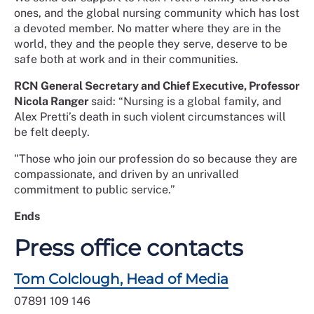
ones, and the global nursing community which has lost
a devoted member. No matter where they are in the
world, they and the people they serve, deserve to be
safe both at work and in their communities.
RCN General Secretary and Chief Executive, Professor
Nicola Ranger
said: “Nursing is a global family, and
Alex Pretti’s death in such violent circumstances will
be felt deeply.
"Those who join our profession do so because they are
compassionate, and driven by an unrivalled
commitment to public service.”
Ends
Press office contacts
Tom Colclough, Head of Media
07891 109 146