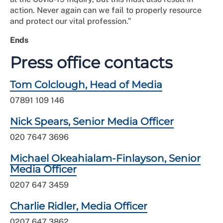
action. Never again can we fail to properly resource
and protect our vital profession.”
Ends
Press office contacts
Tom Colclough, Head of Media
07891 109 146
Nick Spears, Senior Media Officer
020 7647 3696
Michael Okeahialam-Finlayson, Senior
Media Officer
0207 647 3459
Charlie Ridler, Media Officer
0207 647 3862