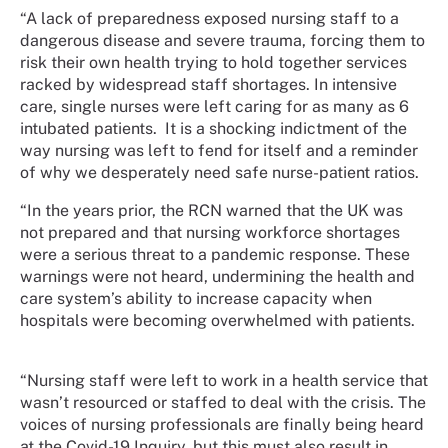
“A lack of preparedness exposed nursing staff to a
dangerous disease and severe trauma, forcing them to
risk their own health trying to hold together services
racked by widespread staff shortages. In intensive
care, single nurses were left caring for as many as 6
intubated patients. It is a shocking indictment of the
way nursing was left to fend for itself and a reminder
of why we desperately need safe nurse-patient ratios.
“In the years prior, the RCN warned that the UK was
not prepared and that nursing workforce shortages
were a serious threat to a pandemic response. These
warnings were not heard, undermining the health and
care system’s ability to increase capacity when
hospitals were becoming overwhelmed with patients.
“Nursing staff were left to work in a health service that
wasn’t resourced or staffed to deal with the crisis. The
voices of nursing professionals are finally being heard
at the Covid-19 Inquiry, but this must also result in