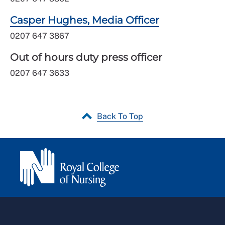
Casper Hughes, Media Officer
0207 647 3867
Out of hours duty press officer
0207 647 3633
Back To Top