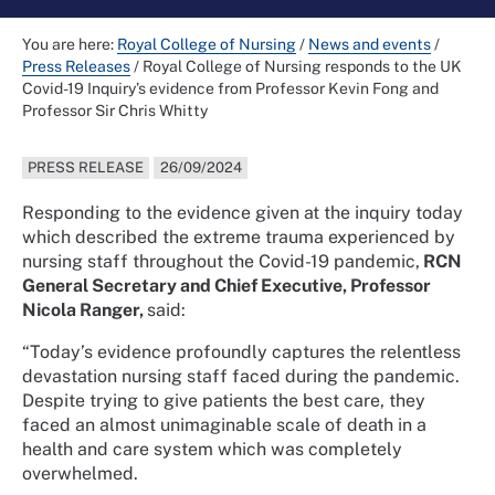
You are here:
Royal College of Nursing
/
News and events
/
Press Releases
/
Royal College of Nursing responds to the UK
Covid-19 Inquiry’s evidence from Professor Kevin Fong and
Professor Sir Chris Whitty
PRESS RELEASE
26/09/2024
Responding to the evidence given at the inquiry today
which described the extreme trauma experienced by
nursing staff throughout the Covid-19 pandemic,
RCN
General Secretary and Chief Executive, Professor
Nicola Ranger,
said:
“Today’s evidence profoundly captures the relentless
devastation nursing staff faced during the pandemic.
Despite trying to give patients the best care, they
faced an almost unimaginable scale of death in a
health and care system which was completely
overwhelmed.