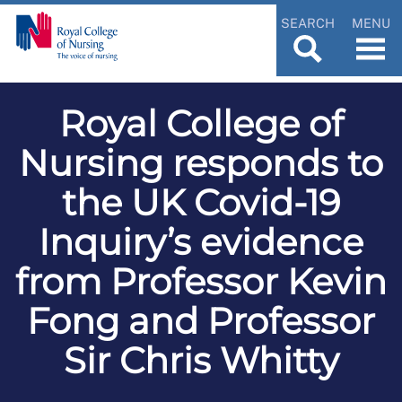
SEARCH
MENU
Royal College of
Nursing responds to
the UK Covid-19
Inquiry’s evidence
from Professor Kevin
Fong and Professor
Sir Chris Whitty