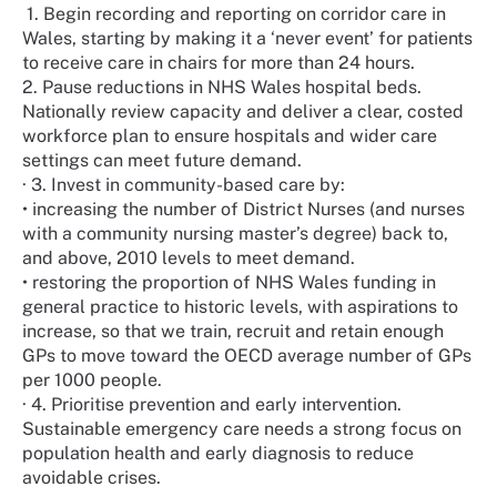
1. Begin recording and reporting on corridor care in
Wales, starting by making it a ‘never event’ for patients
to receive care in chairs for more than 24 hours.
2. Pause reductions in NHS Wales hospital beds.
Nationally review capacity and deliver a clear, costed
workforce plan to ensure hospitals and wider care
settings can meet future demand.
· 3. Invest in community-based care by:
• increasing the number of District Nurses (and nurses
with a community nursing master’s degree) back to,
and above, 2010 levels to meet demand.
• restoring the proportion of NHS Wales funding in
general practice to historic levels, with aspirations to
increase, so that we train, recruit and retain enough
GPs to move toward the OECD average number of GPs
per 1000 people.
· 4. Prioritise prevention and early intervention.
Sustainable emergency care needs a strong focus on
population health and early diagnosis to reduce
avoidable crises.