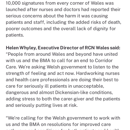
10,000 signatures from every corner of Wales was
launched after nurses and doctors had reported their
serious concerns about the harm it was causing
patients and staff, including the added risks of death,
poorer outcomes and the overall lack of dignity for
patients.
Helen Whyley, Executive Director of RCN Wales said:
“People from around Wales and beyond have united
with us and the BMA to call for an end to Corridor
Care. We’re asking Welsh government to listen to the
strength of feeling and act now. Hardworking nurses
and health care professionals are doing their best to
care for seriously ill patients in unacceptable,
dangerous and almost Dickensian-like conditions,
adding stress to both the carer-giver and the patients
and seriously putting lives at risk.
“We’re calling for the Welsh government to work with
us and the BMA on resolutions for improved care