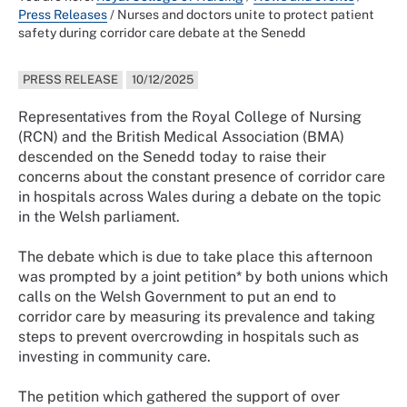
Press Releases
/
Nurses and doctors unite to protect patient
safety during corridor care debate at the Senedd
PRESS RELEASE
10/12/2025
Representatives from the Royal College of Nursing
(RCN) and the British Medical Association (BMA)
descended on the Senedd today to raise their
concerns about the constant presence of corridor care
in hospitals across Wales during a debate on the topic
in the Welsh parliament.
The debate which is due to take place this afternoon
was prompted by a joint petition* by both unions which
calls on the Welsh Government to put an end to
corridor care by measuring its prevalence and taking
steps to prevent overcrowding in hospitals such as
investing in community care.
The petition which gathered the support of over