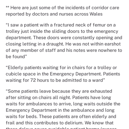
** Here are just some of the incidents of corridor care
reported by doctors and nurses across Wales
“I saw a patient with a fractured neck of femur on a
trolley just inside the sliding doors to the emergency
department. These doors were constantly opening and
closing letting in a draught. He was not within earshot
of any member of staff and his notes were nowhere to
be found”
“Elderly patients waiting for in chairs for a trolley or
cubicle space in the Emergency Department. Patients
waiting for 72 hours to be admitted to a ward”
“Some patients leave because they are exhausted
after sitting on chairs all night. Patients have long
waits for ambulances to arrive, long waits outside the
Emergency Department in the ambulance and long
waits for beds. These patients are often elderly and
frail and this contributes to delirium. We know that