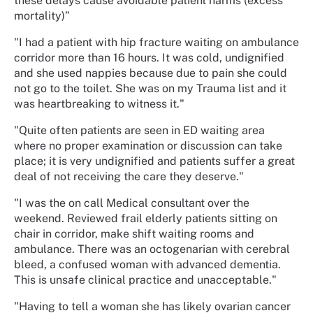
these delays cause avoidable patient harms (excess
mortality)”
"I had a patient with hip fracture waiting on ambulance
corridor more than 16 hours. It was cold, undignified
and she used nappies because due to pain she could
not go to the toilet. She was on my Trauma list and it
was heartbreaking to witness it."
"Quite often patients are seen in ED waiting area
where no proper examination or discussion can take
place; it is very undignified and patients suffer a great
deal of not receiving the care they deserve."
"I was the on call Medical consultant over the
weekend. Reviewed frail elderly patients sitting on
chair in corridor, make shift waiting rooms and
ambulance. There was an octogenarian with cerebral
bleed, a confused woman with advanced dementia.
This is unsafe clinical practice and unacceptable."
"Having to tell a woman she has likely ovarian cancer