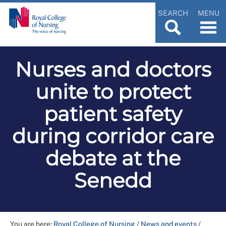
SEARCH
MENU
Nurses and doctors
unite to protect
patient safety
during corridor care
debate at the
Senedd
You are here:
Royal College of Nursing
/
News and events
/