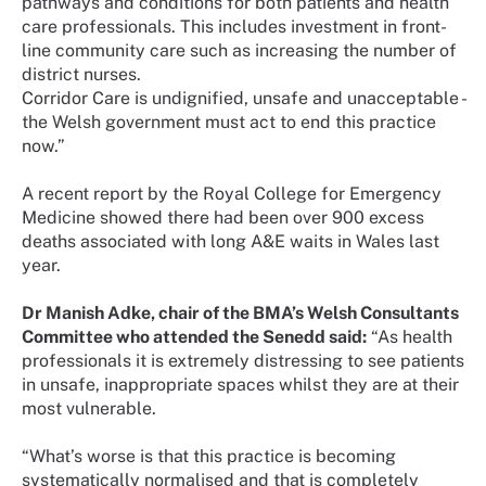
pathways and conditions for both patients and health
care professionals. This includes investment in front-
line community care such as increasing the number of
district nurses.
Corridor Care is undignified, unsafe and unacceptable -
the Welsh government must act to end this practice
now.”
A recent report by the Royal College for Emergency
Medicine showed there had been over 900 excess
deaths associated with long A&E waits in Wales last
year.
Dr Manish Adke, chair of the BMA’s Welsh Consultants
Committee who attended the Senedd said:
“As health
professionals it is extremely distressing to see patients
in unsafe, inappropriate spaces whilst they are at their
most vulnerable.
“What’s worse is that this practice is becoming
systematically normalised and that is completely