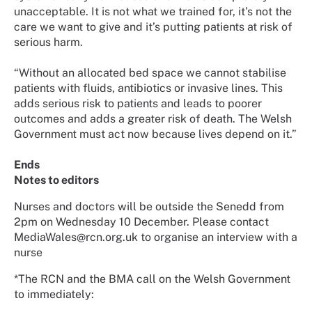
unacceptable. It is not what we trained for, it’s not the
care we want to give and it’s putting patients at risk of
serious harm.
“Without an allocated bed space we cannot stabilise
patients with fluids, antibiotics or invasive lines. This
adds serious risk to patients and leads to poorer
outcomes and adds a greater risk of death. The Welsh
Government must act now because lives depend on it.”
Ends
Notes to editors
Nurses and doctors will be outside the Senedd from
2pm on Wednesday 10 December. Please contact
MediaWales@rcn.org.uk to organise an interview with a
nurse
*The RCN and the BMA call on the Welsh Government
to immediately: