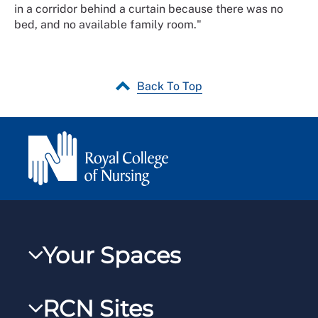
in a corridor behind a curtain because there was no
bed, and no available family room."
Back To Top
Your Spaces
My RCN
RCN Sites