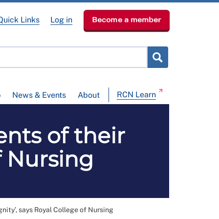
Quick Links
Log in
Become a member
RCN Learn
p
News & Events
About
nts of their
f Nursing
gnity’, says Royal College of Nursing