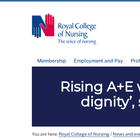
Membership
Employment and Pay
Pro
Rising A+E w
dignity’
You are here:
Royal College of Nursing
/
News and ev