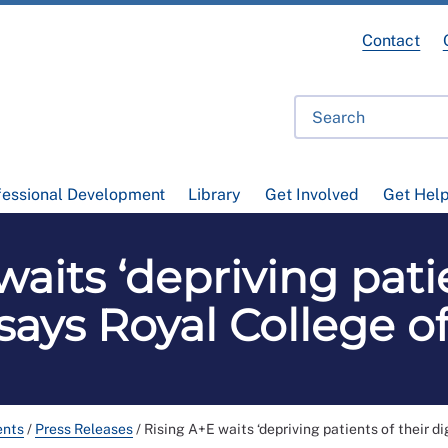
Contact
fessional Development
Library
Get Involved
Get Hel
aits ‘depriving patie
, says Royal College o
ents
/
Press Releases
/
Rising A+E waits ‘depriving patients of their di