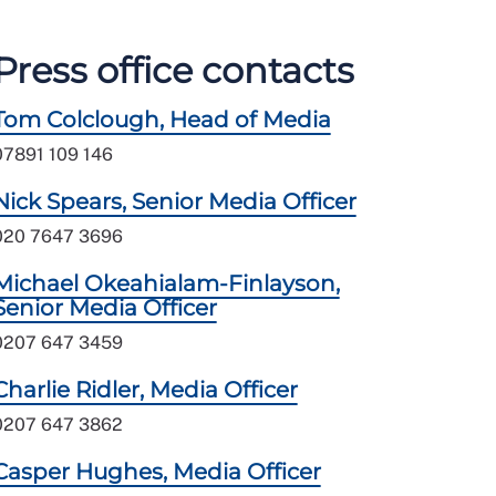
Press office contacts
Tom Colclough, Head of Media
07891 109 146
Nick Spears, Senior Media Officer
020 7647 3696
Michael Okeahialam-Finlayson,
Senior Media Officer
0207 647 3459
Charlie Ridler, Media Officer
0207 647 3862
Casper Hughes, Media Officer