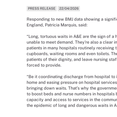
PRESS RELEASE
22/04/2026
Responding to new BMJ data showing a signific
England, Patricia Marquis, said:
“Long, tortuous waits in A&E are the sign of a
unable to meet demand. They're also a clear ind
patients in many hospitals routinely receiving 
cupboards, waiting rooms and even toilets. Th
patients of their dignity, and leave nursing sta
forced to provide.
“Be it coordinating discharge from hospital to 
home and easing pressure on hospital services,
bringing down waits. That’s why the governme
to boost beds and nurse numbers in hospitals b
capacity and access to services in the communit
the epidemic of long and dangerous waits in A