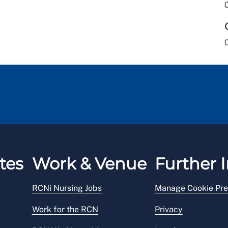
tes
Work & Venue
Further I
RCNi Nursing Jobs
Manage Cookie Pre
Work for the RCN
Privacy