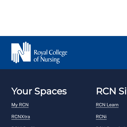
Your Spaces
RCN Si
My RCN
RCN Learn
RCNXtra
RCNi