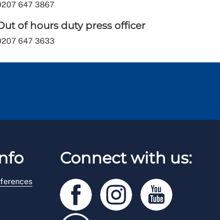
0207 647 3867
Out of hours duty press officer
0207 647 3633
nfo
Connect with us:
ferences