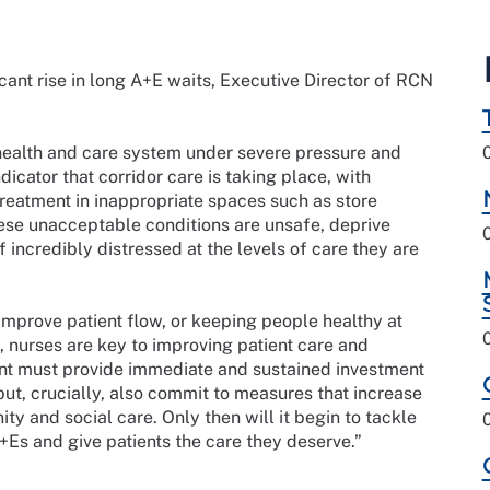
ant rise in long A+E waits, Executive Director of RCN
 health and care system under severe pressure and
icator that corridor care is taking place, with
treatment in inappropriate spaces such as store
ese unacceptable conditions are unsafe, deprive
ff incredibly distressed at the levels of care they are
improve patient flow, or keeping people healthy at
 nurses are key to improving patient care and
nt must provide immediate and sustained investment
ut, crucially, also commit to measures that increase
y and social care. Only then will it begin to tackle
+Es and give patients the care they deserve.”