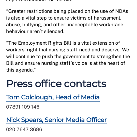
“Greater restrictions being placed on the use of NDAs
is also a vital step to ensure victims of harassment,
abuse, bullying, and other unacceptable workplace
behaviour aren’t silenced.
“The Employment Rights Bill is a vital extension of
workers’ right that nursing staff need and deserve. We
will continue to push the government to strengthen the
Bill and ensure nursing staff’s voice is at the heart of
this agenda.”
Press office contacts
Tom Colclough, Head of Media
07891 109 146
Nick Spears, Senior Media Officer
020 7647 3696