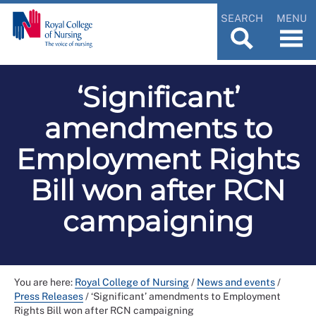
SEARCH
MENU
‘Significant’
amendments to
Employment Rights
Bill won after RCN
campaigning
You are here:
Royal College of Nursing
/
News and events
/
Press Releases
/
‘Significant’ amendments to Employment
Rights Bill won after RCN campaigning