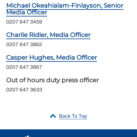
Michael Okeahialam-Finlayson, Senior
Media Officer
0207 647 3459
Charlie Ridler, Media Officer
0207 647 3862
Casper Hughes, Media Officer
0207 647 3867
Out of hours duty press officer
0207 647 3633
Back To Top