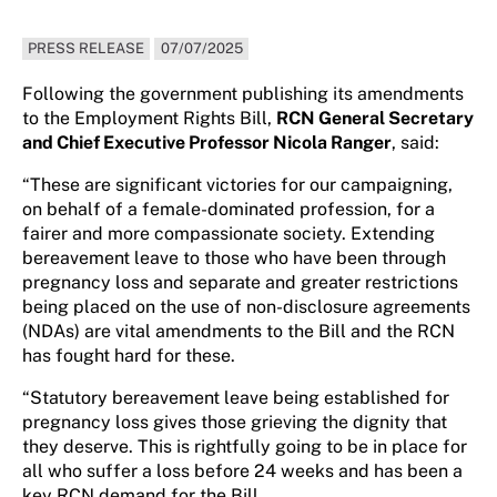
PRESS RELEASE
07/07/2025
Following the government publishing its amendments
to the Employment Rights Bill,
RCN General Secretary
and Chief Executive Professor Nicola Ranger
, said:
“These are significant victories for our campaigning,
on behalf of a female-dominated profession, for a
fairer and more compassionate society. Extending
bereavement leave to those who have been through
pregnancy loss and separate and greater restrictions
being placed on the use of non-disclosure agreements
(NDAs) are vital amendments to the Bill and the RCN
has fought hard for these.
“Statutory bereavement leave being established for
pregnancy loss gives those grieving the dignity that
they deserve. This is rightfully going to be in place for
all who suffer a loss before 24 weeks and has been a
key RCN demand for the Bill.