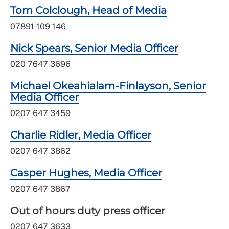
Tom Colclough, Head of Media
07891 109 146
Nick Spears, Senior Media Officer
020 7647 3696
Michael Okeahialam-Finlayson, Senior
Media Officer
0207 647 3459
Charlie Ridler, Media Officer
0207 647 3862
Casper Hughes, Media Officer
0207 647 3867
Out of hours duty press officer
0207 647 3633