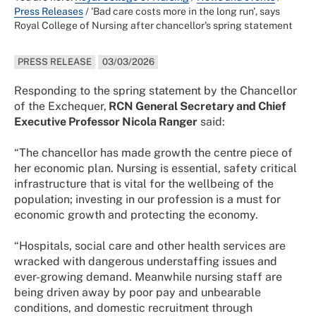
Press Releases
/
'Bad care costs more in the long run', says
Royal College of Nursing after chancellor's spring statement
PRESS RELEASE
03/03/2026
Responding to the spring statement by the Chancellor
of the Exchequer,
RCN General Secretary and Chief
Executive Professor Nicola Ranger
said:
“The chancellor has made growth the centre piece of
her economic plan. Nursing is essential, safety critical
infrastructure that is vital for the wellbeing of the
population; investing in our profession is a must for
economic growth and protecting the economy.
“Hospitals, social care and other health services are
wracked with dangerous understaffing issues and
ever-growing demand. Meanwhile nursing staff are
being driven away by poor pay and unbearable
conditions, and domestic recruitment through