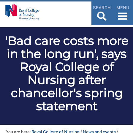
SEARCH
MENU
'Bad care costs more
in the long run', says
Royal College of
Nursing after
chancellor's spring
statement
You are here:
Royal College of Nursing
/
News and events
/