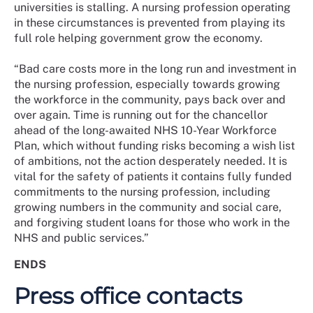
universities is stalling. A nursing profession operating
in these circumstances is prevented from playing its
full role helping government grow the economy.
“Bad care costs more in the long run and investment in
the nursing profession, especially towards growing
the workforce in the community, pays back over and
over again. Time is running out for the chancellor
ahead of the long-awaited NHS 10-Year Workforce
Plan, which without funding risks becoming a wish list
of ambitions, not the action desperately needed. It is
vital for the safety of patients it contains fully funded
commitments to the nursing profession, including
growing numbers in the community and social care,
and forgiving student loans for those who work in the
NHS and public services.”
ENDS
Press office contacts