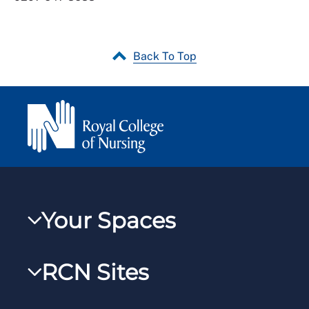
Back To Top
Your Spaces
My RCN
RCN Sites
RCNXtra
RCN Learn