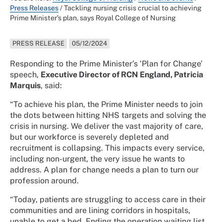
Press Releases
/
Tackling nursing crisis crucial to achieving
Prime Minister’s plan, says Royal College of Nursing
PRESS RELEASE
05/12/2024
Responding to the Prime Minister’s ‘Plan for Change’
speech,
Executive Director of RCN England, Patricia
Marquis
, said:
“To achieve his plan, the Prime Minister needs to join
the dots between hitting NHS targets and solving the
crisis in nursing. We deliver the vast majority of care,
but our workforce is severely depleted and
recruitment is collapsing. This impacts every service,
including non-urgent, the very issue he wants to
address. A plan for change needs a plan to turn our
profession around.
“Today, patients are struggling to access care in their
communities and are lining corridors in hospitals,
unable to get a bed. Ending the operation waiting list