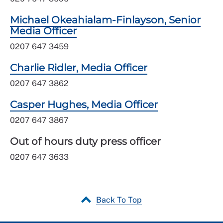
Michael Okeahialam-Finlayson, Senior
Media Officer
0207 647 3459
Charlie Ridler, Media Officer
0207 647 3862
Casper Hughes, Media Officer
0207 647 3867
Out of hours duty press officer
0207 647 3633
Back To Top