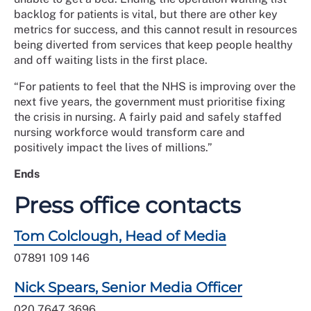
backlog for patients is vital, but there are other key
metrics for success, and this cannot result in resources
being diverted from services that keep people healthy
and off waiting lists in the first place.
“For patients to feel that the NHS is improving over the
next five years, the government must prioritise fixing
the crisis in nursing. A fairly paid and safely staffed
nursing workforce would transform care and
positively impact the lives of millions.”
Ends
Press office contacts
Tom Colclough, Head of Media
07891 109 146
Nick Spears, Senior Media Officer
020 7647 3696