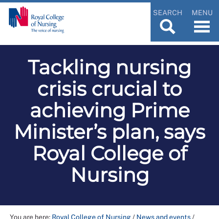
SEARCH
MENU
Tackling nursing
crisis crucial to
achieving Prime
Minister’s plan, says
Royal College of
Nursing
You are here:
Royal College of Nursing
/
News and events
/