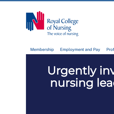
Membership
Employment and Pay
Pro
Urgently inv
nursing lea