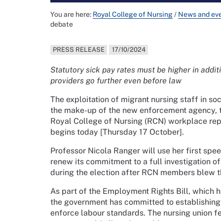
You are here:
Royal College of Nursing
/
News and ev
debate
PRESS RELEASE
17/10/2024
Statutory sick pay rates must be higher in addi
providers go further even before law
The exploitation of migrant nursing staff in s
the make-up of the new enforcement agency, th
Royal College of Nursing (RCN) workplace rep
begins today [Thursday 17 October].
Professor Nicola Ranger will use her first spe
renew its commitment to a full investigation of
during the election after RCN members blew t
As part of the Employment Rights Bill, which h
the government has committed to establishing
enforce labour standards. The nursing union fea