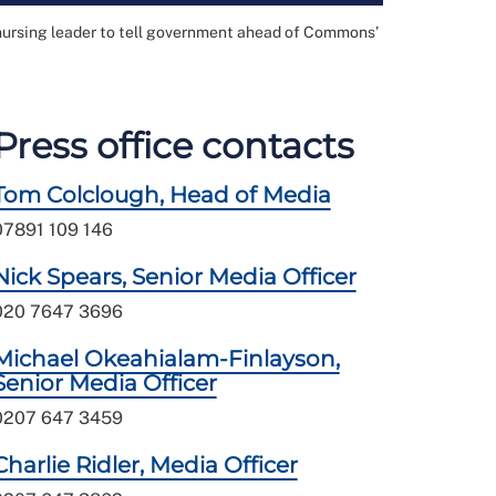
 nursing leader to tell government ahead of Commons’
Press office contacts
Tom Colclough, Head of Media
07891 109 146
Nick Spears, Senior Media Officer
020 7647 3696
Michael Okeahialam-Finlayson,
Senior Media Officer
0207 647 3459
Charlie Ridler, Media Officer