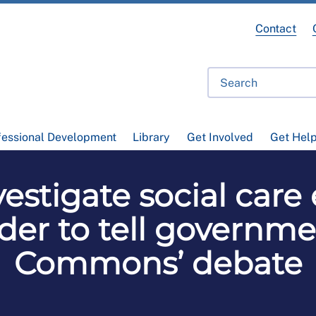
Contact
fessional Development
Library
Get Involved
Get Hel
estigate social care 
der to tell governm
Commons’ debate