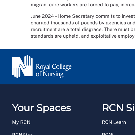
migrant care workers are forced to pay, incre
June 2024 – Home Secretary commits to investig
charged thousands of pounds by agencies and
recruitment are a total disgrace. There must be 
standards are upheld, and exploitative employ
Your Spaces
RCN Si
My RCN
RCN Learn
RCNXtra
RCNi