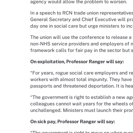
agency would allow the problem to worsen.
In a speech to RCN trade union representative
General Secretary and Chief Executive will pra
day one in social care but urge ministers to inc
The union will use the conference to release a 
non-NHS service providers and employers of 
framework calls for fair pay in the sector but s
On exploitation, Professor Ranger will say:
“For years, rogue social care employers and r
workers with almost total impunity. They have
passports and threatened deportation. It is h
“The government is right to establish a new ag
colleagues cannot wait years for the wheels of
unchallenged. Ministers must launch their prom
On sick pay, Professor Ranger will say:
“The government is right to move on when nursi