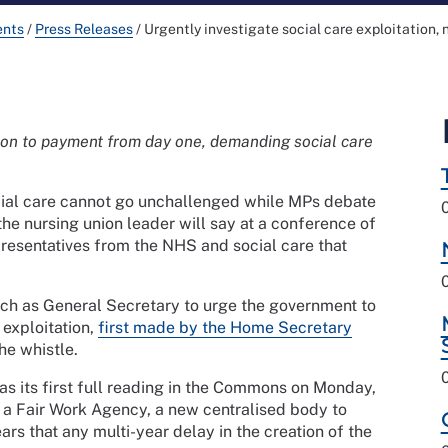
ents
/
Press Releases
/
Urgently investigate social care exploitation,
tion to payment from day one, demanding social care
ocial care cannot go unchallenged while MPs debate
e nursing union leader will say at a conference of
resentatives from the NHS and social care that
ech as General Secretary to urge the government to
 exploitation,
first made by the Home Secretary
he whistle.
as its first full reading in the Commons on Monday,
 a Fair Work Agency, a new centralised body to
rs that any multi-year delay in the creation of the