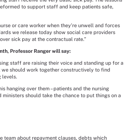
eformed to support staff and keep patients safe,
 nurse or care worker when they’re unwell and forces
ndards we release today show social care providers
over sick pay at the contractual rate.”
nth,
Professor Ranger will say:
ng staff are raising their voice and standing up for a
we should work together constructively to find
g levels.
his hanging over them – patients and the nursing
 ministers should take the chance to put things on a
vice team about repayment clauses, debts which