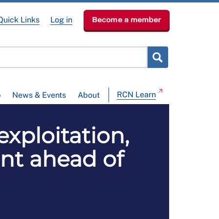
Quick Links
Log in
Become a member
RCN Learn
p
News & Events
About
exploitation,
ent ahead of