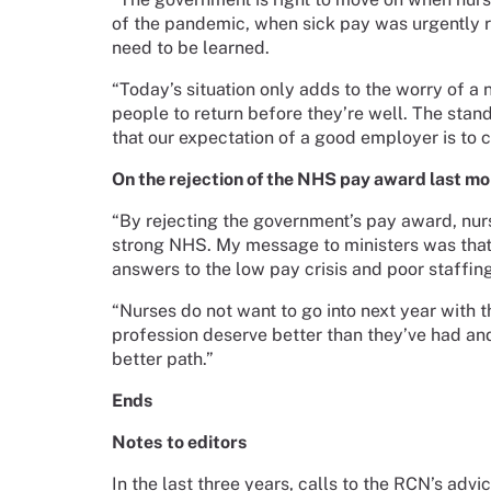
of the pandemic, when sick pay was urgently r
need to be learned.
“Today’s situation only adds to the worry of a
people to return before they’re well. The sta
that our expectation of a good employer is to c
On the rejection of the NHS pay award last mo
“By rejecting the government’s pay award, nursi
strong NHS. My message to ministers was that 
answers to the low pay crisis and poor staffin
“Nurses do not want to go into next year with t
profession deserve better than they’ve had and
better path.”
Ends
Notes
to editors
In the last three years, calls to the RCN’s ad