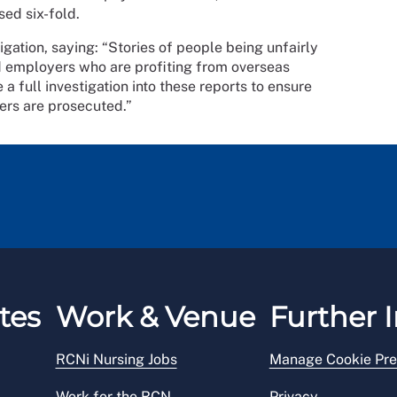
ased six-fold.
ation, saying: “Stories of people being unfairly
 employers who are profiting from overseas
a full investigation into these reports to ensure
ers are prosecuted.”
tes
Work & Venue
Further I
RCNi Nursing Jobs
Manage Cookie Pre
Work for the RCN
Privacy