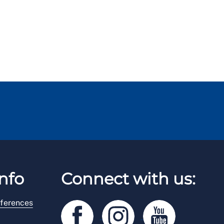
nfo
Connect with us:
ferences