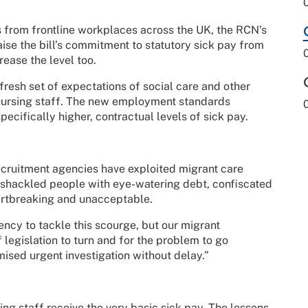
s from frontline workplaces across the UK, the RCN’s
ise the bill’s commitment to statutory sick pay from
rease the level too.
fresh set of expectations of social care and other
nursing staff. The new employment standards
pecifically higher, contractual levels of sick pay.
ecruitment agencies have exploited migrant care
 shackled people with eye-watering debt, confiscated
eartbreaking and unacceptable.
ency to tackle this scourge, but our migrant
 legislation to turn and for the problem to go
ised urgent investigation without delay.”
ng staff receive the very basic sick pay. The lessons