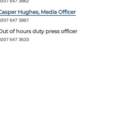
0207 647 3862
Casper Hughes, Media Officer
0207 647 3867
Out of hours duty press officer
0207 647 3633