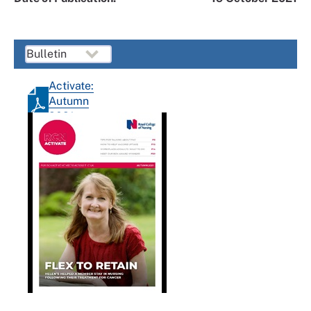
Activate:
Autumn
2021