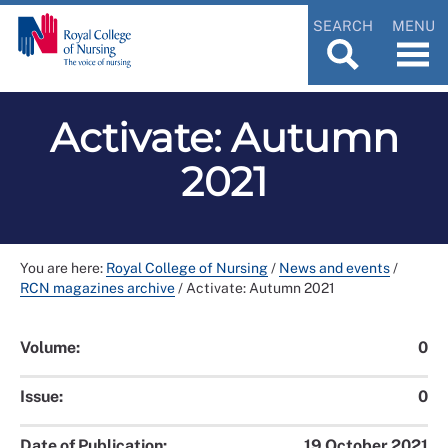
SEARCH
MENU
Activate: Autumn
2021
You are here:
Royal College of Nursing
/
News and events
/
RCN magazines archive
/
Activate: Autumn 2021
Volume:
0
Issue:
0
Date of Publication:
19 October 2021