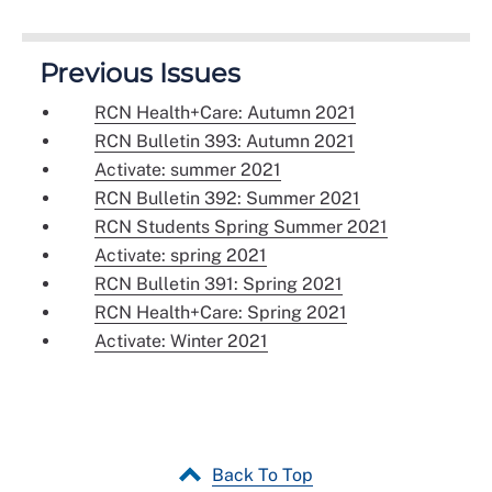
Previous Issues
RCN Health+Care: Autumn 2021
RCN Bulletin 393: Autumn 2021
Activate: summer 2021
RCN Bulletin 392: Summer 2021
RCN Students Spring Summer 2021
Activate: spring 2021
RCN Bulletin 391: Spring 2021
RCN Health+Care: Spring 2021
Activate: Winter 2021
Back To Top