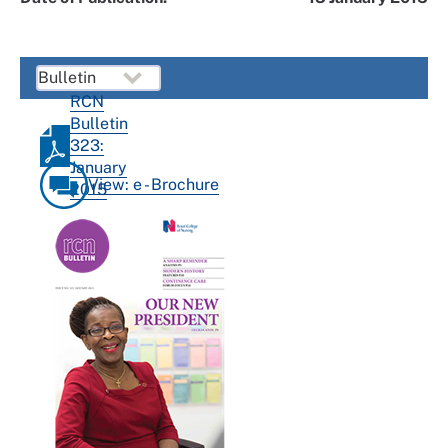
RCN
Bulletin
323:
January
View: e - Brochure
2015