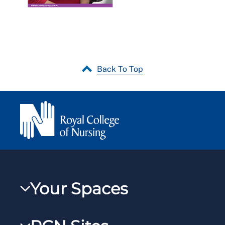
Back To Top
Your Spaces
My RCN