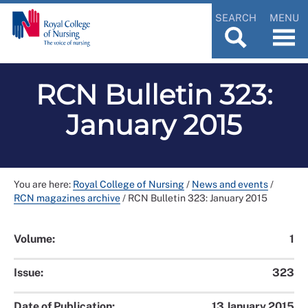
SEARCH
MENU
RCN Bulletin 323:
January 2015
You are here:
Royal College of Nursing
/
News and events
/
RCN magazines archive
/
RCN Bulletin 323: January 2015
Volume:
1
Issue:
323
Date of Publication:
13 January 2015