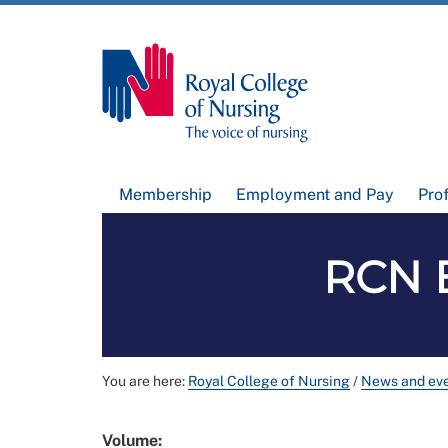
Membership
Employment and Pay
Pro
RCN B
You are here:
Royal College of Nursing
/
News and ev
Volume: