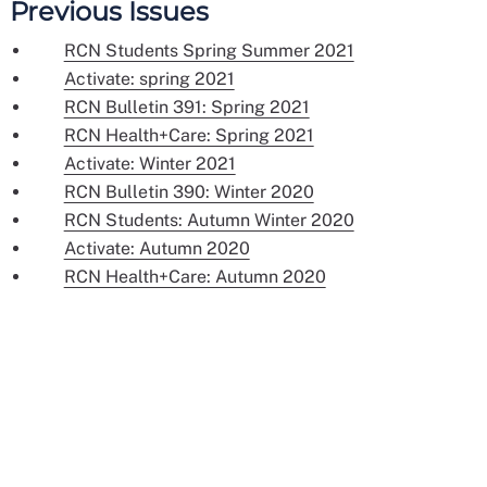
Previous Issues
RCN Students Spring Summer 2021
Activate: spring 2021
RCN Bulletin 391: Spring 2021
RCN Health+Care: Spring 2021
Activate: Winter 2021
RCN Bulletin 390: Winter 2020
RCN Students: Autumn Winter 2020
Activate: Autumn 2020
RCN Health+Care: Autumn 2020