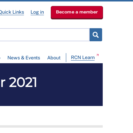
Quick Links
Log in
Become a member
RCN Learn
p
News & Events
About
r 2021