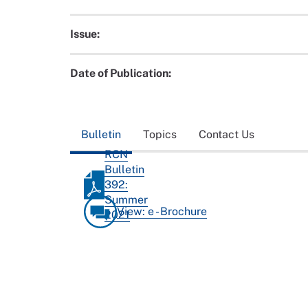
Issue:
Date of Publication:
Bulletin
Topics
Contact Us
RCN
Bulletin
392:
Summer
View: e - Brochure
2021