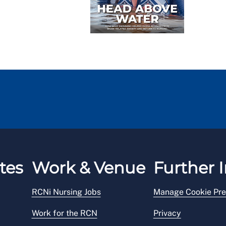
tes
Work & Venue
Further I
RCNi Nursing Jobs
Manage Cookie Pre
Work for the RCN
Privacy