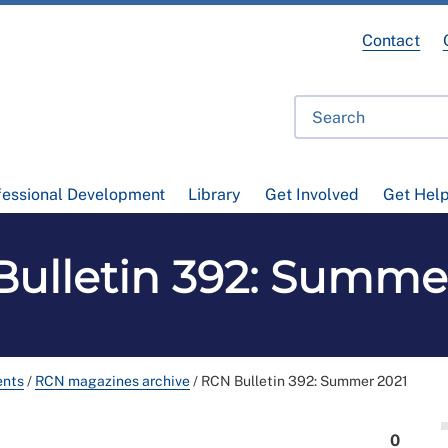
Contact
fessional Development
Library
Get Involved
Get Hel
ulletin 392: Summe
ents
/
RCN magazines archive
/
RCN Bulletin 392: Summer 2021
0