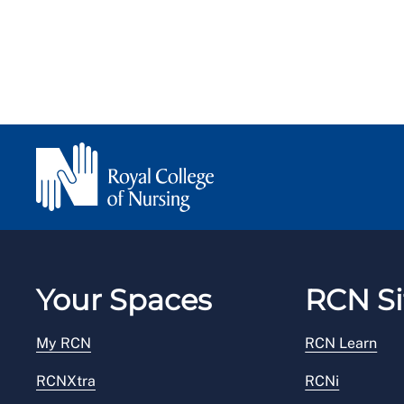
Your Spaces
RCN Si
My RCN
RCN Learn
RCNXtra
RCNi