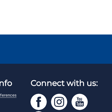
nfo
Connect with us:
ferences