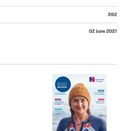
392
02 June 2021