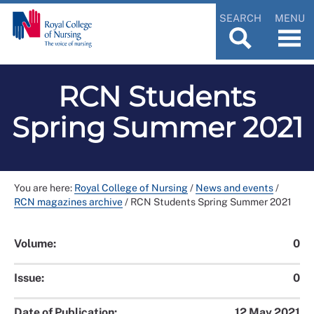
SEARCH
MENU
RCN Students
Spring Summer 2021
You are here:
Royal College of Nursing
/
News and events
/
RCN magazines archive
/
RCN Students Spring Summer 2021
Volume:
0
Issue:
0
Date of Publication:
12 May 2021