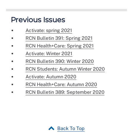
Previous Issues
Activate: spring 2021
RCN Bulletin 391: Spring 2021
RCN Health+Care: Spring 2021
Activate: Winter 2021
RCN Bulletin 390: Winter 2020
RCN Students: Autumn Winter 2020
Activate: Autumn 2020
RCN Health+Care: Autumn 2020
RCN Bulletin 389: September 2020
Back To Top