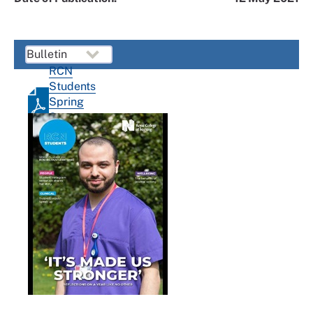
RCN
Students
Spring
Summer
2021