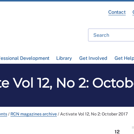
Contact
fessional Development
Library
Get Involved
Get Hel
e Vol 12, No 2: Octo
ents
/
RCN magazines archive
/
Activate Vol 12, No 2: October 2017
12