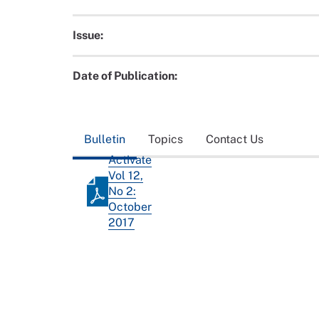
Issue:
Date of Publication:
Bulletin
Topics
Contact Us
Activate
Vol 12,
No 2:
October
2017