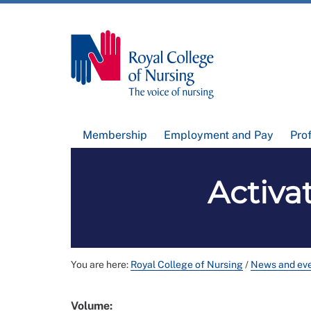
Membership
Employment and Pay
Pro
Activat
You are here:
Royal College of Nursing
/
News and ev
Volume: