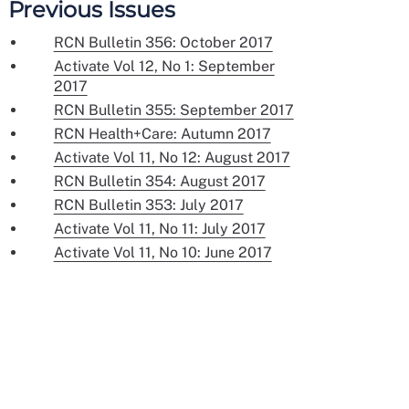
Previous Issues
RCN Bulletin 356: October 2017
Activate Vol 12, No 1: September
2017
RCN Bulletin 355: September 2017
RCN Health+Care: Autumn 2017
Activate Vol 11, No 12: August 2017
RCN Bulletin 354: August 2017
RCN Bulletin 353: July 2017
Activate Vol 11, No 11: July 2017
Activate Vol 11, No 10: June 2017