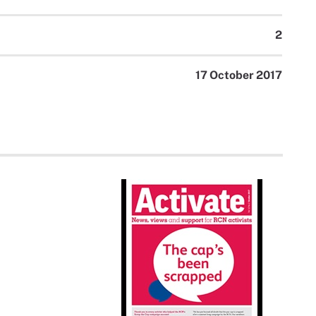
2
17 October 2017