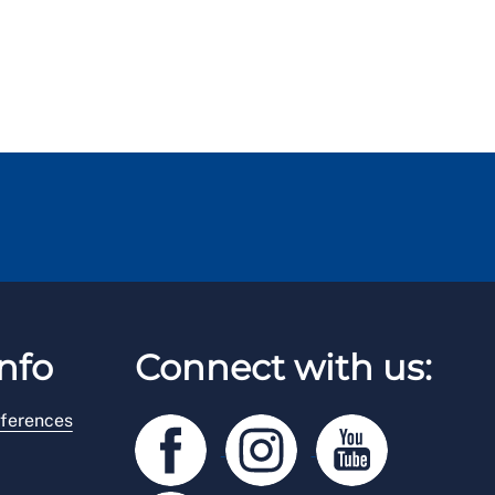
nfo
Connect with us:
ferences