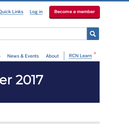
Quick Links
Log in
Become a member
RCN Learn
p
News & Events
About
ber 2017