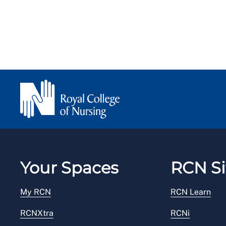
Your Spaces
RCN Si
My RCN
RCN Learn
RCNXtra
RCNi