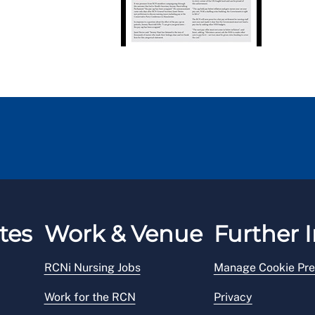
tes
Work & Venue
Further I
RCNi Nursing Jobs
Manage Cookie Pre
Work for the RCN
Privacy