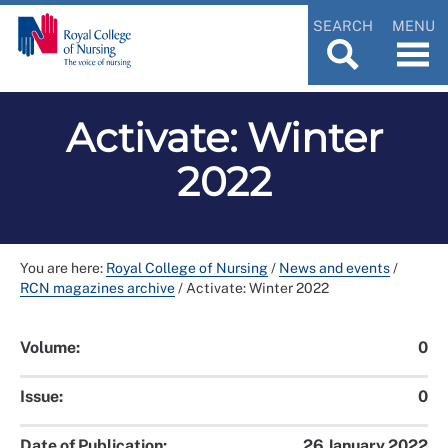
SEARCH
MENU
Activate: Winter
2022
You are here:
Royal College of Nursing
/
News and events
/
RCN magazines archive
/
Activate: Winter 2022
Volume:
0
Issue:
0
Date of Publication:
26 January 2022