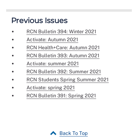
Previous Issues
RCN Bulletin 394: Winter 2021
Activate: Autumn 2021
RCN Health+Care: Autumn 2021
RCN Bulletin 393: Autumn 2021
Activate: summer 2021
RCN Bulletin 392: Summer 2021
RCN Students Spring Summer 2021
Activate: spring 2021
RCN Bulletin 391: Spring 2021
Back To Top