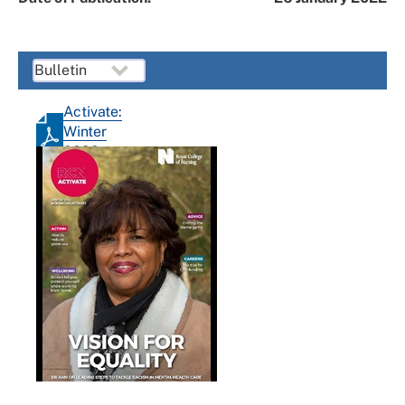
Activate:
Winter
2022