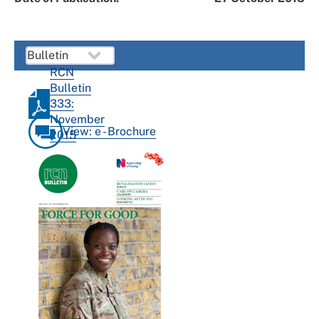
RCN
Bulletin
333:
November
View: e - Brochure
2015