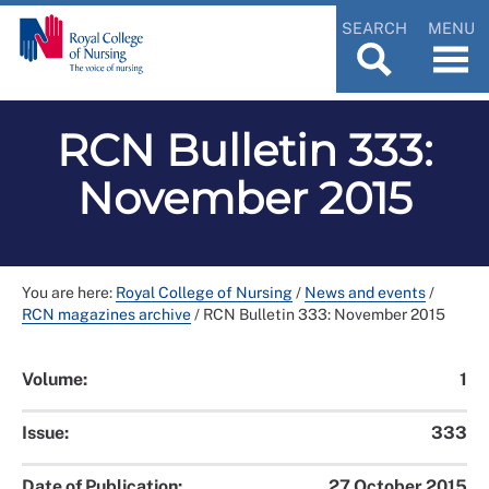
SEARCH
MENU
RCN Bulletin 333:
November 2015
You are here:
Royal College of Nursing
/
News and events
/
RCN magazines archive
/
RCN Bulletin 333: November 2015
Volume:
1
Issue:
333
Date of Publication:
27 October 2015