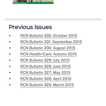
Previous Issues
RCN Bulletin 332: October 2015
RCN Bulletin 331: September 2015
RCN Bulletin 330: August 2015
RCN Health+Care: Autumn 2015
RCN Bulletin 329: July 2015
RCN Bulletin 328: June 2015
RCN Bulletin 327: May 2015
RCN Bulletin 326: April 2015
RCN Bulletin 325: March 2015