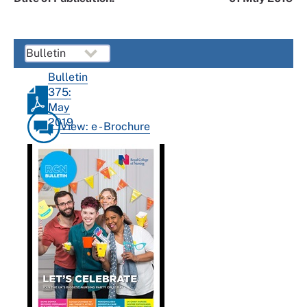
Bulletin
375:
May
2019
View: e - Brochure