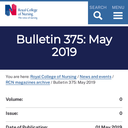
SEARCH
MENU
Bulletin 375: May
2019
You are here:
Royal College of Nursing
/
News and events
/
RCN magazines archive
/
Bulletin 375: May 2019
Volume:
0
Issue:
0
Date of Publication:
01 May 2019