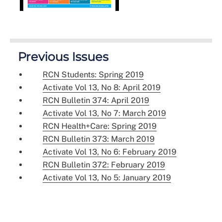
Previous Issues
RCN Students: Spring 2019
Activate Vol 13, No 8: April 2019
RCN Bulletin 374: April 2019
Activate Vol 13, No 7: March 2019
RCN Health+Care: Spring 2019
RCN Bulletin 373: March 2019
Activate Vol 13, No 6: February 2019
RCN Bulletin 372: February 2019
Activate Vol 13, No 5: January 2019