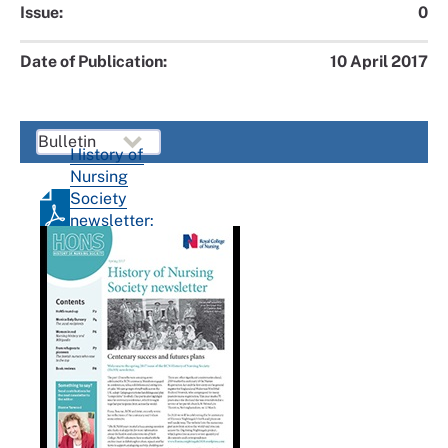
Issue:
0
Date of Publication:
10 April 2017
History of
Nursing
Society
newsletter:
Spring
2017