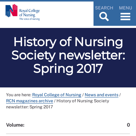
SEARCH
MENU
History of Nursing
Society newsletter:
Spring 2017
You are here:
Royal College of Nursing
/
News and events
/
RCN magazines archive
/
History of Nursing Society
newsletter: Spring 2017
Volume:
0