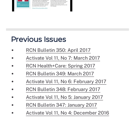
Previous Issues
RCN Bulletin 350: April 2017
Activate Vol 11, No 7: March 2017
RCN Health+Care: Spring 2017
RCN Bulletin 349: March 2017
Activate Vol 11, No 6: February 2017
RCN Bulletin 348: February 2017
Activate Vol 11, No 5: January 2017
RCN Bulletin 347: January 2017
Activate Vol 11, No 4: December 2016