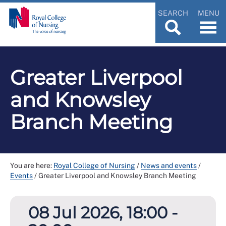
SEARCH
MENU
Greater Liverpool
and Knowsley
Branch Meeting
You are here:
Royal College of Nursing
/
News and events
/
Events
/
Greater Liverpool and Knowsley Branch Meeting
08 Jul 2026, 18:00 -