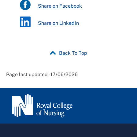
Share on Facebook
Share on LinkedIn
Back To Top
Page last updated - 17/06/2026