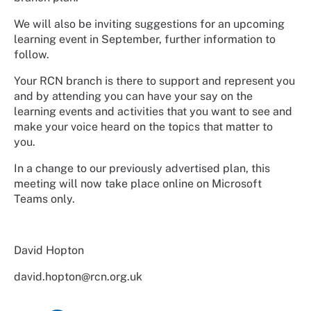
We will also be inviting suggestions for an upcoming
learning event in September, further information to
follow.
Your RCN branch is there to support and represent you
and by attending you can have your say on the
learning events and activities that you want to see and
make your voice heard on the topics that matter to
you.
In a change to our previously advertised plan, this
meeting will now take place online on Microsoft
Teams only.
David Hopton
david.hopton@rcn.org.uk