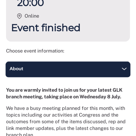
20:00
Online
Event finished
Choose event information:
You are warmly invited to join us for your latest GLK
branch meeting, taking place on Wednesday 8 July.
We have a busy meeting planned for this month, with
topics including our activities at Congress and the
outcomes from some of the items discussed, rep and
link member updates, plus the latest changes to our
branch plan.