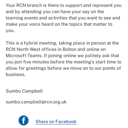
Your RCN branch is there to support and represent you
and by attending you can have your say on the
learning events and activities that you want to see and
make your voice heard on the topics that matter to
you.
This is a hybrid meeting, taking place in person at the
RCN North West offices in Bolton and online on
Microsoft Teams. If joining online we politely ask that
you join five minutes before the meeting's start time to
allow for greetings before we move on to our points of
business.
Sumbo Campbell
sumbo.campbell@rcn.org.uk
Share on Facebook