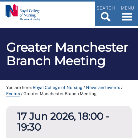
SEARCH
MENU
Greater Manchester
Branch Meeting
You are here:
Royal College of Nursing
/
News and events
/
Events
/
Greater Manchester Branch Meeting
17 Jun 2026, 18:00 -
19:30