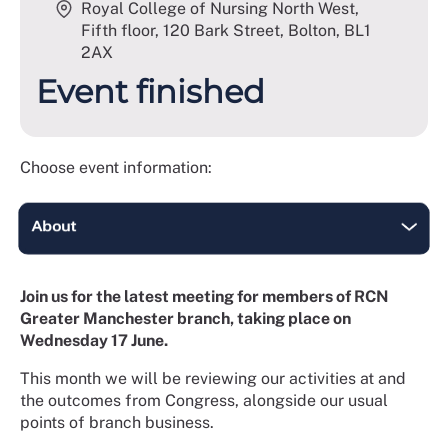
Royal College of Nursing North West,
Fifth floor, 120 Bark Street, Bolton
,
BL1
2AX
Event finished
Choose event information:
Join us for the latest meeting for members of RCN
Greater Manchester branch, taking place on
Wednesday 17 June.
This month we will be reviewing our activities at and
the outcomes from Congress, alongside our usual
points of branch business.