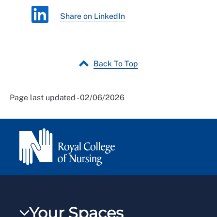
Share on LinkedIn
Back To Top
Page last updated - 02/06/2026
Your Spaces