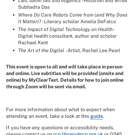
Lies, damn lies and eugenics
- Historian and writer
Subhadra Das
Where Do Care Robots Come from (and Why Does
It Matter)?
- Literary scholar Amelia DeFalco
The Impact of Digital Technology on Health
-
Digital health consultant, author and scholar
Rachael Kent
The Art of the Digital
- Artist, Rachel Lee Pearl
This event is open to all and will take place in person
and online. Live subtitles will be provided (onsite and
online) by MyClearText. Details for how to join online
through Zoom will be sent via email.
For more information about what to expect when
attending an event, take a look at this
guide
.
If you have any questions or accessibility needs,
please contact us on
rcn.library@rcn.org.uk
or 0345