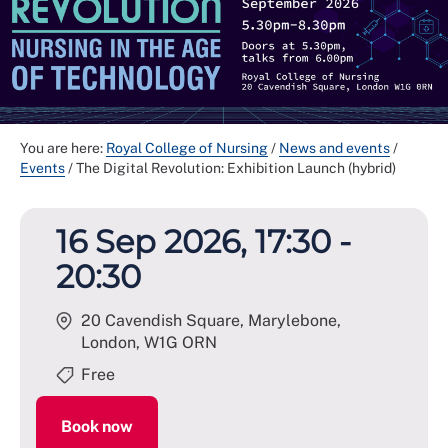
You are here:
Royal College of Nursing
/
News and events
/
Events
/
The Digital Revolution: Exhibition Launch (hybrid)
16 Sep 2026, 17:30 -
20:30
20 Cavendish Square, Marylebone,
London
,
W1G ORN
Free
Book now