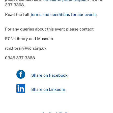
337 3368.
Read the full
terms and conditions for our events
.
For any queries about this event please contact
RCN Library and Museum
rcn.library@rcn.org.uk
0345 337 3368
Share on Facebook
Share on LinkedIn