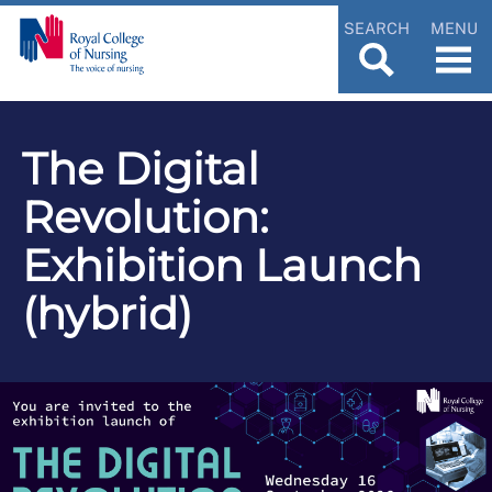
SEARCH
MENU
The Digital
Revolution:
Exhibition Launch
(hybrid)