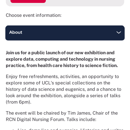
Choose event information:
Join us for a public launch of our new exhibition and
explore data, computing and technology in nursing
practice, from health care history to science fiction.
Enjoy free refreshments, activities, an opportunity to
explore some of UCL's special collections on the
history of data science and eugenics, and a chance to
look around the exhibition, alongside a series of talks
(from 6pm).
The event will be chaired by Tim James, Chair of the
RCN Digital Nursing Forum. Talks include: