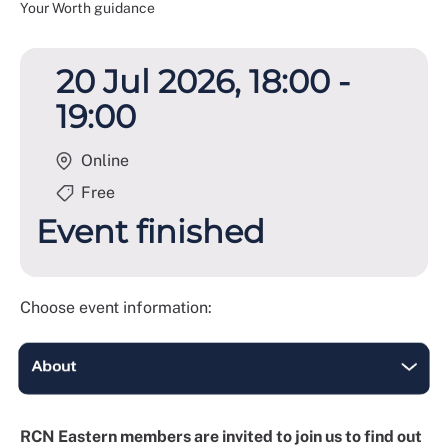
Your Worth guidance
20 Jul 2026, 18:00 -
19:00
Online
Free
Event finished
Choose event information:
RCN Eastern members are invited to join us to find out