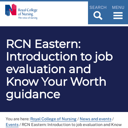
SEARCH
MENU
RCN Eastern:
Introduction to job
evaluation and
Know Your Worth
guidance
You are here:
Royal College of Nursing
/
News and events
/
Events
/
RCN Eastern: Introduction to job evaluation and Know