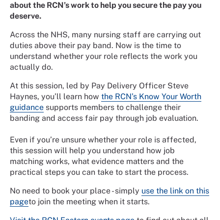
about the RCN’s work to help you secure the pay you
deserve.
Across the NHS, many nursing staff are carrying out
duties above their pay band. Now is the time to
understand whether your role reflects the work you
actually do.
At this session, led by Pay Delivery Officer Steve
Haynes, you’ll learn how
the RCN’s Know Your Worth
guidance
supports members to challenge their
banding and access fair pay through job evaluation.
Even if you’re unsure whether your role is affected,
this session will help you understand how job
matching works, what evidence matters and the
practical steps you can take to start the process.
No need to book your place - simply
use the link on this
page
to join the meeting when it starts.