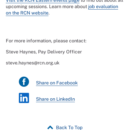
Visit the RCN Eastern events page
to find out about all
upcoming sessions. Learn more about
job evaluation
on the RCN website
.
For more information, please contact:
Steve Haynes, Pay Delivery Officer
steve.haynes@rcn.org.uk
Share on Facebook
Share on LinkedIn
Back To Top