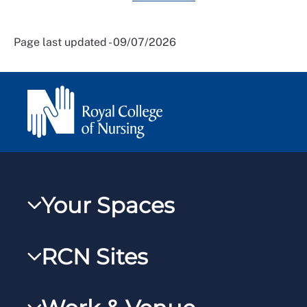
Page last updated - 09/07/2026
Your Spaces
My RCN
RCN Sites
RCNXtra
RCN Learn
RCNi Profile