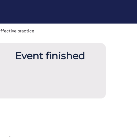
effective practice
Event finished