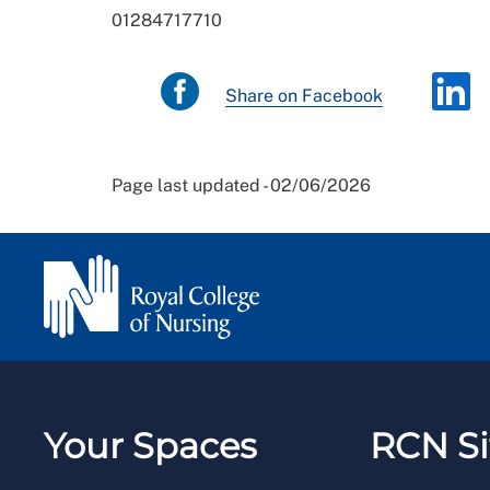
01284717710
Share on Facebook
Page last updated - 02/06/2026
Your Spaces
RCN Si