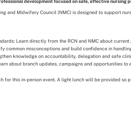
rofessional development focused on safe, effective nursing p
ing and Midwifery Council (NMC) is designed to support nurs
ndards: Learn directly from the RCN and NMC about current 
arify common misconceptions and build confidence in handlin
gthen knowledge on accountability, delegation and safe clini
Learn about branch updates, campaigns and opportunities to
ch for this in-person event. A light lunch will be provided so