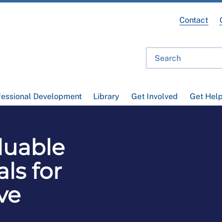
Contact
fessional Development
Library
Get Involved
Get Hel
luable
ls for
ve