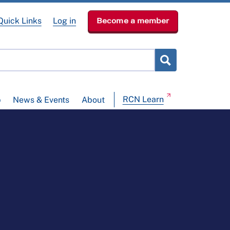
Quick Links
Log in
Become a member
RCN Learn
p
News & Events
About