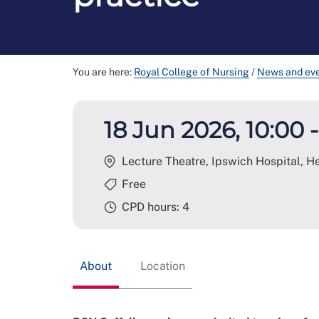
You are here:
Royal College of Nursing
/
News and ev
18 Jun 2026, 10:00 -
Lecture Theatre, Ipswich Hospital, H
Free
CPD hours: 4
About
Location