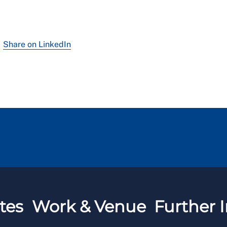
Share on LinkedIn
tes
Work & Venue
Further I