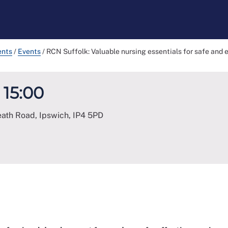
ents
/
Events
/
RCN Suffolk: Valuable nursing essentials for safe and 
 15:00
eath Road, Ipswich
,
IP4 5PD