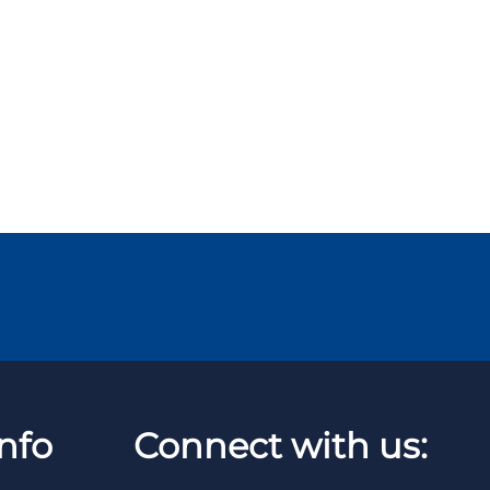
nfo
Connect with us: