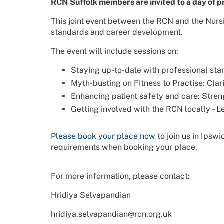
RCN Suffolk members are invited to a day of p
This joint event between the RCN and the Nurs
standards and career development.
The event will include sessions on:
Staying up-to-date with professional sta
Myth-busting on Fitness to Practise: Cl
Enhancing patient safety and care: Stren
Getting involved with the RCN locally – 
Please book your place now
to join us in Ipswi
requirements when booking your place.
For more information, please contact:
Hridiya Selvapandian
hridiya.selvapandian@rcn.org.uk