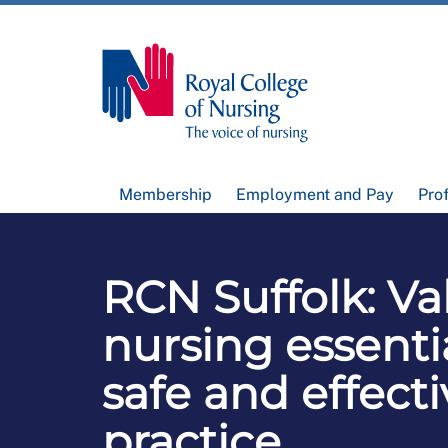
Membership
Employment and Pay
Pro
RCN Suffolk: Va
nursing essentia
safe and effecti
practice