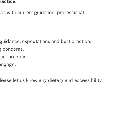
ractice.
es with current guidance, professional
guidance, expectations and best practice.
g concerns.
cal practice.
 engage.
 please let us know any dietary and accessibility