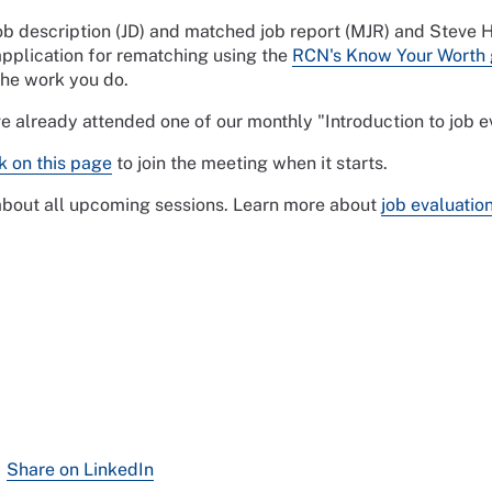
job description (JD) and matched job report (MJR) and Steve
pplication for rematching using the
RCN's Know Your Worth 
the work you do.
ve already attended one of our monthly "Introduction to job
nk on this page
to join the meeting when it starts.
 about all upcoming sessions. Learn more about
job evaluatio
Share on LinkedIn