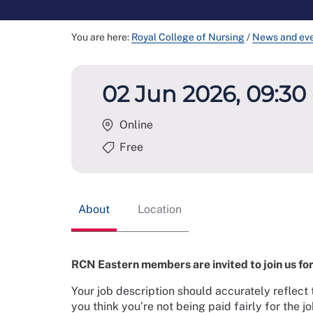
You are here:
Royal College of Nursing
/
News and ev
02 Jun 2026, 09:30 
Online
Free
About
Location
RCN Eastern members are invited to join us for 
Your job description should accurately reflect 
you think you’re not being paid fairly for the 