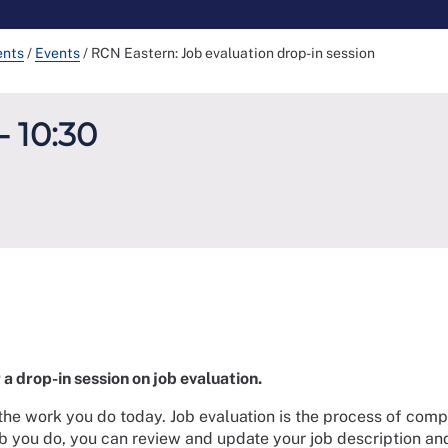
ents
/
Events
/
RCN Eastern: Job evaluation drop-in session
- 10:30
a drop-in session on job evaluation.
the work you do today. Job evaluation is the process of compa
job you do, you can review and update your job description and