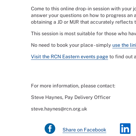
Come to this online drop-in session with your 
answer your questions on how to progress an a
obtaining a JD or MJR that accurately reflects 
This session is most suitable for those who ha
No need to book your place - simply
use the li
Visit the RCN Eastern events page
to find out
For more information, please contact:
Steve Haynes, Pay Delivery Officer
steve.haynes@rcn.org.uk
Share on Facebook