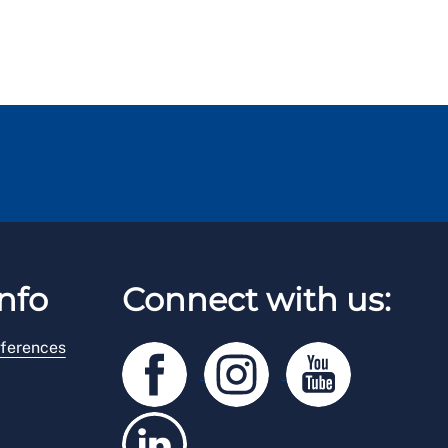
nfo
Connect with us:
ferences