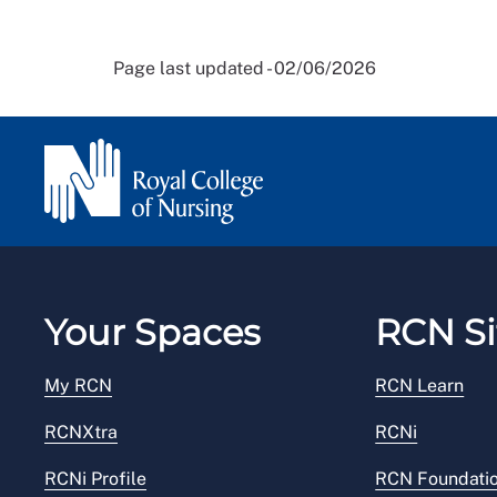
Page last updated - 02/06/2026
Your Spaces
RCN Si
My RCN
RCN Learn
RCNXtra
RCNi
RCNi Profile
RCN Foundati