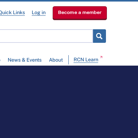
Quick Links
Log in
Become a member
RCN Learn
p
News & Events
About