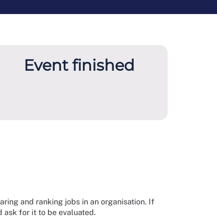
Event finished
ring and ranking jobs in an organisation. If
 ask for it to be evaluated.