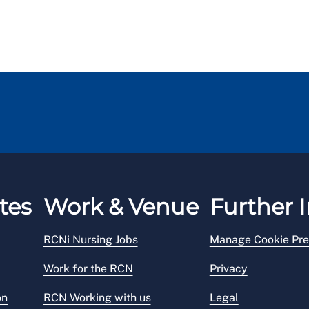
tes
Work & Venue
Further I
RCNi Nursing Jobs
Manage Cookie Pre
Work for the RCN
Privacy
on
RCN Working with us
Legal