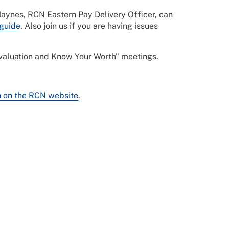
 Haynes, RCN Eastern Pay Delivery Officer, can
guide
. Also join us if you are having issues
 evaluation and Know Your Worth" meetings.
n on the RCN website
.