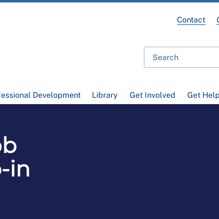
Contact
fessional Development
Library
Get Involved
Get Hel
ob
-in