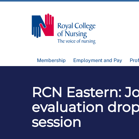
Membership
Employment and Pay
Pro
RCN Eastern: J
evaluation drop
session