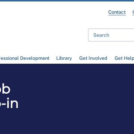
Contact
fessional Development
Library
Get Involved
Get Hel
ob
-in