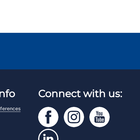
nfo
Connect with us:
ferences