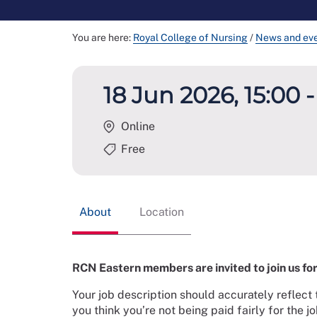
You are here:
Royal College of Nursing
/
News and ev
18 Jun 2026, 15:00 -
Online
Free
About
Location
RCN Eastern members are invited to join us for 
Your job description should accurately reflect 
you think you’re not being paid fairly for the 