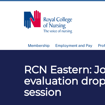
Membership
Employment and Pay
Pro
RCN Eastern: J
evaluation drop
session