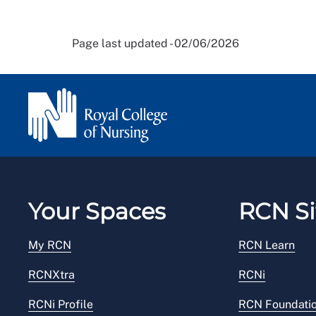
Page last updated - 02/06/2026
Your Spaces
RCN Si
My RCN
RCN Learn
RCNXtra
RCNi
RCNi Profile
RCN Foundati