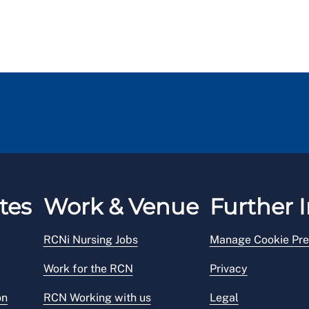
tes
Work & Venue
Further I
RCNi Nursing Jobs
Manage Cookie Pre
Work for the RCN
Privacy
on
RCN Working with us
Legal