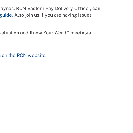
 Haynes, RCN Eastern Pay Delivery Officer, can
guide
. Also join us if you are having issues
 evaluation and Know Your Worth" meetings.
n on the RCN website
.