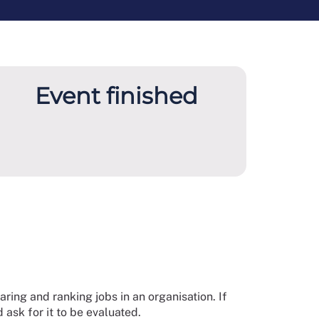
Event finished
ring and ranking jobs in an organisation. If
 ask for it to be evaluated.