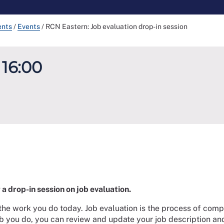
ents
/
Events
/
RCN Eastern: Job evaluation drop-in session
 16:00
a drop-in session on job evaluation.
the work you do today. Job evaluation is the process of compa
job you do, you can review and update your job description and