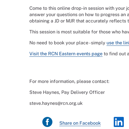
Come to this online drop-in session with your 
answer your questions on how to progress an a
obtaining a JD or MJR that accurately reflects 
This session is most suitable for those who ha
No need to book your place - simply
use the li
Visit the RCN Eastern events page
to find out
For more information, please contact:
Steve Haynes, Pay Delivery Officer
steve.haynes@rcn.org.uk
Share on Facebook