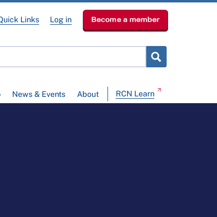
Quick Links
Log in
Become a member
RCN Learn
p
News & Events
About