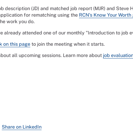
job description (JD) and matched job report (MJR) and Steve
pplication for rematching using the
RCN's Know Your Worth 
the work you do.
ve already attended one of our monthly "Introduction to job
nk on this page
to join the meeting when it starts.
 about all upcoming sessions. Learn more about
job evaluatio
Share on LinkedIn