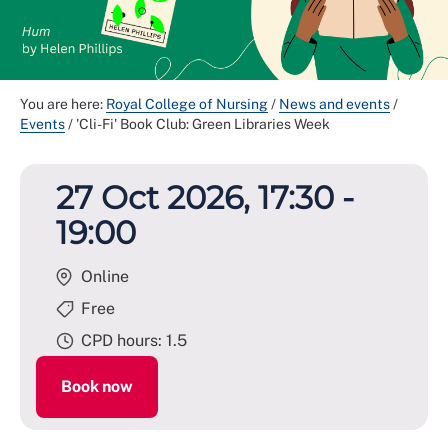
You are here:
Royal College of Nursing
/
News and events
/
Events
/
'Cli-Fi' Book Club: Green Libraries Week
27 Oct 2026, 17:30 -
19:00
Online
Free
CPD hours: 1.5
Book now