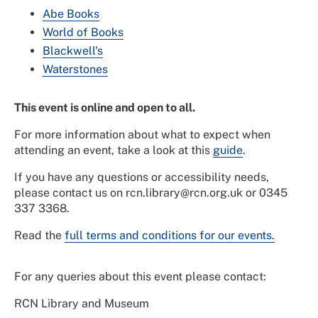
Abe Books
World of Books
Blackwell's
Waterstones
This event is online and open to all.
For more information about what to expect when
attending an event, take a look at this
guide
.
If you have any questions or accessibility needs,
please contact us on rcn.library@rcn.org.uk or 0345
337 3368.
Read the
full terms and conditions for our events.
For any queries about this event please contact:
RCN Library and Museum