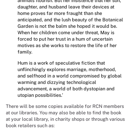
animals flourish. But her insistence that her son,
daughter, and husband leave their devices at
home proves far more fraught than she
anticipated, and the lush beauty of the Botanical
Garden is not the balm she hoped it would be.
When her children come under threat, May is
forced to put her trust in a hum of uncertain
motives as she works to restore the life of her
family.
Hum is a work of speculative fiction that
unflinchingly explores marriage, motherhood,
and selfhood in a world compromised by global
warming and dizzying technological
advancement, a world of both dystopian and
utopian possibilities.’
There will be some copies available for RCN members
at our libraries. You may also be able to find the book
at your local library, in charity shops or through various
book retailers such as: