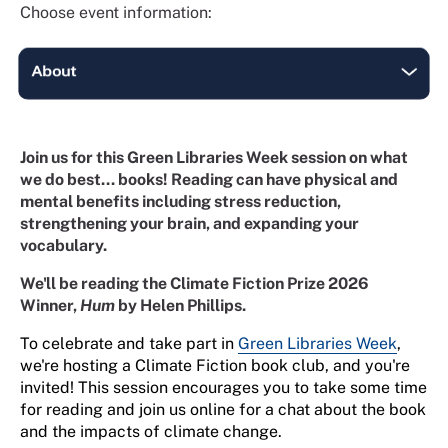
Choose event information:
Join us for this Green Libraries Week session on what
we do best... books! Reading can have physical and
mental benefits including stress reduction,
strengthening your brain, and expanding your
vocabulary.
We'll be reading the Climate Fiction Prize 2026
Winner,
Hum
by Helen Phillips.
To celebrate and take part in
Green Libraries Week
,
we're hosting a Climate Fiction book club, and you're
invited! This session encourages you to take some time
for reading and join us online for a chat about the book
and the impacts of climate change.