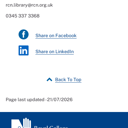
rcn.library@rcn.org.uk
0345 337 3368
Share on Facebook
Share on LinkedIn
Back To Top
Page last updated - 21/07/2026