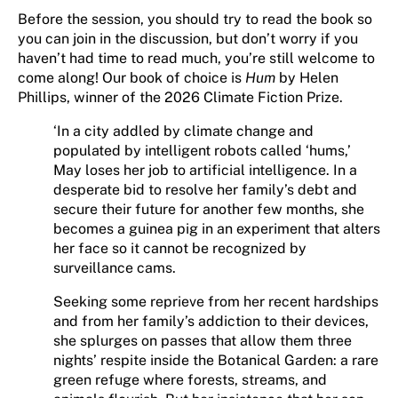
Before the session, you should try to read the book so
you can join in the discussion, but don’t worry if you
haven’t had time to read much, you’re still welcome to
come along! Our book of choice is
Hum
by Helen
Phillips, winner of the 2026 Climate Fiction Prize.
‘In a city addled by climate change and
populated by intelligent robots called ‘hums,’
May loses her job to artificial intelligence. In a
desperate bid to resolve her family’s debt and
secure their future for another few months, she
becomes a guinea pig in an experiment that alters
her face so it cannot be recognized by
surveillance cams.
Seeking some reprieve from her recent hardships
and from her family’s addiction to their devices,
she splurges on passes that allow them three
nights’ respite inside the Botanical Garden: a rare
green refuge where forests, streams, and