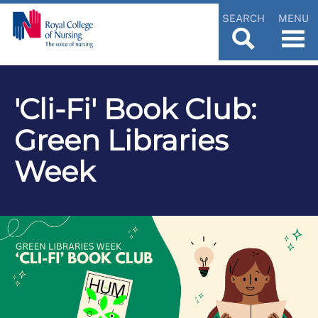
SEARCH
MENU
'Cli-Fi' Book Club:
Green Libraries
Week