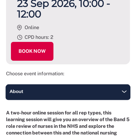
23 Sep 2026, 10:00 -
12:00
Online
CPD hours: 2
BOOK NOW
Choose event information:
A two-hour online session for all rep types, this
learning session will give you an overview of the Band 5
role review of nurses in the NHS and explore the
connection between this and the national nursing