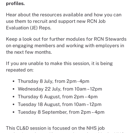
profiles.
Hear about the resources available and how you can
use them to recruit and support new RCN Job
Evaluation (JE) Reps.
Keep a look out for further modules for RCN Stewards
on engaging members and working with employers in
the next few months.
If you are unable to make this session, it is being
repeated on:
Thursday 8 July, from 2pm - 4pm
Wednesday 22 July, from 10am – 12pm
Thursday 6 August, from 2pm – 4pm
Tuesday 18 August, from 10am – 12pm
Tuesday 8 September, from 2pm – 4pm
This CL&D session is focused on the NHS job