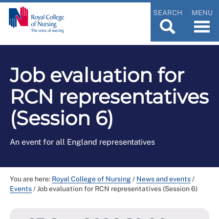
SEARCH
MENU
Job evaluation for
RCN representatives
(Session 6)
An event for all England representatives
You are here:
Royal College of Nursing
/
News and events
/
Events
/
Job evaluation for RCN representatives (Session 6)