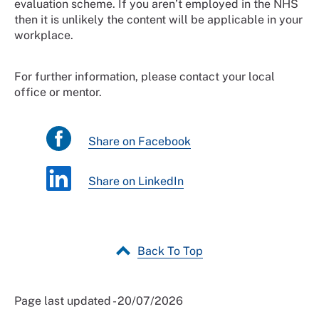
evaluation scheme. If you aren’t employed in the NHS
then it is unlikely the content will be applicable in your
workplace.
For further information, please contact your local
office or mentor.
Share on Facebook
Share on LinkedIn
Back To Top
Page last updated - 20/07/2026