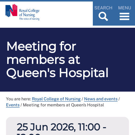
SEARCH
MENU
Meeting for
members at
Queen's Hospital
You are here:
Royal College of Nursing
/
News and events
/
Events
/
Meeting for members at Queen's Hospital
25 Jun 2026, 11:00 -