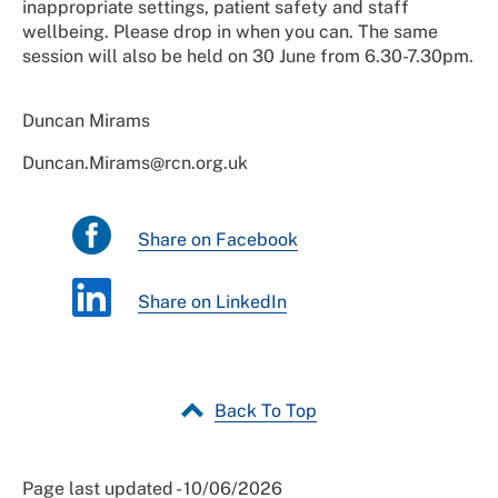
inappropriate settings, patient safety and staff
wellbeing. Please drop in when you can. The same
session will also be held on 30 June from 6.30-7.30pm.
Duncan Mirams
Duncan.Mirams@rcn.org.uk
Share on Facebook
Share on LinkedIn
Back To Top
Page last updated - 10/06/2026