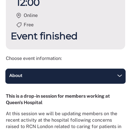
12:00
Online
Free
Event finished
Choose event information:
This is a drop-in session for members working at
Queen's Hospital
At this session we will be updating members on the
recent activity at the hospital following concerns
raised to RCN London related to caring for patients in