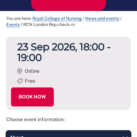
You are here:
Royal College of Nursing
/
News and events
/
Events
/
RCN London Rep check-in
23 Sep 2026, 18:00 -
19:00
Online
Free
BOOK NOW
Choose event information: