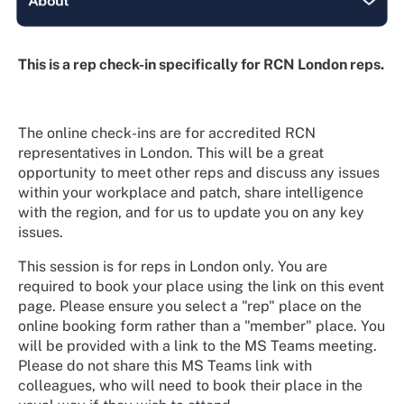
This is a rep check-in specifically for RCN London reps.
The online check-ins are for accredited RCN
representatives in London. This will be a great
opportunity to meet other reps and discuss any issues
within your workplace and patch, share intelligence
with the region, and for us to update you on any key
issues.
This session is for reps in London only. You are
required to book your place using the link on this event
page. Please ensure you select a "rep" place on the
online booking form rather than a "member" place. You
will be provided with a link to the MS Teams meeting.
Please do not share this MS Teams link with
colleagues, who will need to book their place in the