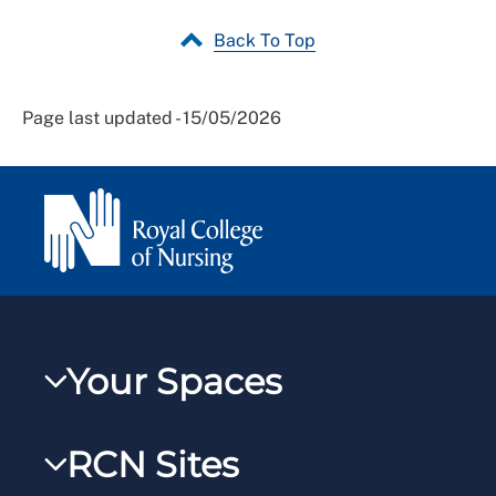
Back To Top
Page last updated - 15/05/2026
Your Spaces
My RCN
RCN Sites
RCNXtra