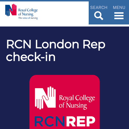
SEARCH
MENU
RCN London Rep
check-in