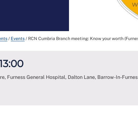
ents
/
Events
/
RCN Cumbria Branch meeting: Know your worth (Furnes
 13:00
e, Furness General Hospital, Dalton Lane, Barrow-In-Furnes