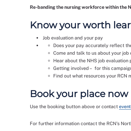
Re-banding the nursing workforce within the NH
Know your worth lea
Job evaluation and your pay
Does your pay accurately reflect t
Come and talk to us about your job 
Hear about the NHS job evaluation p
Getting involved – for this campaig
Find out what resources your RCN
Book your place now
Use the booking button above or contact
event
For further information contact the RCN's Nor