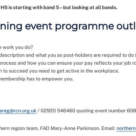
S is starting with band 5 – but looking at all bands.
rning event programme outl
he work you do?
description and what you as post-holders are required to do i
rocess and how you can ensure your pay reflects your job ro
n to succeed you need to get active in the workplace.
 membership has to empower you.
sreg@rcn.org.uk
/ 02920 546460 quoting event number 608
thern region team, FAO Mary-Anne Parkinson. Email:
northern