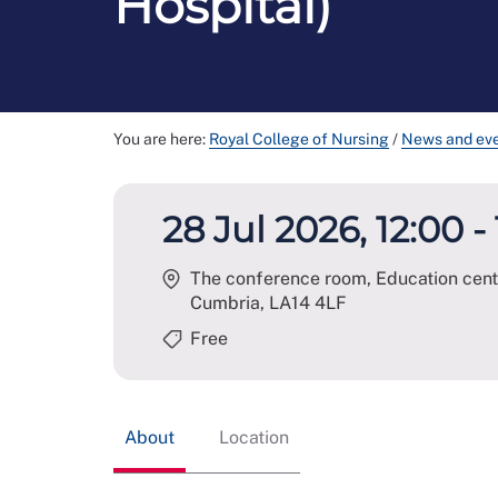
Hospital)
You are here:
Royal College of Nursing
/
News and ev
28 Jul 2026, 12:00 -
The conference room, Education centr
Cumbria
,
LA14 4LF
Free
About
Location