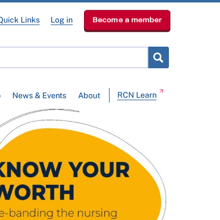
Quick Links
Log in
Become a member
RCN Learn
p
News & Events
About