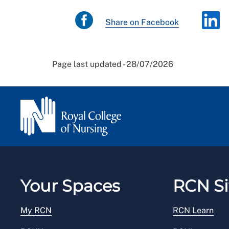
Share on Facebook
Page last updated - 28/07/2026
Your Spaces
RCN Si
My RCN
RCN Learn