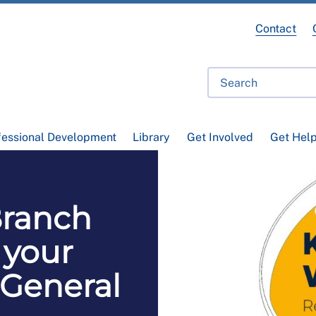
Contact
fessional Development
Library
Get Involved
Get Hel
ranch
 your
 General