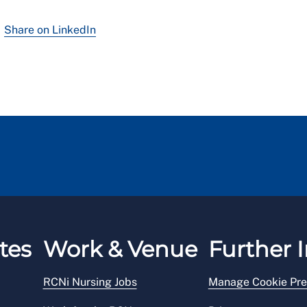
Share on LinkedIn
tes
Work & Venue
Further I
RCNi Nursing Jobs
Manage Cookie Pre