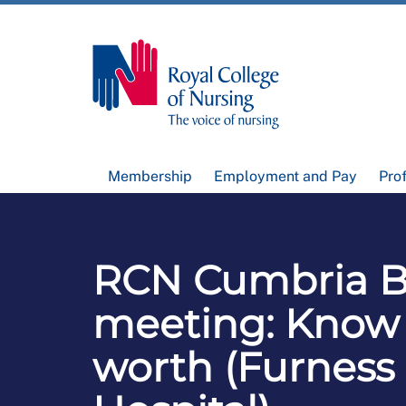
Membership
Employment and Pay
Pro
RCN Cumbria B
meeting: Know
worth (Furness