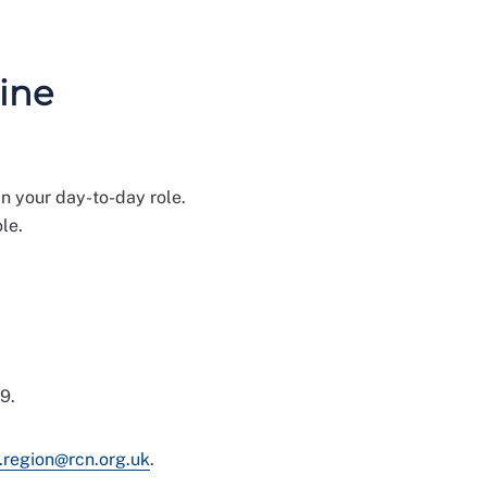
ine
n your day-to-day role.
le.
9.
.region@rcn.org.uk
.