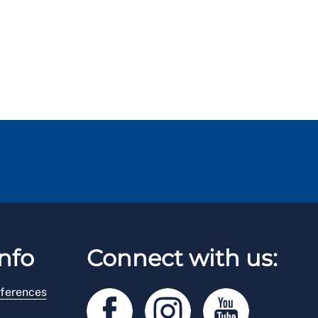
nfo
Connect with us:
ferences