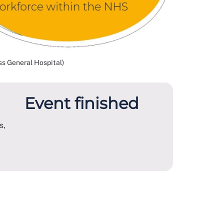
s General Hospital)
Event finished
s,