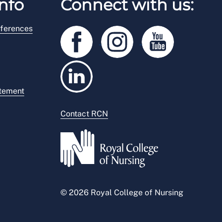
nfo
Connect with us:
ferences
atement
Contact RCN
© 2026 Royal College of Nursing