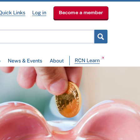
Quick Links
Log in
Become a member
RCN Learn
p
News & Events
About