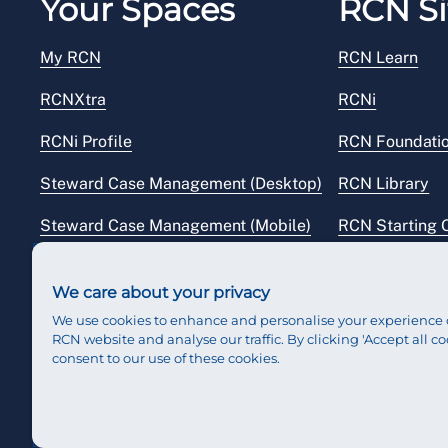
Your Spaces
RCN Si
My RCN
RCN Learn
RCNXtra
RCNi
RCNi Profile
RCN Foundati
Steward Case Management (Desktop)
RCN Library
Steward Case Management (Mobile)
RCN Starting 
Reps Hub
RCN Shop
We care about your privacy
We use cookies to enhance and personalise your experience 
RCN website and analyse our traffic. By clicking 'Accept all co
consent to our use of these cookies.