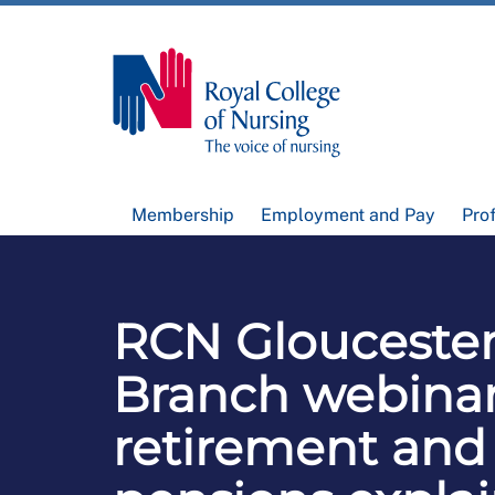
Membership
Employment and Pay
Pro
RCN Gloucester
Branch webinar
retirement and