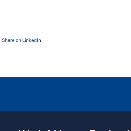
Share on LinkedIn