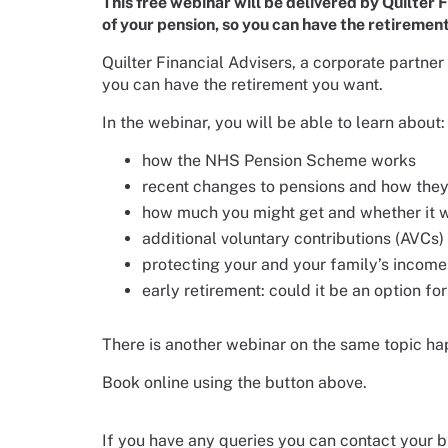
This free webinar will be delivered by Quilter
of your pension, so you can have the retiremen
Quilter Financial Advisers, a corporate partne
you can have the retirement you want.
In the webinar, you will be able to learn about:
how the NHS Pension Scheme works
recent changes to pensions and how they
how much you might get and whether it wi
additional voluntary contributions (AVCs)
protecting your and your family’s income
early retirement: could it be an option fo
There is another webinar on the same topic h
Book online using the button above.
If you have any queries you can contact your b