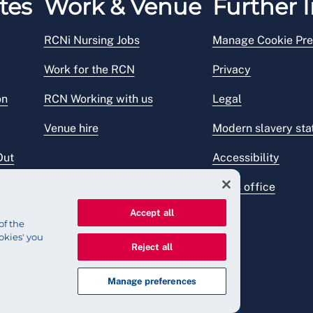
tes
Work & Venue
Further I
RCNi Nursing Jobs
Manage Cookie Pre
Work for the RCN
Privacy
on
RCN Working with us
Legal
Venue hire
Modern slavery st
Out
Accessibility
Press office
Accept all
of the
okies' you
Reject all
Manage preferences