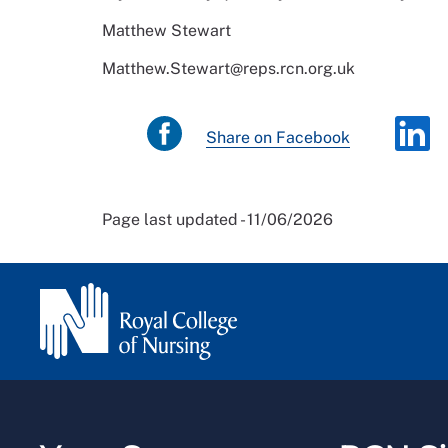
Matthew Stewart
Matthew.Stewart@reps.rcn.org.uk
Share on Facebook
Page last updated - 11/06/2026