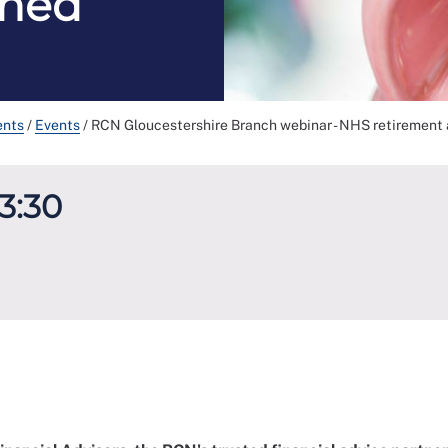
ined
ents
/
Events
/
RCN Gloucestershire Branch webinar - NHS retirement 
13:30