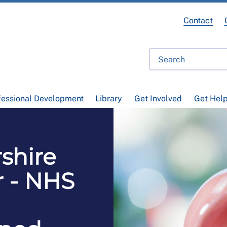
Contact
fessional Development
Library
Get Involved
Get Hel
shire
 - NHS