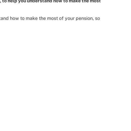
er, to help you understand how to make the most
rstand how to make the most of your pension, so