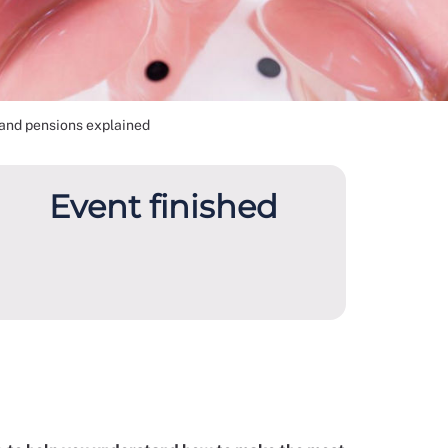
and pensions explained
Event finished