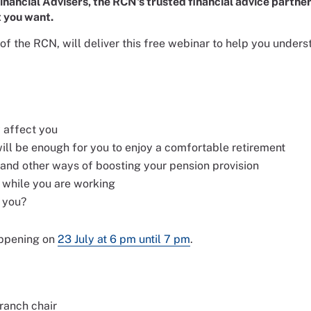
 Financial Advisers, the RCN's trusted financial advice partn
t you want.
r of the RCN, will deliver this free webinar to help you unde
 affect you
ll be enough for you to enjoy a comfortable retirement
 and other ways of boosting your pension provision
 while you are working
r you?
appening on
23 July at 6 pm until 7 pm
.
ranch chair