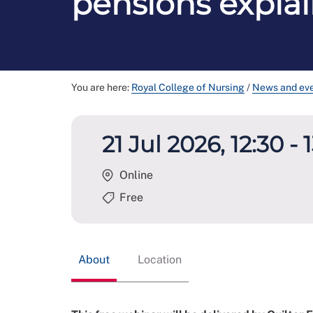
pensions expla
You are here:
Royal College of Nursing
/
News and ev
21 Jul 2026, 12:30 - 
Online
Free
About
Location