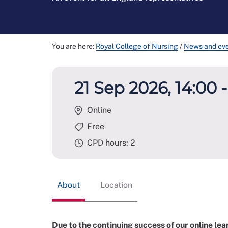
You are here:
Royal College of Nursing
/
News and ev
21 Sep 2026, 14:00 -
Online
Free
CPD hours: 2
About
Location
Due to the continuing success of our online l