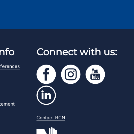
nfo
Connect with us:
ferences
atement
Contact RCN