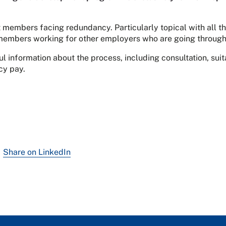
 members facing redundancy. Particularly topical with all 
r members working for other employers who are going through
l information about the process, including consultation, su
cy pay.
Share on LinkedIn