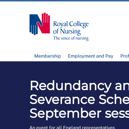
Membership
Employment and Pay
Pro
Redundancy a
Severance Sch
September ses
An event for all England representatives