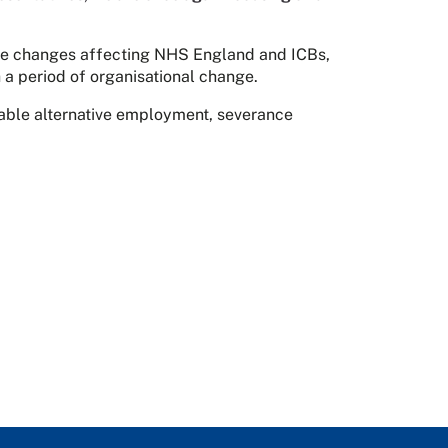
the changes affecting NHS England and ICBs,
 a period of organisational change.
itable alternative employment, severance