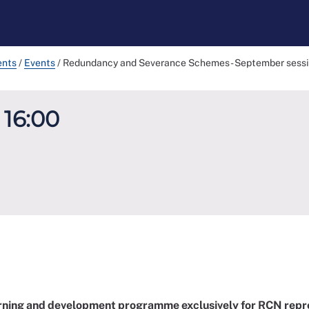
ents
/
Events
/
Redundancy and Severance Schemes - September sess
 16:00
earning and development programme exclusively for RCN repre