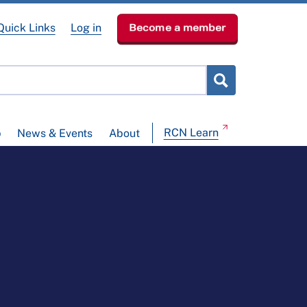
Quick Links
Log in
Become a member
RCN Learn
p
News & Events
About