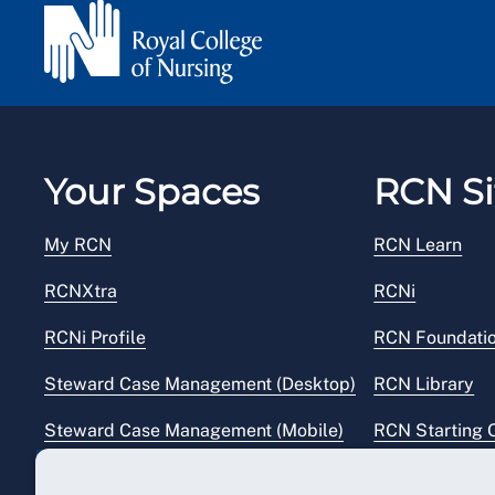
Your Spaces
RCN Si
My RCN
RCN Learn
RCNXtra
RCNi
RCNi Profile
RCN Foundati
Steward Case Management (Desktop)
RCN Library
Steward Case Management (Mobile)
RCN Starting 
Reps Hub
RCN Shop