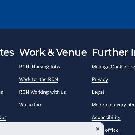
tes
Work & Venue
Further I
RCNi Nursing Jobs
Manage Cookie Pre
Work for the RCN
Privacy
on
RCN Working with us
Legal
Venue hire
Modern slavery st
Out
Accessibility
Press office