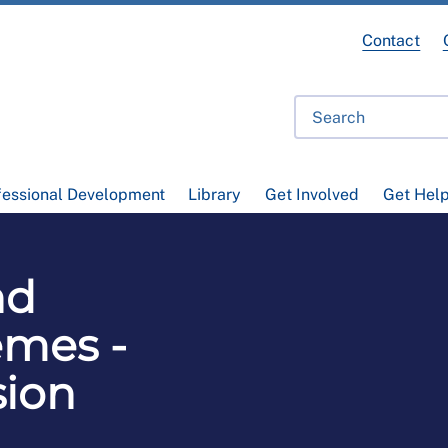
Contact
fessional Development
Library
Get Involved
Get Hel
nd
emes -
sion