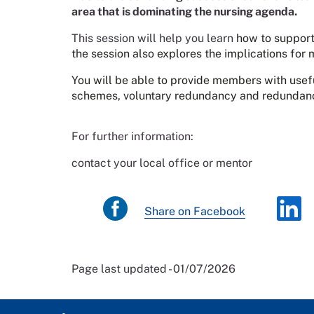
area that is dominating the nursing agenda.
This session will help you learn
how to support
the session also explores the implications fo
You will be able to provide members with usefu
schemes, voluntary redundancy and redundan
For further information:
contact your local office or mentor
Share on Facebook
Page last updated - 01/07/2026