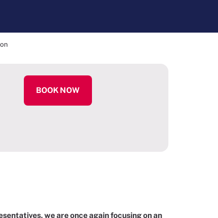
ion
BOOK NOW
sentatives, we are once again focusing on an