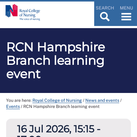
SEARCH
MENU
RCN Hampshire
Branch learning
event
You are here:
Royal College of Nursing
/
News and events
/
Events
/
RCN Hampshire Branch learning event
16 Jul 2026, 15:15 -