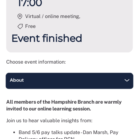
17:00
Virtual / online meeting,
Free
Event finished
Choose event information:
All members of the Hampshire Branch are warmly
invited to our online learning session.
Join us to hear valuable insights from:
Band 5/6 pay talks update - Dan Marsh, Pay