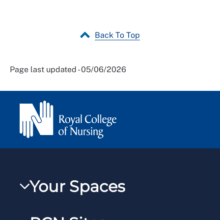
Back To Top
Page last updated - 05/06/2026
Your Spaces
My RCN