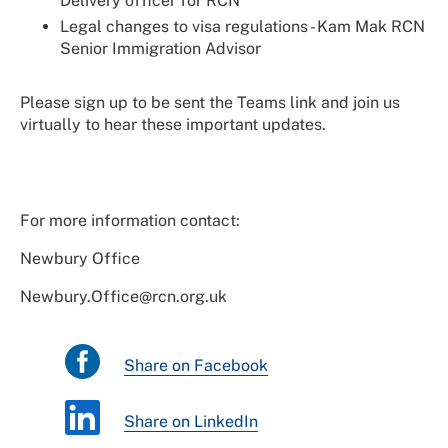
Delivery officer for RCN
Legal changes to visa regulations - Kam Mak RCN
Senior Immigration Advisor
Please sign up to be sent the Teams link and join us
virtually to hear these important updates.
For more information contact:
Newbury Office
Newbury.Office@rcn.org.uk
Share on Facebook
Share on LinkedIn