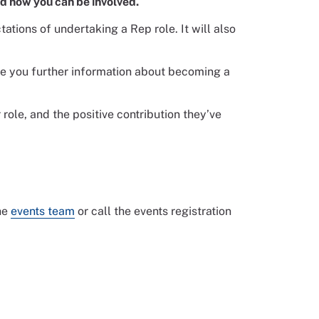
nd how you can be involved.
ations of undertaking a Rep role. It will also
ve you further information about becoming a
role, and the positive contribution they’ve
the
events team
or call the events registration