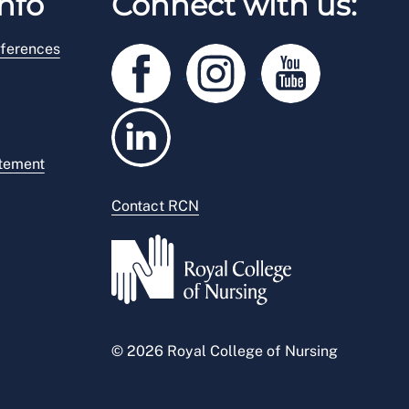
nfo
Connect with us:
ferences
atement
Contact RCN
© 2026 Royal College of Nursing