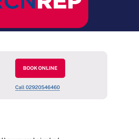
BOOK ONLINE
Call 02920546460