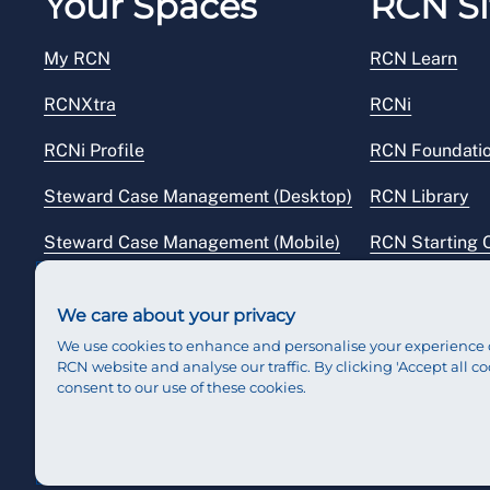
Your Spaces
RCN Si
My RCN
RCN Learn
RCNXtra
RCNi
RCNi Profile
RCN Foundati
Steward Case Management (Desktop)
RCN Library
Steward Case Management (Mobile)
RCN Starting 
Reps Hub
RCN Shop
We care about your privacy
We use cookies to enhance and personalise your experience 
RCN website and analyse our traffic. By clicking 'Accept all co
consent to our use of these cookies.