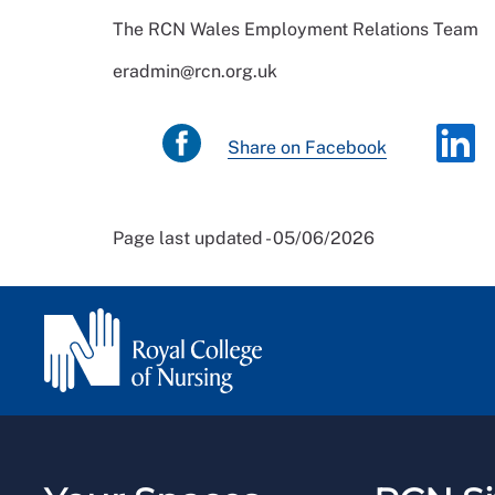
The RCN Wales Employment Relations Team
eradmin@rcn.org.uk
Share on Facebook
Page last updated - 05/06/2026