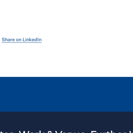
Share on LinkedIn