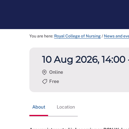
You are here:
Royal College of Nursing
/
News and ev
10 Aug 2026, 14:00 
Online
Free
About
Location