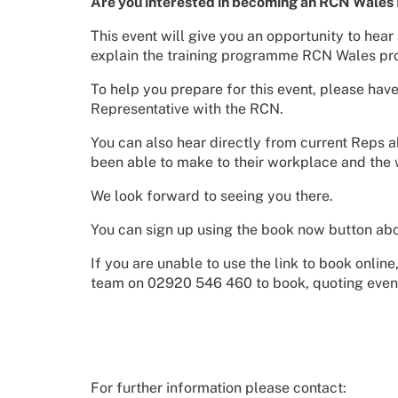
Are you interested in becoming an RCN Wales Re
This event will give you an opportunity to hear
explain the training programme RCN Wales pro
To help you prepare for this event, please have
Representative with the RCN.
You can also hear directly from current Reps a
been able to make to their workplace and the 
We look forward to seeing you there.
You can sign up using the book now button abo
If you are unable to use the link to book onli
team on 02920 546 460 to book, quoting eve
For further information please contact: