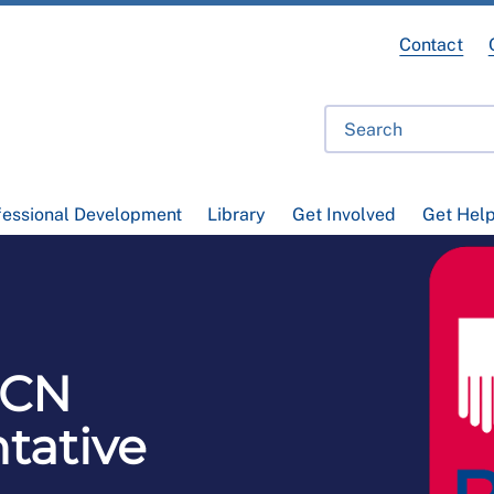
Contact
fessional Development
Library
Get Involved
Get Hel
RCN
tative