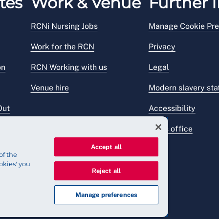
tes
Work & Venue
Further I
RCNi Nursing Jobs
Manage Cookie Pre
Work for the RCN
Privacy
on
RCN Working with us
Legal
Venue hire
Modern slavery st
Out
Accessibility
Press office
Accept all
of the
okies' you
Reject all
Manage preferences