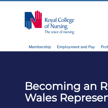
Membership
Employment and Pay
Pro
Becoming an 
Wales Represen