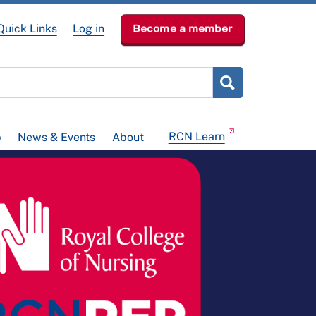
Quick Links
Log in
Become a member
RCN Learn
p
News & Events
About