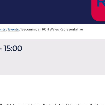
ents
/
Events
/
Becoming an RCN Wales Representative
- 15:00