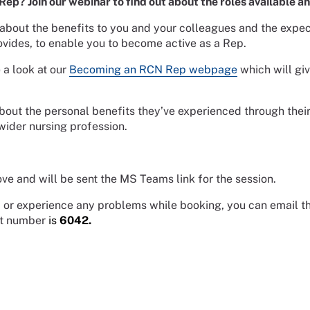
p? Join our webinar to find out about the roles available a
 about the benefits to you and your colleagues and the expect
vides, to enable you to become active as a Rep.
 a look at our
Becoming an RCN Rep webpage
which will gi
bout the personal benefits they’ve experienced through their 
wider nursing profession.
ve and will be sent the MS Teams link for the session.
ne, or experience any problems while booking, you can email 
nt number
is
6042
.