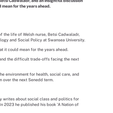
 Betsi Cadwaladr, and an insightful discussion
 mean for the years ahead.
 of the life of Welsh nurse, Betsi Cadwaladr,
ology and Social Policy at Swansea University.
 it could mean for the years ahead.
nd the difficult trade-offs facing the next
the environment for health, social care, and
in over the next Senedd term.
writes about social class and politics for
n 2023 he published his book ‘A Nation of