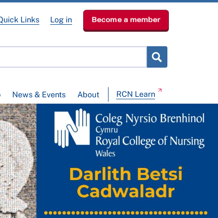
Quick Links
Log in
Become a member
RCN Learn
p
News & Events
About