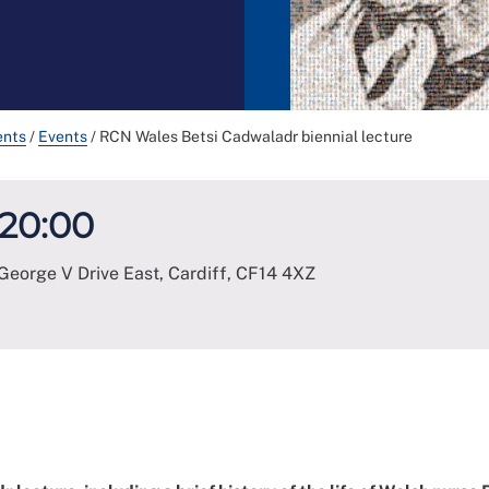
ents
/
Events
/
RCN Wales Betsi Cadwaladr biennial lecture
 20:00
George V Drive East, Cardiff
,
CF14 4XZ