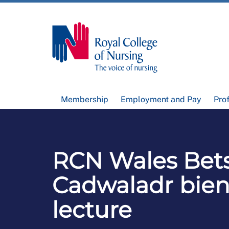
Membership
Employment and Pay
Pro
RCN Wales Bets
Cadwaladr bien
lecture