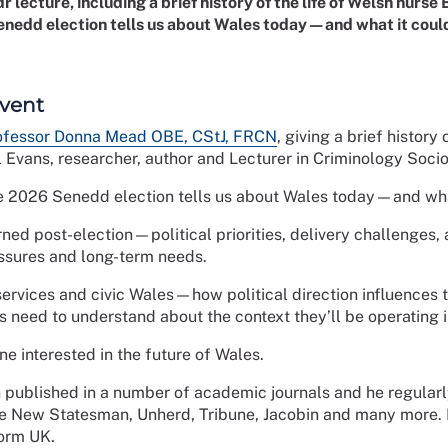
 lecture, including a brief history of the life of Welsh nurse
nedd election tells us about Wales today—and what it could
event
ofessor Donna Mead OBE, CStJ, FRCN
, giving a brief history
 Evans, researcher, author and Lecturer in Criminology Soci
e 2026 Senedd election tells us about Wales today—and what
ed post-election—political priorities, delivery challenges, a
ssures and long-term needs.
 services and civic Wales—how political direction influences 
ns need to understand about the context they’ll be operating 
e interested in the future of Wales.
published in a number of academic journals and he regularly 
e New Statesman, Unherd, Tribune, Jacobin and many more. I
form UK.