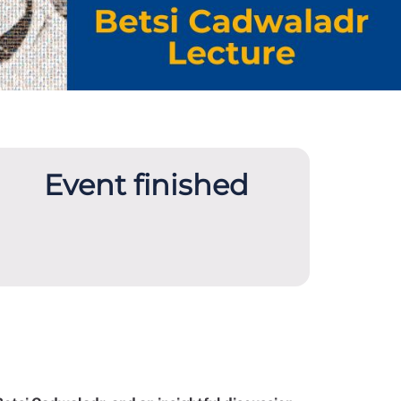
Event finished