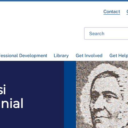
Contact
fessional Development
Library
Get Involved
Get Hel
i
nial