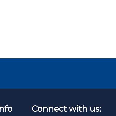
nfo
Connect with us: