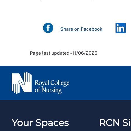
Share on Facebook
Page last updated - 11/06/2026
Your Spaces
RCN Si