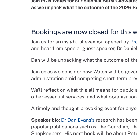
Join RCN Wales for our biennial Betsi Cadwaladr
as we unpack what the outcome of the 2026 Se
Bookings are now closed for this 
Join us for an insightful evening, opened by
Pr
and hear from special guest speaker, Dr Daniel
Dan will be unpacking what the outcome of th
Join us as we consider how Wales will be govern
administration amid competing short-term pre
We’ll reflect on what this all means for public
other essential services, and what organisatio
A timely and thought-provoking event for anyon
Speaker bio:
Dr Dan Evans's
research has been 
popular publications such as The Guardian, Th
Shopkeepers’. His next book will be about Re