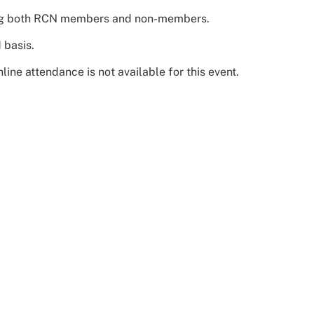
luding both RCN members and non-members.
 basis.
ine attendance is not available for this event.