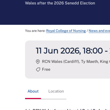
Wales after the 2026 Senedd Election
You are here:
Royal College of Nursing
/
News and ev
11 Jun 2026, 18:00 -
RCN Wales (Cardiff), Ty Maeth, King 
Free
About
Location