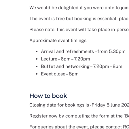
We would be delighted if you were able to joi
The event is free but booking is essential - plac
Please note: this event will take place in-pers
Approximate event timings:
Arrival and refreshments – from 5.30pm
Lecture – 6pm – 7.20pm
Buffet and networking – 7.20pm – 8pm
Event close – 8pm
How to book
Closing date for bookings is - Friday 5 June 20
Register now by completing the form at the ‘B
For queries about the event, please contact