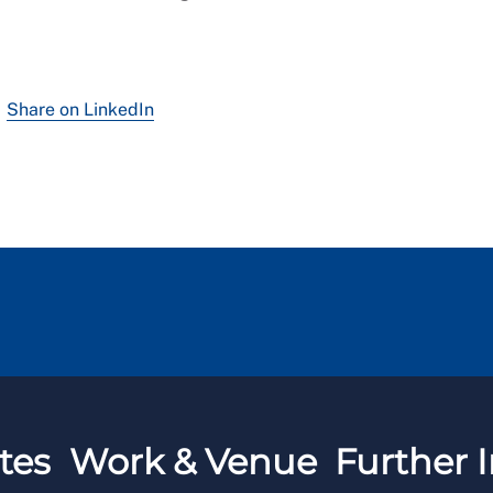
Share on LinkedIn
tes
Work & Venue
Further I