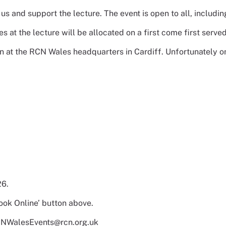
n us and support the lecture. The event is open to all, inc
es at the lecture will be allocated on a first come first served
on at the RCN Wales headquarters in Cardiff. Unfortunately onl
26.
ook Online’ button above.
 RCNWalesEvents@rcn.org.uk