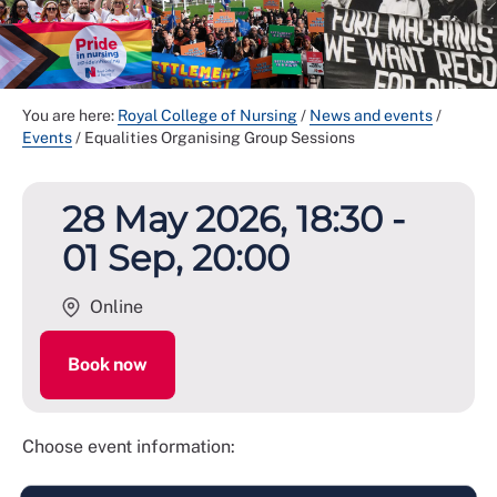
You are here:
Royal College of Nursing
/
News and events
/
Events
/
Equalities Organising Group Sessions
28 May 2026, 18:30 -
01 Sep, 20:00
Online
Book now
Choose event information: