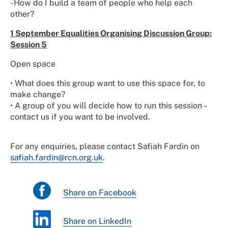
- How do I build a team of people who help each
other?
1 September Equalities Organising Discussion Group:
Session 5
Open space
• What does this group want to use this space for, to
make change?
• A group of you will decide how to run this session –
contact us if you want to be involved.
For any enquiries, please contact Safiah Fardin on
safiah.fardin@rcn.org.uk
.
Share on Facebook
Share on LinkedIn