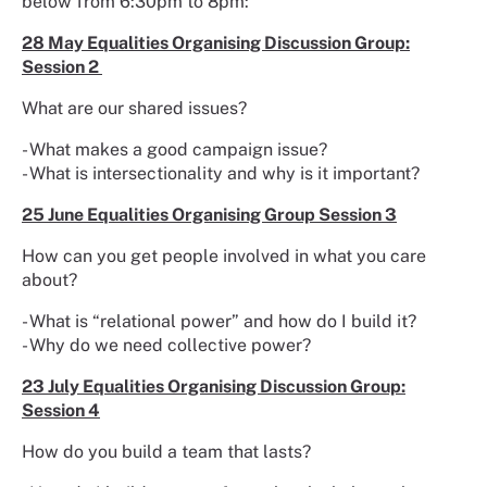
below from 6:30pm to 8pm:
28 May Equalities Organising Discussion Group:
Session 2
What are our shared issues?
- What makes a good campaign issue?
- What is intersectionality and why is it important?
25 June Equalities Organising Group Session 3
How can you get people involved in what you care
about?
- What is “relational power” and how do I build it?
- Why do we need collective power?
23 July Equalities Organising Discussion Group:
Session 4
How do you build a team that lasts?