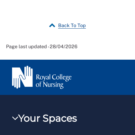
Back To Top
Page last updated - 28/04/2026
Your Spaces
My RCN