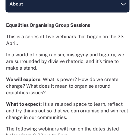
Equalities Organising Group Sessions
This is a series of five webinars that began on the 23
April.
In a world of rising racism, misogyny and bigotry, we
are surrounded by divisive rhetoric, and it’s time to
make a stand.
We will explore
: What is power? How do we create
change? What does it mean to organise around
equalities issues?
What to expect
: It’s a relaxed space to learn, reflect
and try things out so that we can organise and win real
change in our communities.
The following webinars will run on the dates listed