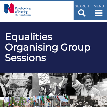
SEARCH
MENU
Equalities
Organising Group
Sessions