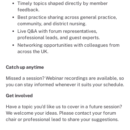
Timely topics shaped directly by member
feedback.
Best practice sharing across general practice,
community, and district nursing.
Live Q&A with forum representatives,
professional leads, and guest experts.
Networking opportunities with colleagues from
across the UK.
Catch up anytime
Missed a session? Webinar recordings are available, so
you can stay informed whenever it suits your schedule.
Get involved
Have a topic you’d like us to cover in a future session?
We welcome your ideas. Please contact your forum
chair or professional lead to share your suggestions.