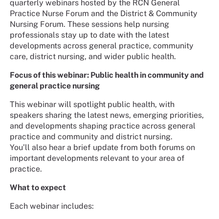
quarterly webinars hosted by the RCN General
Practice Nurse Forum and the District & Community
Nursing Forum. These sessions help nursing
professionals stay up to date with the latest
developments across general practice, community
care, district nursing, and wider public health.
Focus of this webinar: Public health in community and
general practice nursing
This webinar will spotlight public health, with
speakers sharing the latest news, emerging priorities,
and developments shaping practice across general
practice and community and district nursing.
You’ll also hear a brief update from both forums on
important developments relevant to your area of
practice.
What to expect
Each webinar includes: