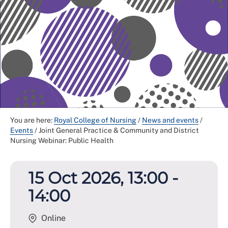
You are here:
Royal College of Nursing
/
News and events
/
Events
/
Joint General Practice & Community and District
Nursing Webinar: Public Health
15 Oct 2026, 13:00 -
14:00
Online