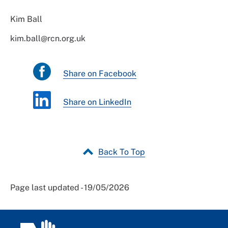
Kim Ball
kim.ball@rcn.org.uk
Share on Facebook
Share on LinkedIn
Back To Top
Page last updated - 19/05/2026