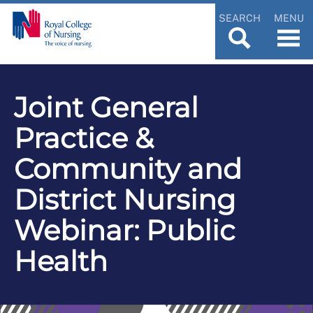
SEARCH
MENU
Joint General
Practice &
Community and
District Nursing
Webinar: Public
Health