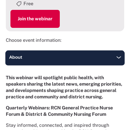
Free
Join the webinar
Choose event information:
This webinar will spotlight public health, with
speakers sharing the latest news, emerging priorities,
and developments shaping practice across general
practice and community and district nursing.
Quarterly Webinars: RCN General Practice Nurse
Forum & District & Community Nursing Forum
Stay informed, connected, and inspired through