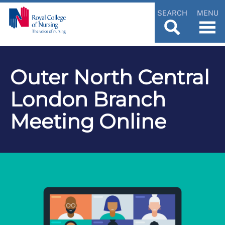
SEARCH
MENU
Outer North Central
London Branch
Meeting Online