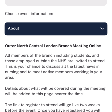
Choose event information:
Outer North Central London Branch Meeting Online
All members of the branch including students, and
those employed outside the NHS are invited to attend.
This is your chance to discuss all the latest news in
nursing and to meet active members working in your
area.
Details about what will be covered during the meeting
will be added to this page nearer the time.
The link to register to attend will go live two weeks
before the event. Once you have registered you will