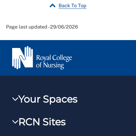
Back To Top
Page last updated - 29/06/2026
Your Spaces
My RCN
RCN Sites
RCNXtra