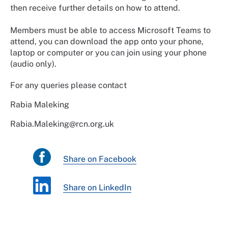
then receive further details on how to attend.
Members must be able to access Microsoft Teams to
attend, you can download the app onto your phone,
laptop or computer or you can join using your phone
(audio only).
For any queries please contact
Rabia Maleking
Rabia.Maleking@rcn.org.uk
Share on Facebook
Share on LinkedIn