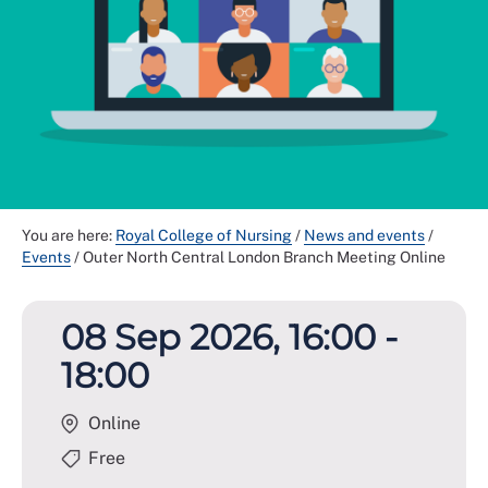
You are here:
Royal College of Nursing
/
News and events
/
Events
/
Outer North Central London Branch Meeting Online
08 Sep 2026, 16:00 -
18:00
Online
Free