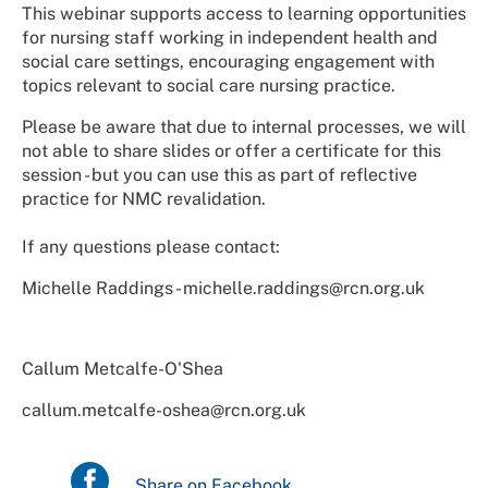
This webinar supports access to learning opportunities
for nursing staff working in independent health and
social care settings, encouraging engagement with
topics relevant to social care nursing practice.
Please be aware that due to internal processes, we will
not able to share slides or offer a certificate for this
session - but you can use this as part of reflective
practice for NMC revalidation.
If any questions please contact:
Michelle Raddings - michelle.raddings@rcn.org.uk
Callum Metcalfe-O'Shea
callum.metcalfe-oshea@rcn.org.uk
Share on Facebook