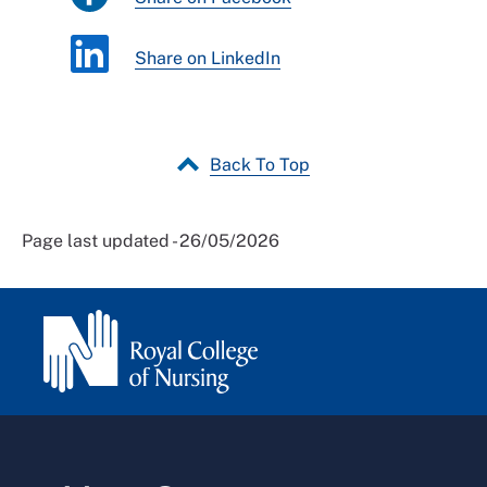
Share on LinkedIn
Back To Top
Page last updated - 26/05/2026