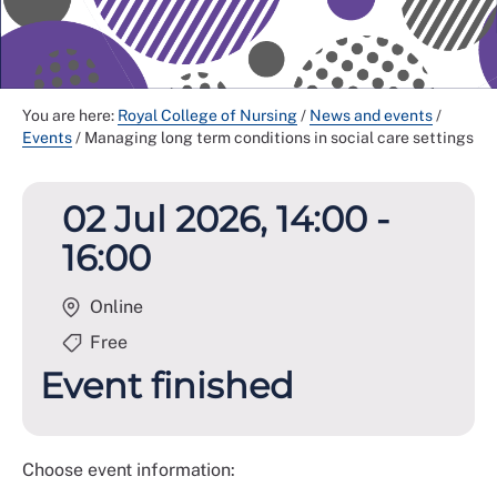
You are here:
Royal College of Nursing
/
News and events
/
Events
/
Managing long term conditions in social care settings
02 Jul 2026, 14:00 -
16:00
Online
Free
Event finished
Choose event information: