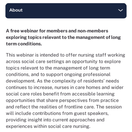
A free webinar for members and non-members
exploring topics relevant to the management of long
term conditions.
This webinar is intended to offer nursing staff working
across social care settings an opportunity to explore
topics relevant to the management of long term
conditions, and to support ongoing professional
development. As the complexity of residents’ needs
continues to increase, nurses in care homes and wider
social care roles benefit from accessible learning
opportunities that share perspectives from practice
and reflect the realities of frontline care. The session
will include contributions from guest speakers,
providing insight into current approaches and
experiences within social care nursing.