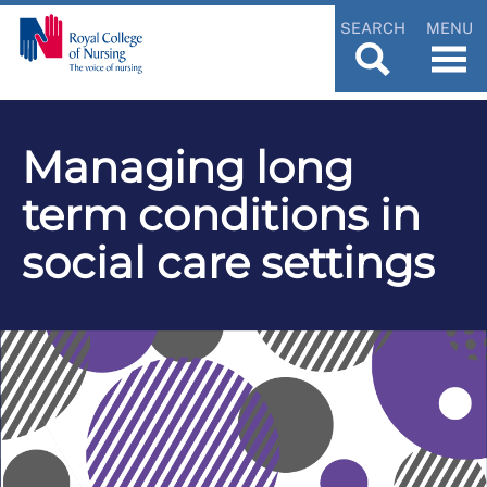
SEARCH
MENU
Managing long
term conditions in
social care settings