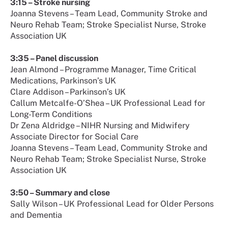
3:15 – Stroke nursing
Joanna Stevens – Team Lead, Community Stroke and
Neuro Rehab Team; Stroke Specialist Nurse, Stroke
Association UK
3:35 – Panel discussion
Jean Almond – Programme Manager, Time Critical
Medications, Parkinson’s UK
Clare Addison – Parkinson’s UK
Callum Metcalfe-O’Shea – UK Professional Lead for
Long-Term Conditions
Dr Zena Aldridge – NIHR Nursing and Midwifery
Associate Director for Social Care
Joanna Stevens – Team Lead, Community Stroke and
Neuro Rehab Team; Stroke Specialist Nurse, Stroke
Association UK
3:50 – Summary and close
Sally Wilson – UK Professional Lead for Older Persons
and Dementia