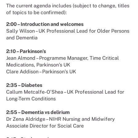
The current agenda includes (subject to change, titles
of topics to be confirmed):
2:00 – Introduction and welcomes
Sally Wilson – UK Professional Lead for Older Persons
and Dementia
2:10 – Parkinson’s
Jean Almond – Programme Manager, Time Critical
Medications, Parkinson’s UK
Clare Addison – Parkinson’s UK
2:35 – Diabetes
Callum Metcalfe-O’Shea – UK Professional Lead for
Long-Term Conditions
2:55 – Dementia vs delirium
Dr Zena Aldridge – NIHR Nursing and Midwifery
Associate Director for Social Care