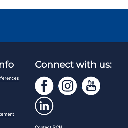
nfo
Connect with us:
ferences
atement
Contact RCN