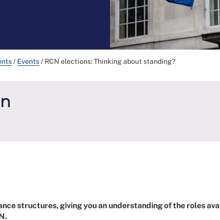
ents
/
Events
/
RCN elections: Thinking about standing?
un
ance structures, giving you an understanding of the roles ava
N.