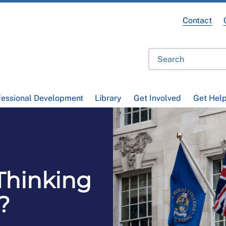
Contact
fessional Development
Library
Get Involved
Get Hel
Thinking
?