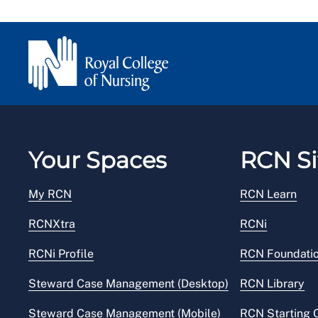
Your Spaces
RCN Si
My RCN
RCN Learn
RCNXtra
RCNi
RCNi Profile
RCN Foundati
Steward Case Management (Desktop)
RCN Library
Steward Case Management (Mobile)
RCN Starting 