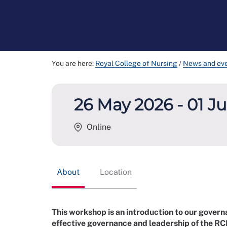
You are here:
Royal College of Nursing
/
News and ev
26 May 2026 - 01 J
Online
About
Location
This workshop is an introduction to our govern
effective governance and leadership of the RC