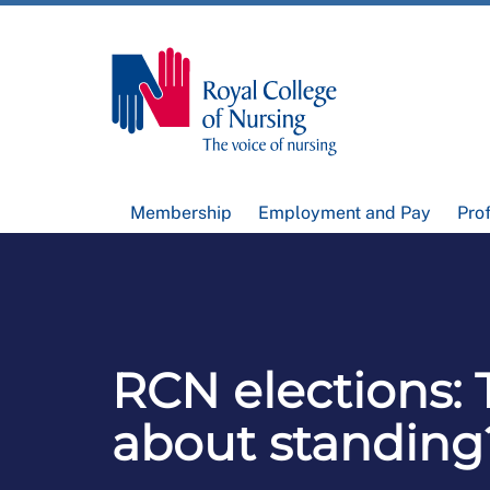
Membership
Employment and Pay
Pro
RCN elections: 
about standing