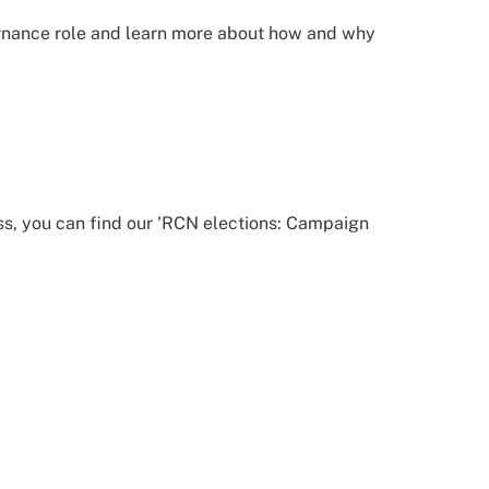
ernance role and learn more about how and why
ss, you can find our 'RCN elections: Campaign