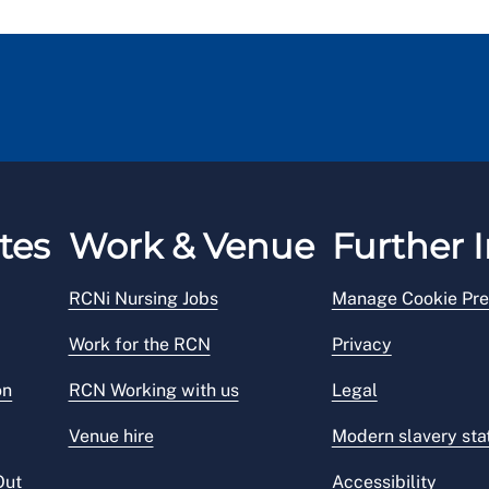
tes
Work & Venue
Further I
RCNi Nursing Jobs
Manage Cookie Pre
Work for the RCN
Privacy
on
RCN Working with us
Legal
Venue hire
Modern slavery st
Out
Accessibility