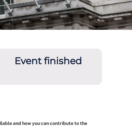
Event finished
ilable and how you can contribute to the