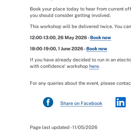
Book your place today to hear from current o
you should consider getting involved.
This workshop will be delivered twice. You ca
12:00-13:00, 26 May 2026 -
Book now
18:00-19:00, 1 June 2026 -
Book now
If you have already decided to run in an elec
with confidence' workshop
here
.
For any queries about the event, please conta
Share on Facebook
Page last updated - 11/05/2026