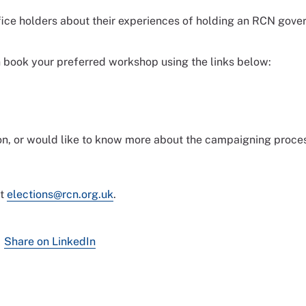
ffice holders about their experiences of holding an RCN gov
n book your preferred workshop using the links below:
tion, or would like to know more about the campaigning proce
ct
elections@rcn.org.uk
.
Share on LinkedIn