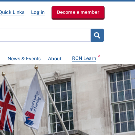
Quick Links
Log in
Become a member
RCN Learn
p
News & Events
About