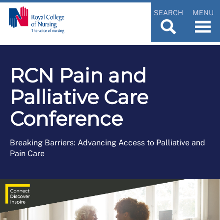
SEARCH
MENU
RCN Pain and
Palliative Care
Conference
Breaking Barriers: Advancing Access to Palliative and
Pain Care