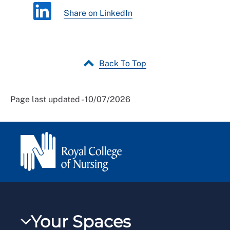
Share on LinkedIn
Back To Top
Page last updated - 10/07/2026
Your Spaces