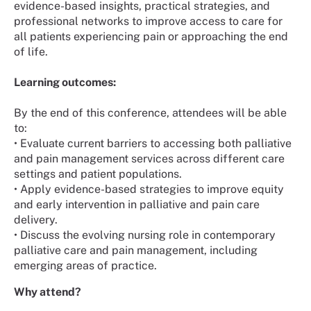
evidence-based insights, practical strategies, and
professional networks to improve access to care for
all patients experiencing pain or approaching the end
of life.
Learning outcomes:
By the end of this conference, attendees will be able
to:
• Evaluate current barriers to accessing both palliative
and pain management services across different care
settings and patient populations.
• Apply evidence-based strategies to improve equity
and early intervention in palliative and pain care
delivery.
• Discuss the evolving nursing role in contemporary
palliative care and pain management, including
emerging areas of practice.
Why attend?