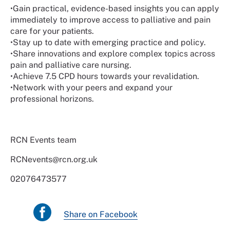
•
Gain practical, evidence-based insights you can apply
immediately to improve access to palliative and pain
care for your patients.
•
Stay up to date with emerging practice and policy.
•
Share innovations and explore complex topics across
pain and palliative care nursing.
•
Achieve 7.5 CPD hours towards your revalidation.
•
Network with your peers and expand your
professional horizons.
RCN Events team
RCNevents@rcn.org.uk
02076473577
Share on Facebook