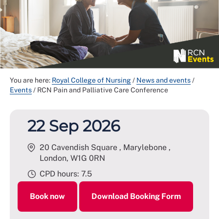
You are here:
Royal College of Nursing
/
News and events
/
Events
/
RCN Pain and Palliative Care Conference
22 Sep 2026
20 Cavendish Square , Marylebone ,
London
,
W1G 0RN
CPD hours: 7.5
Book now
Download Booking Form