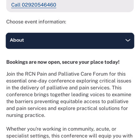
Call 02920546460
Choose event information:
Bookings are now open, secure your place today!
Join the RCN Pain and Palliative Care Forum for this
essential one-day conference exploring critical issues
in the delivery of palliative and pain services. This
conference brings together leading voices to examine
the barriers preventing equitable access to palliative
and pain services and explore practical solutions for
nursing practice.
Whether you're working in community, acute, or
specialist settings, this conference will equip you with