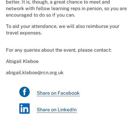
better. It is, though, a great chance to meet and
network with fellow learning reps in person, so you are
encouraged to do so if you can.
To aid your attendance, we will also reimburse your
travel expenses.
For any queries about the event, please contact:
Abigail Kleboe
abigail.kleboe@rcn.org.uk
Share on Facebook
Share on LinkedIn