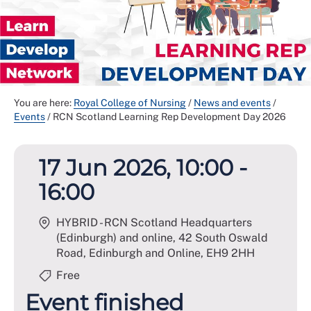
You are here:
Royal College of Nursing
/
News and events
/
Events
/
RCN Scotland Learning Rep Development Day 2026
17 Jun 2026, 10:00 -
16:00
HYBRID - RCN Scotland Headquarters
(Edinburgh) and online, 42 South Oswald
Road, Edinburgh and Online
,
EH9 2HH
Free
Event finished