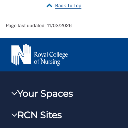
Back To Top
Page last updated - 11/03/2026
Your Spaces
My RCN
RCN Sites
RCNXtra