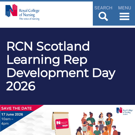
SEARCH
MENU
RCN Scotland
Learning Rep
Development Day
2026