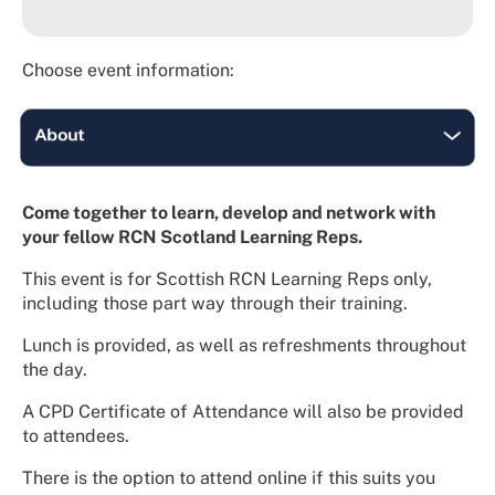
Choose event information:
Come together to learn, develop and network with
your fellow RCN Scotland Learning Reps.
This event is for Scottish RCN Learning Reps only,
including those part way through their training.
Lunch is provided, as well as refreshments throughout
the day.
A CPD Certificate of Attendance will also be provided
to attendees.
There is the option to attend online if this suits you