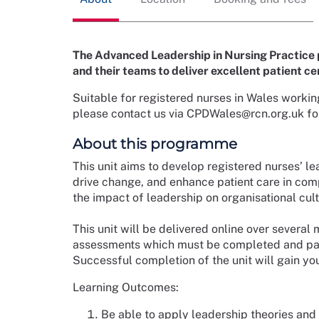
The Advanced Leadership in Nursing Practice 
and their teams to deliver excellent patient ce
Suitable for registered nurses in Wales workin
please contact us via CPDWales@rcn.org.uk for 
About this programme
This unit aims to develop registered nurses’ 
drive change, and enhance patient care in comp
the impact of leadership on organisational cul
This unit will be delivered online over several 
assessments which must be completed and passed
Successful completion of the unit will gain yo
Learning Outcomes:
Be able to apply leadership theories and 