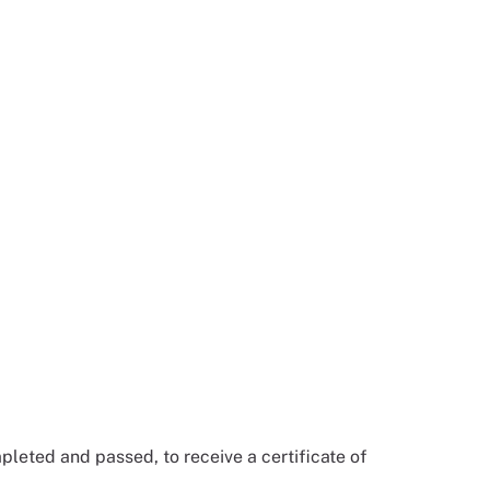
pleted and passed, to receive a certificate of