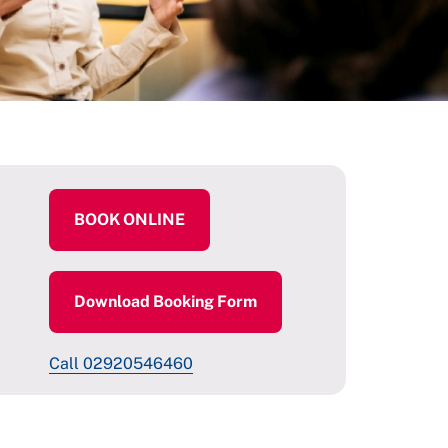
BOOK ONLINE
Download Booking Form
Call 02920546460