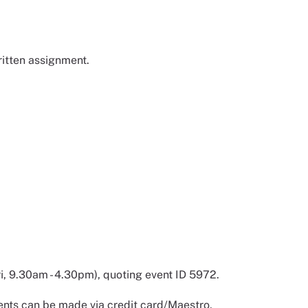
ritten assignment.
 9.30am - 4.30pm), quoting event ID 5972.
nts can be made via credit card/Maestro,