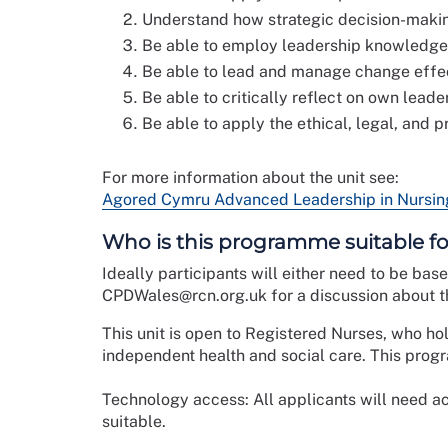
Understand how strategic decision-makin
Be able to employ leadership knowledge a
Be able to lead and manage change effect
Be able to critically reflect on own lead
Be able to apply the ethical, legal, and p
For more information about the unit see:
Agored Cymru Advanced Leadership in Nursing 
Who is this programme suitable fo
Ideally participants will either need to be bas
CPDWales@rcn.org.uk for a discussion about th
This unit is open to Registered Nurses, who ho
independent health and social care. This pr
Technology access: All applicants will need ac
suitable.