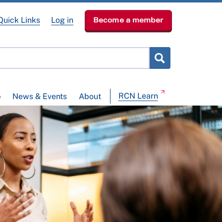
Quick Links
Log in
Become a member
RCN Learn
p
News & Events
About