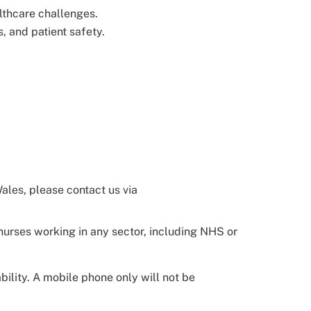
lthcare challenges.
, and patient safety.
Wales, please contact us via
 nurses working in any sector, including NHS or
ility. A mobile phone only will not be