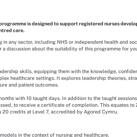
programme is designed to support registered nurses develop
ntred care.
g in any sector, including NHS or independent health and soci
a discussion about the suitability of this programme for yo
leadership skills, equipping them with the knowledge, confid
lex healthcare settings. It explores leadership theories, str
ture and patient outcomes.
months with 10 taught days. In addition to the taught sessions
, to receive a certificate of completion. This equates to 200
u 20 credits at Level 7, accredited by Agored Cymru.
models in the context of nursing and healthcare.