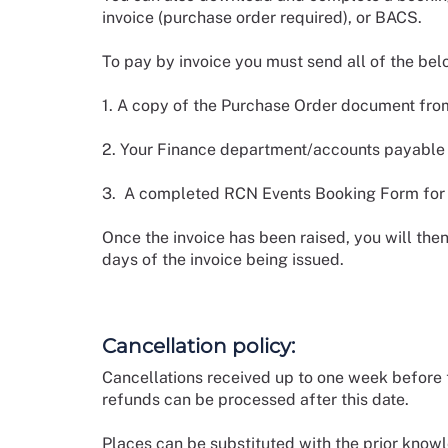
invoice (purchase order required), or BACS.
To pay by invoice you must send all of the be
1. A copy of the Purchase Order document from
2. Your Finance department/accounts payable c
3. A completed RCN Events Booking Form for e
Once the invoice has been raised, you will the
days of the invoice being issued.
Cancellation policy:
Cancellations received up to one week before t
refunds can be processed after this date.
Places can be substituted with the prior kno