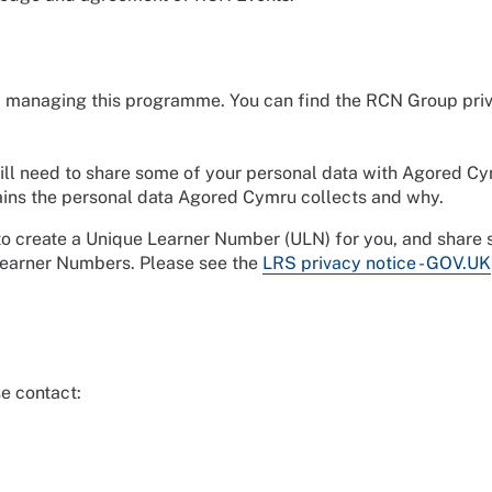
 of managing this programme. You can find the RCN Group pri
ill need to share some of your personal data with Agored Cy
ins the personal data Agored Cymru collects and why.
 to create a Unique Learner Number (ULN) for you, and share
Learner Numbers. Please see the
LRS privacy notice - GOV.UK
e contact: