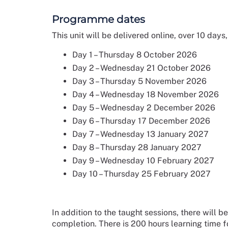
Programme dates
This unit will be delivered online, over 10 days
Day 1 – Thursday 8 October 2026
Day 2 – Wednesday 21 October 2026
Day 3 – Thursday 5 November 2026
Day 4 – Wednesday 18 November 2026
Day 5 – Wednesday 2 December 2026
Day 6 – Thursday 17 December 2026
Day 7 – Wednesday 13 January 2027
Day 8 – Thursday 28 January 2027
Day 9 – Wednesday 10 February 2027
Day 10 – Thursday 25 February 2027
In addition to the taught sessions, there will
completion. There is 200 hours learning time for