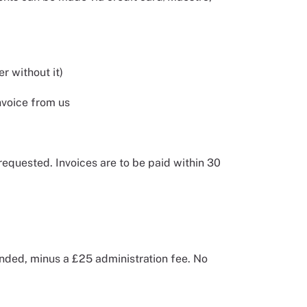
r without it)
nvoice from us
requested. Invoices are to be paid within 30
unded, minus a £25 administration fee. No