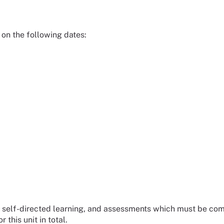
, on the following dates:
 be self-directed learning, and assessments which must be com
 this unit in total.