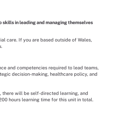
 skills in leading and managing themselves
al care. If you are based outside of Wales,
u.
ence and competencies required to lead teams,
ategic decision-making, healthcare policy, and
, there will be self-directed learning, and
 hours learning time for this unit in total.