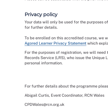
Privacy policy
Your data will only be used for the purposes
for further details.
To be enrolled on this accredited course, we w
Agored Learner Privacy Statement
which expla
For the purposes of registration, we will need
Records Service (LRS), who issue the Unique 
personal information.
For further details about the programme pleas
Abigail Curtis, Event Coordinator, RCN Wales
CPDWales@rcn.org.uk