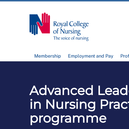
Membership
Employment and Pay
Pro
Advanced Lead
in Nursing Prac
programme