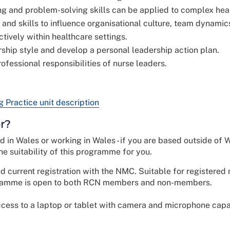
g and problem-solving skills can be applied to complex hea
nd skills to influence organisational culture, team dynamics
ively within healthcare settings.
ership style and develop a personal leadership action plan.
rofessional responsibilities of nurse leaders.
Practice unit description
r?
ed in Wales or working in Wales - if you are based outside of 
e suitability of this programme for you.
ld current registration with the NMC. Suitable for registered
ogramme is open to both RCN members and non-members.
cess to a laptop or tablet with camera and microphone capab