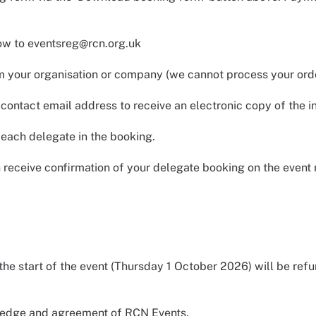
low to eventsreg@rcn.org.uk
 your organisation or company (we cannot process your orde
ontact email address to receive an electronic copy of the i
ach delegate in the booking.
n receive confirmation of your delegate booking on the event 
he start of the event (Thursday 1 October 2026) will be ref
wledge and agreement of RCN Events.