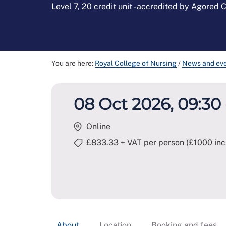
Level 7, 20 credit unit - accredited by Agored
You are here:
Royal College of Nursing
/
News and ev
08 Oct 2026, 09:30 
Online
£833.33 + VAT per person (£1000 inc
About
Location
Booking and fees