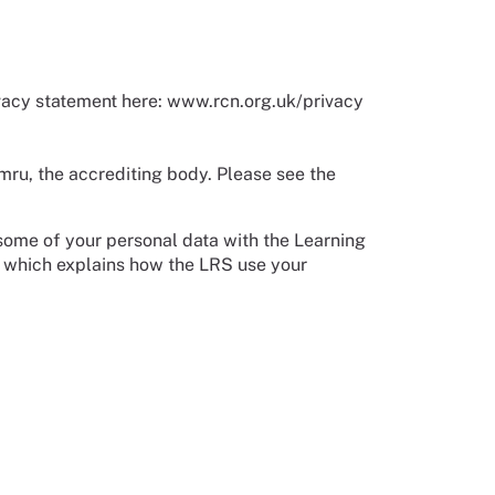
vacy statement here: www.rcn.org.uk/privacy
mru, the accrediting body. Please see the
 some of your personal data with the Learning
which explains how the LRS use your