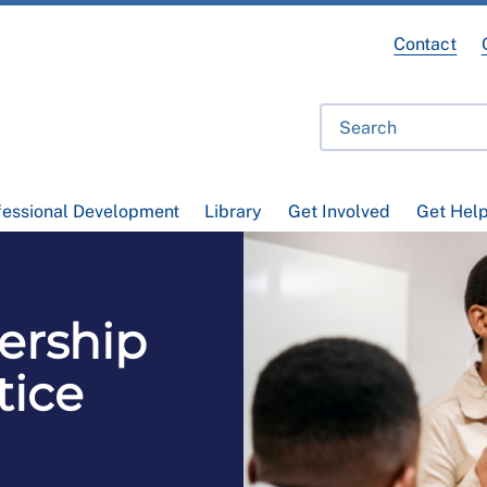
Contact
fessional Development
Library
Get Involved
Get Hel
ership
tice