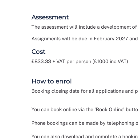
Assessment
The assessment will include a development of 
Assignments will be due in February 2027 and
Cost
£833.33 + VAT per person (£1000 inc.VAT)
How to enrol
Booking closing date for all applications and
You can book online via the 'Book Online' butt
Phone bookings can be made by telephoning ou
You can also download and complete a booking