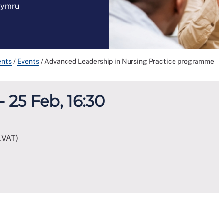
 Cymru
ents
/
Events
/
Advanced Leadership in Nursing Practice programme
- 25 Feb, 16:30
.VAT)