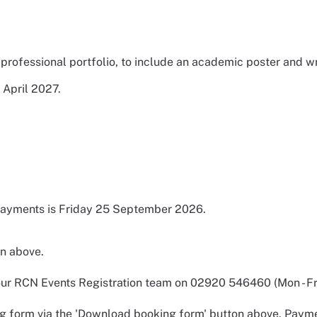
professional portfolio, to include an academic poster and w
 April 2027.
 payments is Friday 25 September 2026.
on above.
r RCN Events Registration team on 02920 546460 (Mon - Fri,
 form via the 'Download booking form' button above. Payme