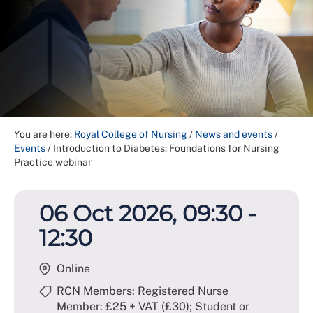
You are here:
Royal College of Nursing
/
News and events
/
Events
/
Introduction to Diabetes: Foundations for Nursing
Practice webinar
06 Oct 2026, 09:30 -
12:30
Online
RCN Members: Registered Nurse
Member: £25 + VAT (£30); Student or