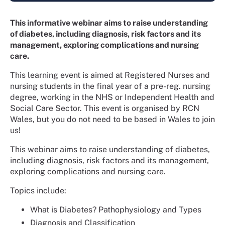
This informative webinar aims to raise understanding
of diabetes, including diagnosis, risk factors and its
management, exploring complications and nursing
care.
This learning event is aimed at Registered Nurses and
nursing students in the final year of a pre-reg. nursing
degree, working in the NHS or Independent Health and
Social Care Sector. This event is organised by RCN
Wales, but you do not need to be based in Wales to join
us!
This webinar aims to raise understanding of diabetes,
including diagnosis, risk factors and its management,
exploring complications and nursing care.
Topics include:
What is Diabetes? Pathophysiology and Types
Diagnosis and Classification