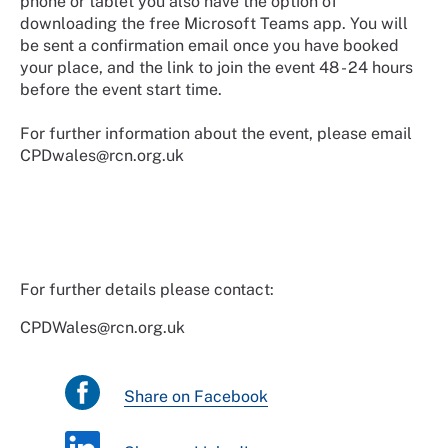
phone or tablet you also have the option of
downloading the free Microsoft Teams app. You will
be sent a confirmation email once you have booked
your place, and the link to join the event 48 - 24 hours
before the event start time.
For further information about the event, please email
CPDwales@rcn.org.uk
For further details please contact:
CPDWales@rcn.org.uk
Share on Facebook