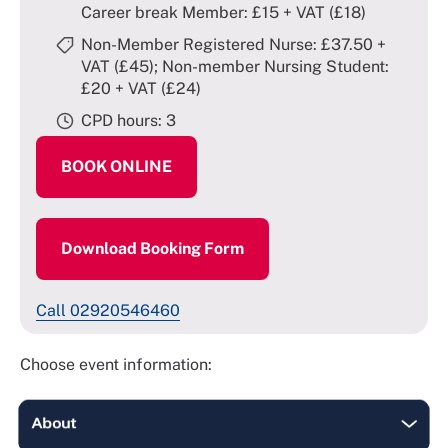
Career break Member: £15 + VAT (£18)
Non-Member Registered Nurse: £37.50 +
VAT (£45); Non-member Nursing Student:
£20 + VAT (£24)
CPD hours: 3
BOOK ONLINE
Download Booking Form
Call 02920546460
Choose event information: