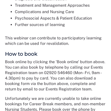
Treatment and Management Approaches
Complications and Nursing Care
Psychosocial Aspects & Patient Education
Further sources of learning
This webinar can contribute to participatory learning
which can be used for revalidation.
How to book
Book online by clicking the 'Book online' button above.
You can also book by telephone by calling our Events
Registration team on 02920 546460 (Mon - Fri, 9am -
4.30pm) to pay by card. You can also download a
booking form via the button above, complete and
return by email to our Events Registration team.
Unfortunately we are currently unable to take online
bookings for Career Break members, and non-member
Nursing Students. Please book over the phone by