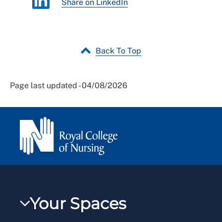
Share on LinkedIn
Back To Top
Page last updated - 04/08/2026
Your Spaces