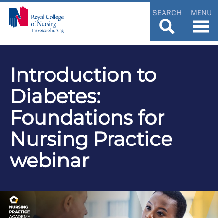
SEARCH
MENU
Introduction to
Diabetes:
Foundations for
Nursing Practice
webinar