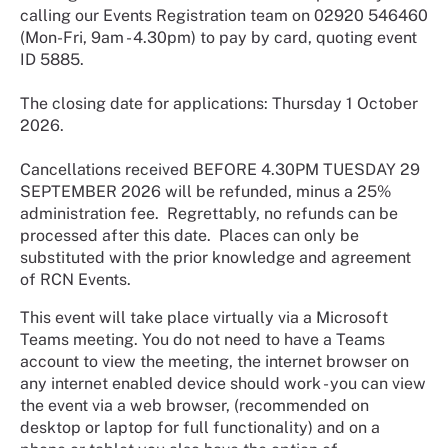
calling our Events Registration team on 02920 546460
(Mon-Fri, 9am - 4.30pm) to pay by card, quoting event
ID 5885.
The closing date for applications: Thursday 1 October
2026.
Cancellations received BEFORE 4.30PM TUESDAY 29
SEPTEMBER 2026 will be refunded, minus a 25%
administration fee. Regrettably, no refunds can be
processed after this date. Places can only be
substituted with the prior knowledge and agreement
of RCN Events.
This event will take place virtually via a Microsoft
Teams meeting. You do not need to have a Teams
account to view the meeting, the internet browser on
any internet enabled device should work - you can view
the event via a web browser, (recommended on
desktop or laptop for full functionality) and on a