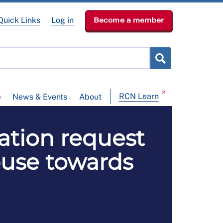
Quick Links
Log in
Become a member
RCN Learn
p
News & Events
About
tion request
abuse towards