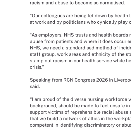
racism and abuse to become so normalised.
“Our colleagues are being let down by health l
at work and by politicians who cynically play c
“As employers, NHS trusts and health boards m
abuse from patients and where it does occur ens
NHS, we need a standardised method of inciden
staff group, work areas and ethnicity of the 
stamp out racism in our health service while he
crisis.”
Speaking from RCN Congress 2026 in Liverpo
said:
“I am proud of the diverse nursing workforce w
background, should be made to feel unsafe in 
support victims of reprehensible racial abuse 
that we build a network of allies in the workp
competent in identifying discriminatory or abu