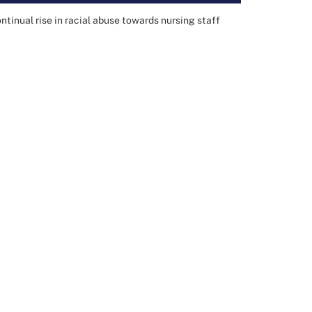
inual rise in racial abuse towards nursing staff