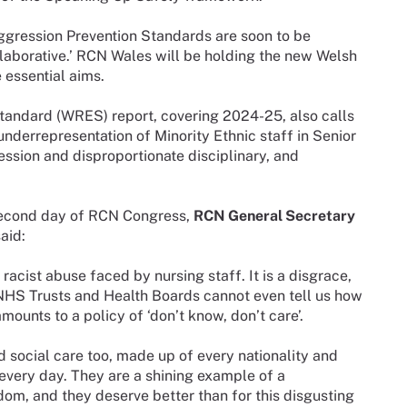
ggression Prevention Standards are soon to be
laborative.’ RCN Wales will be holding the new Welsh
 essential aims.
andard (WRES) report, covering 2024-25, also calls
h underrepresentation of Minority Ethnic staff in Senior
ession and disproportionate disciplinary, and
 second day of RCN Congress,
RCN General Secretary
aid:
racist abuse faced by nursing staff. It is a disgrace,
 NHS Trusts and Health Boards cannot even tell us how
mounts to a policy of ‘don’t know, don’t care’.
d social care too, made up of every nationality and
 every day. They are a shining example of a
om, and they deserve better than for this disgusting