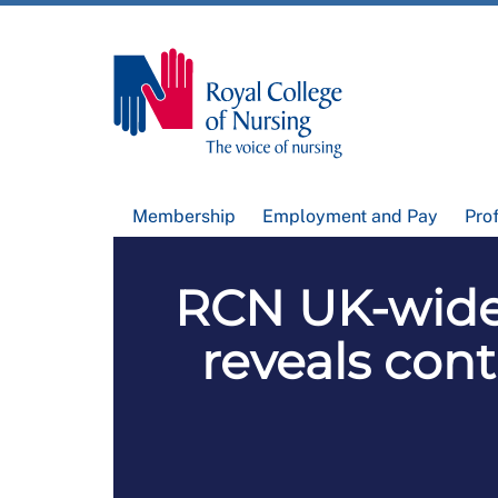
Membership
Employment and Pay
Pro
RCN UK-wide
reveals cont