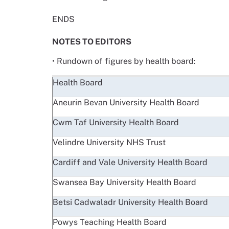
ENDS
NOTES TO EDITORS
• Rundown of figures by health board:
Health Board
Aneurin Bevan University Health Board
Cwm Taf University Health Board
Velindre University NHS Trust
Cardiff and Vale University Health Board
Swansea Bay University Health Board
Betsi Cadwaladr University Health Board
Powys Teaching Health Board