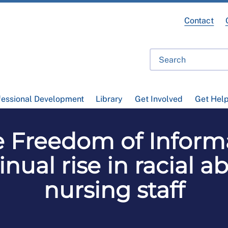
Contact
fessional Development
Library
Get Involved
Get Hel
 Freedom of Informa
inual rise in racial 
nursing staff