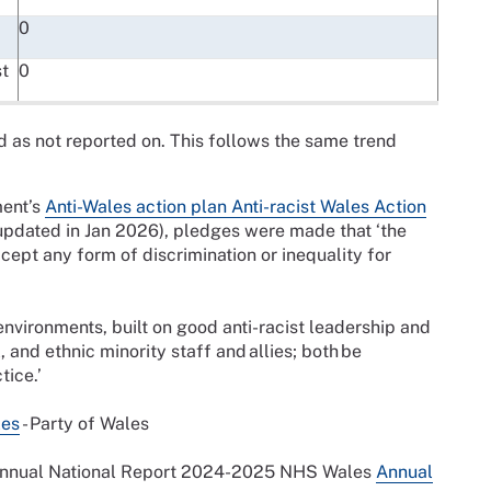
0
t
0
d as not reported on. This follows the same trend
ment’s
Anti-Wales action plan Anti-racist Wales Action
pdated in Jan 2026), pledges were made that ‘the
ccept any form of discrimination or inequality for
e environments, built on good anti-racist leadership and
, and ethnic minority staff and allies; both be
tice.’
les
- Party of Wales
Annual National Report 2024-2025 NHS Wales
Annual