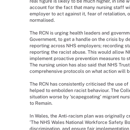
real figure is likely to be much higher, in line 
account for the fact that many nursing staff will
employer to act against it, fear of retaliation, 
normalised.
The RCN is urging health leaders and governm
Government, to get a handle on the crisis by d
reporting across NHS employers; recording staf
reporting the racist abuse. This would allow NH
implement proactive prevention measures to st
The nursing union has also said that NHS Trus
comprehensive protocols on what action will be
The RCN has consistently criticised the use of a
helped to embolden racist behaviour. The Col
situation worse by ‘scapegoating’ migrant nurs
to Remain.
In Wales, the Anti-racism plan was originally c
‘The NHS Wales National Workforce Safety Boa
discrimination, and ensure fair implementatio