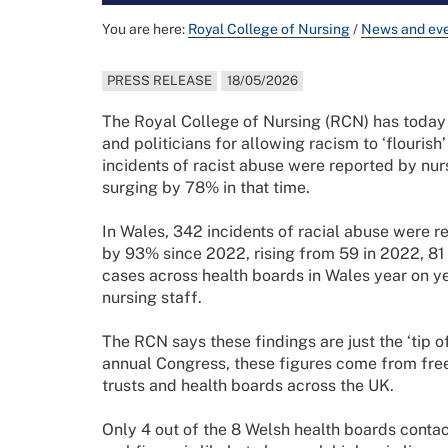
You are here:
Royal College of Nursing
/
News and ev
PRESS RELEASE
18/05/2026
The Royal College of Nursing (RCN) has toda
and politicians for allowing racism to ‘flouri
incidents of racist abuse were reported by nurs
surging by 78% in that time.
In Wales, 342 incidents of racial abuse were 
by 93% since 2022, rising from 59 in 2022, 81 
cases across health boards in Wales year on y
nursing staff.
The RCN says these findings are just the ‘tip o
annual Congress, these figures come from fre
trusts and health boards across the UK.
Only 4 out of the 8 Welsh health boards contac