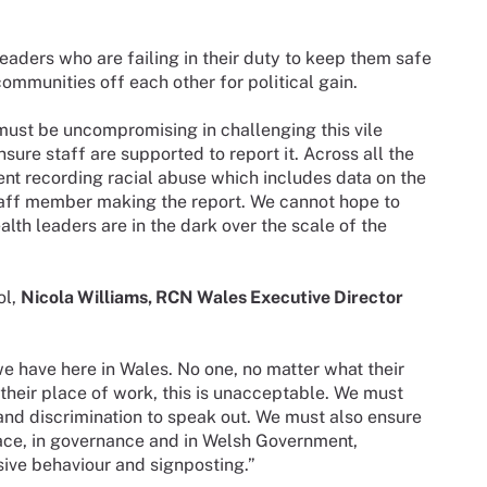
eaders who are failing in their duty to keep them safe
ommunities off each other for political gain.
ust be uncompromising in challenging this vile
ure staff are supported to report it. Across all the
t recording racial abuse which includes data on the
staff member making the report. We cannot hope to
alth leaders are in the dark over the scale of the
ol,
Nicola Williams, RCN Wales Executive Director
e have here in Wales. No one, no matter what their
their place of work, this is unacceptable. We must
and discrimination to speak out. We must also ensure
lace, in governance and in Welsh Government,
sive behaviour and signposting.”