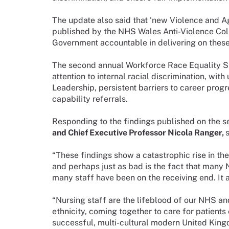
The update also said that ‘new Violence and A
published by the NHS Wales Anti-Violence Col
Government accountable in delivering on these
The second annual Workforce Race Equality St
attention to internal racial discrimination, wit
Leadership, persistent barriers to career progr
capability referrals.
Responding to the findings published on the
and Chief Executive Professor Nicola Ranger,
s
“These findings show a catastrophic rise in the 
and perhaps just as bad is the fact that many
many staff have been on the receiving end. It a
“Nursing staff are the lifeblood of our NHS an
ethnicity, coming together to care for patients
successful, multi-cultural modern United Kingd