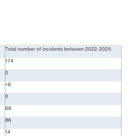
Total number of incidents between 2022-2025
174
0
<6
0
68
86
14