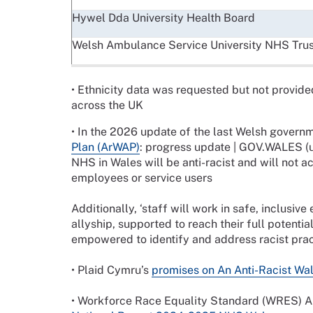
Hywel Dda University Health Board
Welsh Ambulance Service University NHS Trus
• Ethnicity data was requested but not provide
across the UK
• In the 2026 update of the last Welsh govern
Plan (ArWAP)
: progress update | GOV.WALES (u
NHS in Wales will be anti-racist and will not a
employees or service users
Additionally, ‘staff will work in safe, inclusiv
allyship, supported to reach their full potential
empowered to identify and address racist prac
• Plaid Cymru’s
promises on An Anti-Racist Wa
• Workforce Race Equality Standard (WRES) 