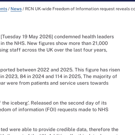
ents
/
News
/
RCN UK-wide Freedom of Information request reveals cont
y [Tuesday 19 May 2026] condemned health leaders
sh’ in the NHS. New figures show more than 21,000
ing staff across the UK over the last four years,
reported between 2022 and 2025. This figure has risen
in 2023, 84 in 2024 and 114 in 2025, The majority of
ear were from patients and service users towards
f the iceberg’. Released on the second day of its
edom of information (FOI) requests made to NHS
ted were able to provide credible data, therefore the