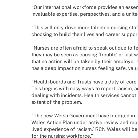
“Our international workforce provides an essen
invaluable expertise, perspectives, and a united
“This will only drive more talented nursing staff
choosing to build their lives and career suppor
“Nurses are often afraid to speak out due to fea
they may be seen as causing ‘trouble’ or just w
that no action will be taken by their employer a
has a deep impact on nurses feeling safe, val
“Health boards and Trusts have a duty of care 
This begins with easy ways to report racism, a
dealing with incidents. Health services cannot 
extent of the problem.
“The new Welsh Government have pledged in the
Wales Action Plan under active review and rep
lived experience of racism.’ RCN Wales will be
for the nursing workforce.”