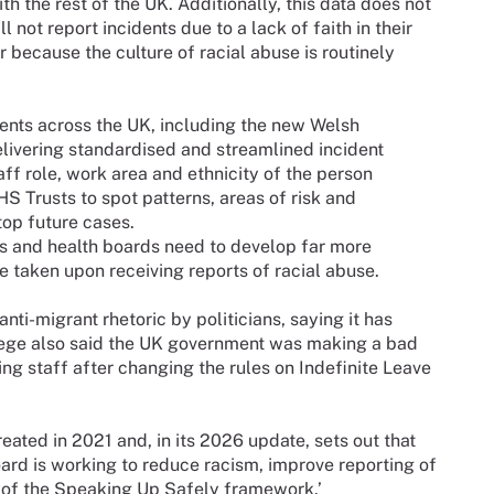
with the rest of the UK. Additionally, this data does not
 not report incidents due to a lack of faith in their
or because the culture of racial abuse is routinely
ents across the UK, including the new Welsh
elivering standardised and streamlined incident
f role, work area and ethnicity of the person
S Trusts to spot patterns, areas of risk and
op future cases.
ts and health boards need to develop far more
 taken upon receiving reports of racial abuse.
nti-migrant rhetoric by politicians, saying it has
lege also said the UK government was making a bad
ing staff after changing the rules on Indefinite Leave
reated in 2021 and, in its 2026 update, sets out that
rd is working to reduce racism, improve reporting of
n of the Speaking Up Safely framework.’