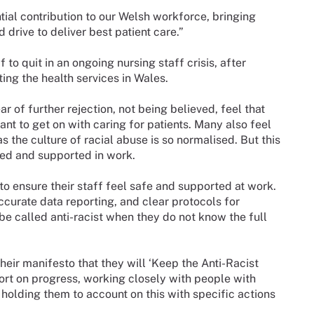
tial contribution to our Welsh workforce, bringing
 drive to deliver best patient care.”
 to quit in an ongoing nursing staff crisis, after
ting the health services in Wales.
r of further rejection, not being believed, feel that
ant to get on with caring for patients. Many also feel
s the culture of racial abuse is so normalised. But this
ued and supported in work.
to ensure their staff feel safe and supported at work.
ccurate data reporting, and clear protocols for
be called anti-racist when they do not know the full
ir manifesto that they will ‘Keep the Anti-Racist
ort on progress, working closely with people with
 holding them to account on this with specific actions