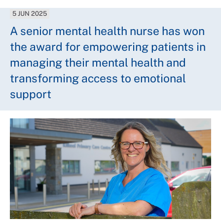
5 JUN 2025
A senior mental health nurse has won
the award for empowering patients in
managing their mental health and
transforming access to emotional
support