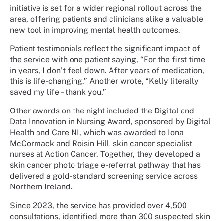
initiative is set for a wider regional rollout across the
area, offering patients and clinicians alike a valuable
new tool in improving mental health outcomes.
Patient testimonials reflect the significant impact of
the service with one patient saying, “For the first time
in years, I don’t feel down. After years of medication,
this is life-changing.” Another wrote, “Kelly literally
saved my life – thank you.”
Other awards on the night included the Digital and
Data Innovation in Nursing Award, sponsored by Digital
Health and Care NI, which was awarded to Iona
McCormack and Roisin Hill, skin cancer specialist
nurses at Action Cancer. Together, they developed a
skin cancer photo triage e-referral pathway that has
delivered a gold-standard screening service across
Northern Ireland.
Since 2023, the service has provided over 4,500
consultations, identified more than 300 suspected skin