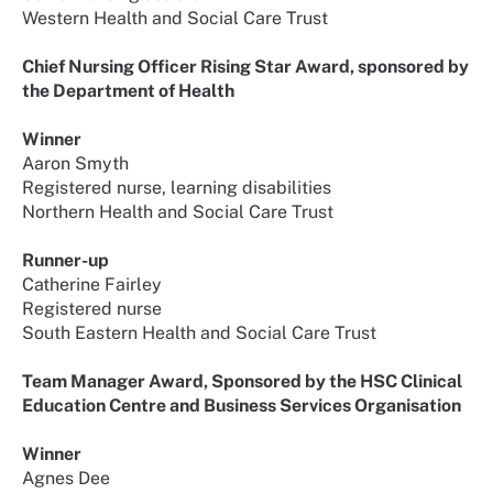
Western Health and Social Care Trust
Chief Nursing Officer Rising Star Award, sponsored by
the Department of Health
Winner
Aaron Smyth
Registered nurse, learning disabilities
Northern Health and Social Care Trust
Runner-up
Catherine Fairley
Registered nurse
South Eastern Health and Social Care Trust
Team Manager Award, Sponsored by the HSC Clinical
Education Centre and Business Services Organisation
Winner
Agnes Dee