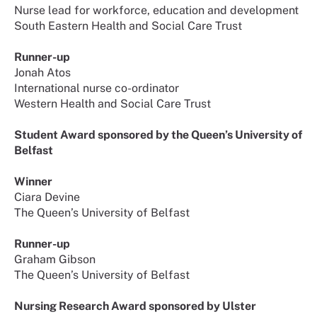
Nurse lead for workforce, education and development
South Eastern Health and Social Care Trust
Runner-up
Jonah Atos
International nurse co-ordinator
Western Health and Social Care Trust
Student Award sponsored by the Queen’s University of
Belfast
Winner
Ciara Devine
The Queen’s University of Belfast
Runner-up
Graham Gibson
The Queen’s University of Belfast
Nursing Research Award sponsored by Ulster