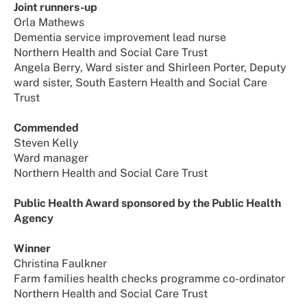
Joint runners-up
Orla Mathews
Dementia service improvement lead nurse
Northern Health and Social Care Trust
Angela Berry, Ward sister and Shirleen Porter, Deputy
ward sister, South Eastern Health and Social Care
Trust
Commended
Steven Kelly
Ward manager
Northern Health and Social Care Trust
Public Health Award sponsored by the Public Health
Agency
Winner
Christina Faulkner
Farm families health checks programme co-ordinator
Northern Health and Social Care Trust