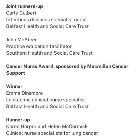
Joint runners-up
Carly Culbert
Infectious diseases specialist nurse
Belfast Health and Social Care Trust
John McAteer
Practice education facilitator
Southern Health and Social Care Trust
Cancer Nurse Award, sponsored by Macmillan Cancer
Support
Winner
Emma Dinsmore
Leukaemia clinical nurse specialist
Belfast Health and Social Care Trust
Runner-up
Karen Harper and Helen McCormick
Clinical nurse specialists for lung cancer