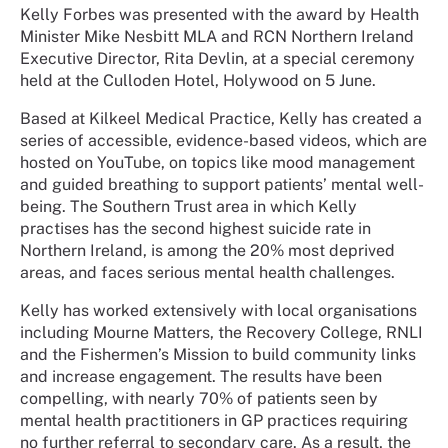
Kelly Forbes was presented with the award by Health
Minister Mike Nesbitt MLA and RCN Northern Ireland
Executive Director, Rita Devlin, at a special ceremony
held at the Culloden Hotel, Holywood on 5 June.
Based at Kilkeel Medical Practice, Kelly has created a
series of accessible, evidence-based videos, which are
hosted on YouTube, on topics like mood management
and guided breathing to support patients’ mental well-
being. The Southern Trust area in which Kelly
practises has the second highest suicide rate in
Northern Ireland, is among the 20% most deprived
areas, and faces serious mental health challenges.
Kelly has worked extensively with local organisations
including Mourne Matters, the Recovery College, RNLI
and the Fishermen’s Mission to build community links
and increase engagement. The results have been
compelling, with nearly 70% of patients seen by
mental health practitioners in GP practices requiring
no further referral to secondary care. As a result, the