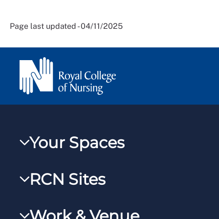
Page last updated - 04/11/2025
Your Spaces
My RCN
RCN Sites
RCNXtra
RCN Learn
RCNi Profile
Work & Venue