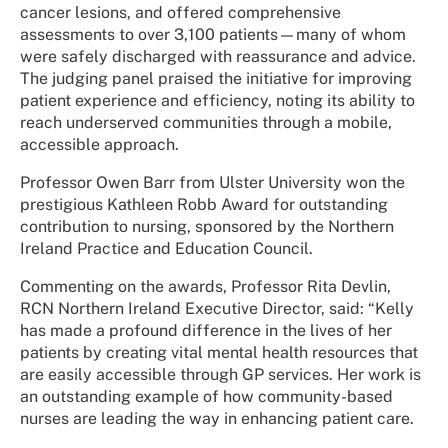
cancer lesions, and offered comprehensive
assessments to over 3,100 patients—many of whom
were safely discharged with reassurance and advice.
The judging panel praised the initiative for improving
patient experience and efficiency, noting its ability to
reach underserved communities through a mobile,
accessible approach.
Professor Owen Barr from Ulster University won the
prestigious Kathleen Robb Award for outstanding
contribution to nursing, sponsored by the Northern
Ireland Practice and Education Council.
Commenting on the awards, Professor Rita Devlin,
RCN Northern Ireland Executive Director, said: “Kelly
has made a profound difference in the lives of her
patients by creating vital mental health resources that
are easily accessible through GP services. Her work is
an outstanding example of how community-based
nurses are leading the way in enhancing patient care.