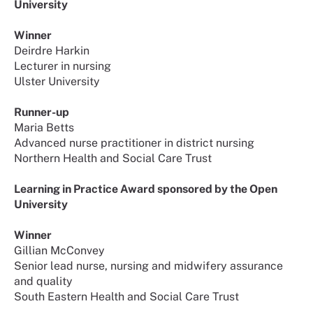
University
Winner
Deirdre Harkin
Lecturer in nursing
Ulster University
Runner-up
Maria Betts
Advanced nurse practitioner in district nursing
Northern Health and Social Care Trust
Learning in Practice Award sponsored by the Open
University
Winner
Gillian McConvey
Senior lead nurse, nursing and midwifery assurance
and quality
South Eastern Health and Social Care Trust