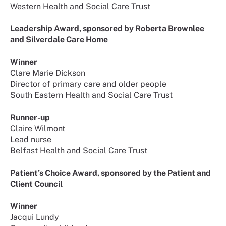
Western Health and Social Care Trust
Leadership Award, sponsored by Roberta Brownlee
and Silverdale Care Home
Winner
Clare Marie Dickson
Director of primary care and older people
South Eastern Health and Social Care Trust
Runner-up
Claire Wilmont
Lead nurse
Belfast Health and Social Care Trust
Patient’s Choice Award, sponsored by the Patient and
Client Council
Winner
Jacqui Lundy