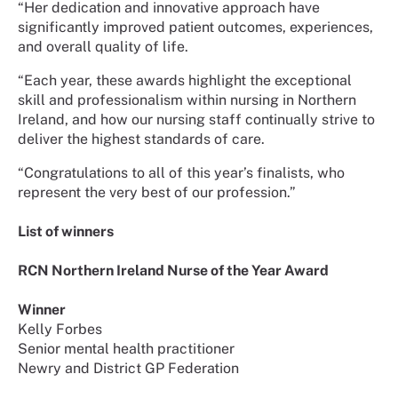
“Her dedication and innovative approach have
significantly improved patient outcomes, experiences,
and overall quality of life.
“Each year, these awards highlight the exceptional
skill and professionalism within nursing in Northern
Ireland, and how our nursing staff continually strive to
deliver the highest standards of care.
“Congratulations to all of this year’s finalists, who
represent the very best of our profession.”
List of winners
RCN Northern Ireland Nurse of the Year Award
Winner
Kelly Forbes
Senior mental health practitioner
Newry and District GP Federation