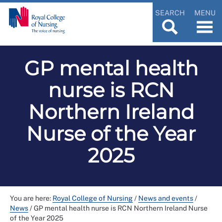
SEARCH
MENU
GP mental health
nurse is RCN
Northern Ireland
Nurse of the Year
2025
You are here:
Royal College of Nursing
/
News and events
/
News
/
GP mental health nurse is RCN Northern Ireland Nurse
of the Year 2025