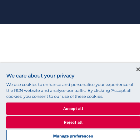
We care about your privacy
We use cookies to enhance and personalise your experience of
the RCN website and analyse our traffic. By clicking 'Accept all
cookies' you consent to our use of these cookies.
Accept all
Reject all
Manage preferences