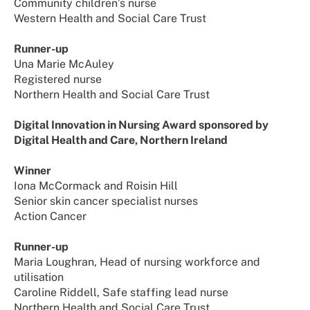
Community children’s nurse
Western Health and Social Care Trust
Runner-up
Una Marie McAuley
Registered nurse
Northern Health and Social Care Trust
Digital Innovation in Nursing Award sponsored by
Digital Health and Care, Northern Ireland
Winner
Iona McCormack and Roisin Hill
Senior skin cancer specialist nurses
Action Cancer
Runner-up
Maria Loughran, Head of nursing workforce and
utilisation
Caroline Riddell, Safe staffing lead nurse
Northern Health and Social Care Trust