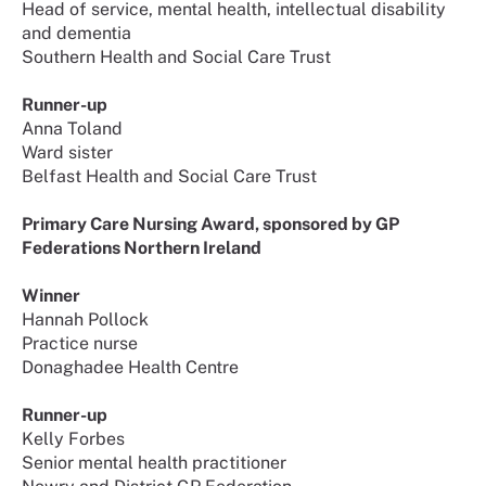
Head of service, mental health, intellectual disability
and dementia
Southern Health and Social Care Trust
Runner-up
Anna Toland
Ward sister
Belfast Health and Social Care Trust
Primary Care Nursing Award, sponsored by GP
Federations Northern Ireland
Winner
Hannah Pollock
Practice nurse
Donaghadee Health Centre
Runner-up
Kelly Forbes
Senior mental health practitioner