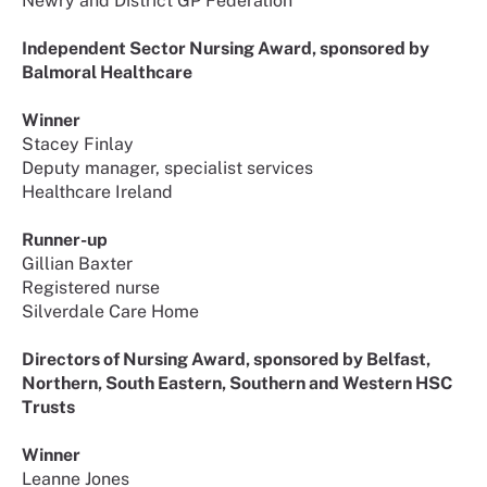
Newry and District GP Federation
Independent Sector Nursing Award, sponsored by
Balmoral Healthcare
Winner
Stacey Finlay
Deputy manager, specialist services
Healthcare Ireland
Runner-up
Gillian Baxter
Registered nurse
Silverdale Care Home
Directors of Nursing Award, sponsored by Belfast,
Northern, South Eastern, Southern and Western HSC
Trusts
Winner
Leanne Jones