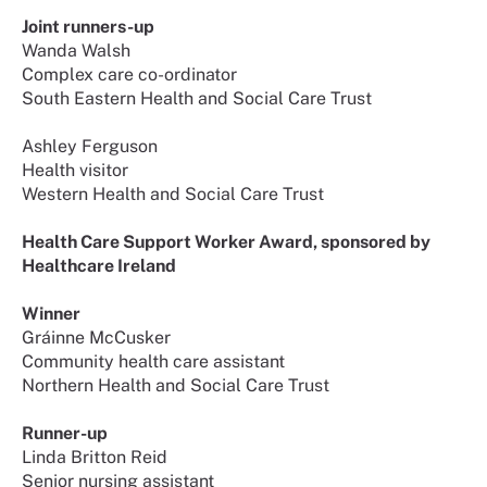
Joint runners-up
Wanda Walsh
Complex care co-ordinator
South Eastern Health and Social Care Trust
Ashley Ferguson
Health visitor
Western Health and Social Care Trust
Health Care Support Worker Award, sponsored by
Healthcare Ireland
Winner
Gráinne McCusker
Community health care assistant
Northern Health and Social Care Trust
Runner-up
Linda Britton Reid
Senior nursing assistant