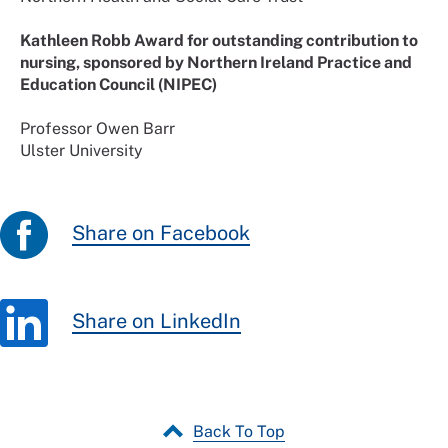
Kathleen Robb Award for outstanding contribution to
nursing, sponsored by Northern Ireland Practice and
Education Council (NIPEC)
Professor Owen Barr
Ulster University
Share on Facebook
Share on LinkedIn
Back To Top